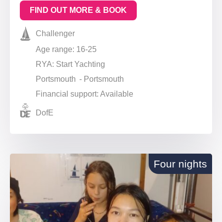
FIND OUT MORE & BOOK
Challenger
Age range: 16-25
RYA: Start Yachting
Portsmouth - Portsmouth
Financial support: Available
DofE
Four nights