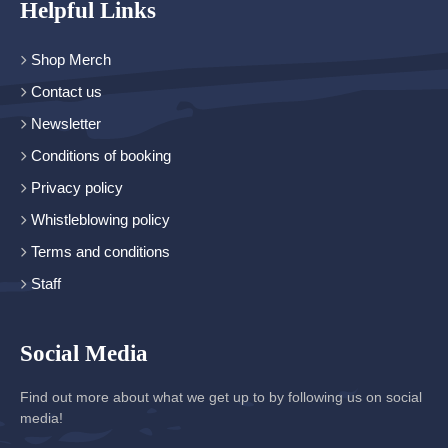
Helpful Links
Shop Merch
Contact us
Newsletter
Conditions of booking
Privacy policy
Whistleblowing policy
Terms and conditions
Staff
Social Media
Find out more about what we get up to by following us on social
media!