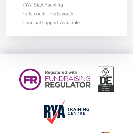
RYA: Start Yachting
Portsmouth - Portsmouth
Financial support: Available