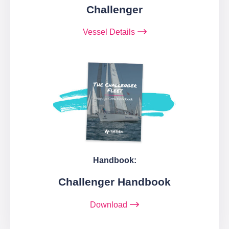
Challenger
Vessel Details
Handbook:
Challenger Handbook
Download