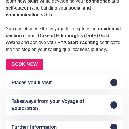
learn
new skills
while developing your
confidence
and
self-esteem
and building your
social and
communication skills.
You can also use the voyage to complete the
residential
section
of your
Duke of Edinburgh’s (DofE) Gold
Award
and achieve your
RYA Start Yachting
certificate:
the first step on your sailing qualifications journey.
BOOK NOW
Places you’ll visit
Takeaways from your Voyage of
Exploration
Further information