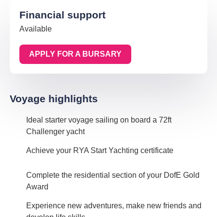
Financial support
Available
APPLY FOR A BURSARY
Voyage highlights
Ideal starter voyage sailing on board a 72ft
Challenger yacht
Achieve your RYA Start Yachting certificate
Complete the residential section of your DofE Gold
Award
Experience new adventures, make new friends and