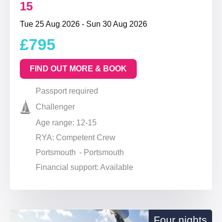
15
Tue 25 Aug 2026 - Sun 30 Aug 2026
£795
FIND OUT MORE & BOOK
Passport required
Challenger
Age range: 12-15
RYA: Competent Crew
Portsmouth - Portsmouth
Financial support: Available
Four nights