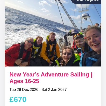
New Year’s Adventure Sailing |
Ages 16-25
Tue 29 Dec 2026 - Sat 2 Jan 2027
£670