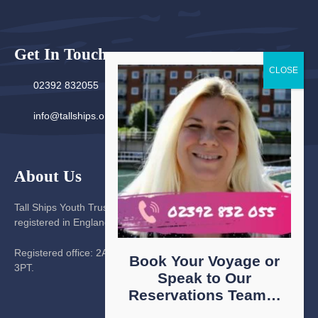
Get In Touch
02392 832055
info@tallships.org
About Us
Tall Ships Youth Trust is a company limited by guarantee
registered in England No. 567460. Charity number 314229
Registered office: 2A The Hard, Portsmouth, Hampshire, PO1
Book Your Voyage or
3PT.
Speak to Our
Reservations Team…