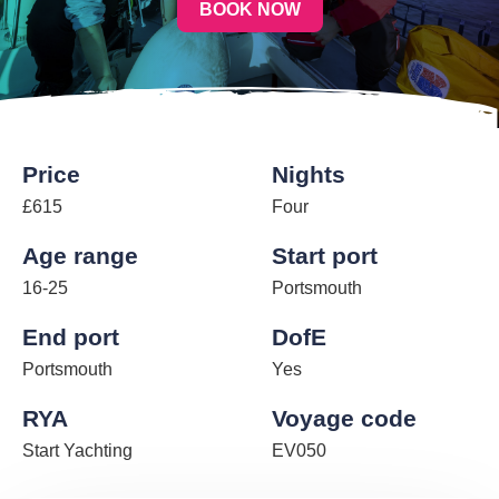
BOOK NOW
Price
Nights
£615
Four
Age range
Start port
16-25
Portsmouth
End port
DofE
Portsmouth
Yes
RYA
Voyage code
Start Yachting
EV050