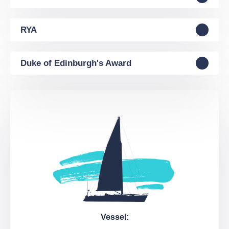
RYA
Duke of Edinburgh's Award
Vessel: