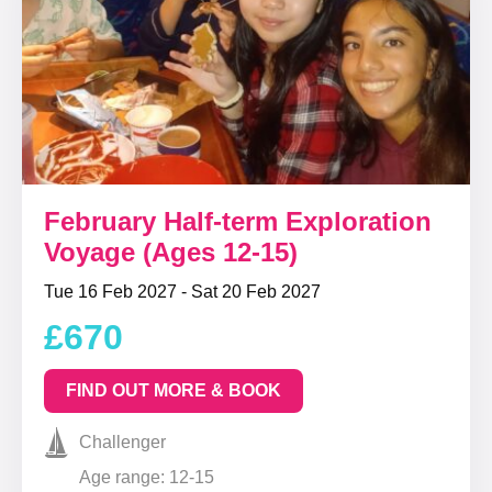
February Half-term Exploration
Voyage (Ages 12-15)
Tue 16 Feb 2027 - Sat 20 Feb 2027
£670
FIND OUT MORE & BOOK
Challenger
Age range: 12-15