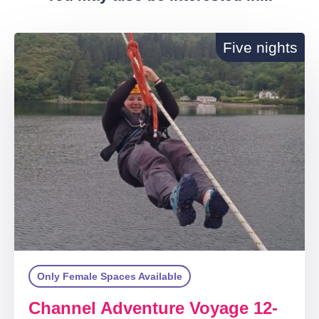
Five nights
Only Female Spaces Available
Channel Adventure Voyage 12-