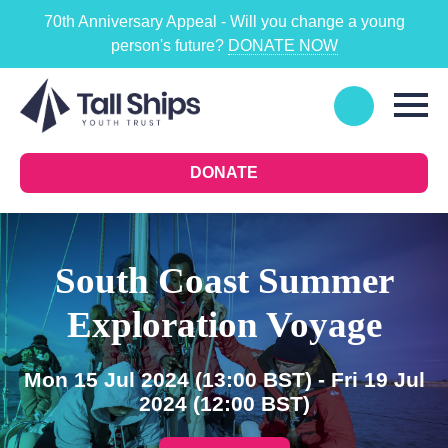
70th Anniversary Appeal - Will you change a young
person's future?
DONATE NOW
DONATE
South Coast Summer
Exploration Voyage
Mon 15 Jul 2024
(13:00 BST)
- Fri 19 Jul
2024
(12:00 BST)