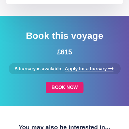
Book this voyage
£615
A bursary is available.
Apply for a bursary
BOOK NOW
You may also be interested in...