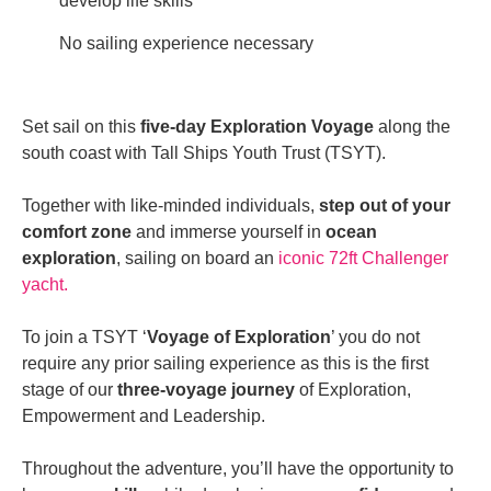
develop life skills
No sailing experience necessary
Set sail on this
five-day Exploration Voyage
along the
south coast with Tall Ships Youth Trust (TSYT).
Together with like-minded individuals,
step out of your
comfort zone
and immerse yourself in
ocean
exploration
, sailing on board an
iconic 72ft Challenger
yacht.
To join a TSYT ‘
Voyage of Exploration
’ you do not
require any prior sailing experience as this is the first
stage of our
three-voyage journey
of Exploration,
Empowerment and Leadership.
Throughout the adventure, you’ll have the opportunity to