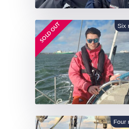
SOLD OUT
Six 
Four 