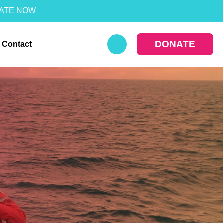
ATE NOW
DONATE
Contact