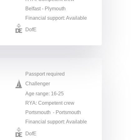
Belfast - Plymouth
Financial support: Available
DofE
Passport required
Challenger
Age range: 16-25
RYA: Competent crew
Portsmouth - Portsmouth
Financial support: Available
DofE