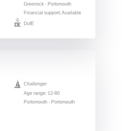
Greenock - Portsmouth
Financial support: Available
DofE
Challenger
Age range: 12-80
Portsmouth - Portsmouth