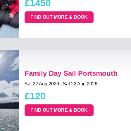
£1450
FIND OUT MORE & BOOK
Family Day Sail Portsmouth
Sat 22 Aug 2026 - Sat 22 Aug 2026
£120
FIND OUT MORE & BOOK