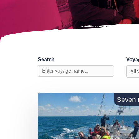
Search
Voya
Seven 