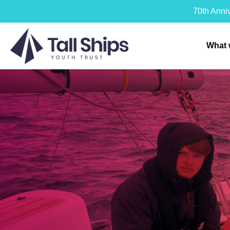
70th Anni
What 