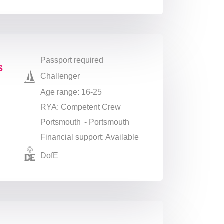
Passport required
s
Challenger
Age range: 16-25
RYA: Competent Crew
Portsmouth - Portsmouth
Financial support: Available
DofE