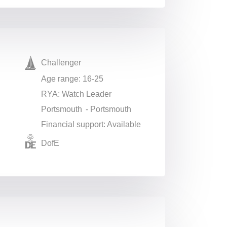
Challenger
Age range: 16-25
RYA: Watch Leader
Portsmouth - Portsmouth
Financial support: Available
DofE