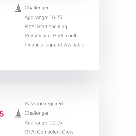
Challenger
Age range: 16-25
RYA: Start Yachting
Portsmouth - Portsmouth
Financial support: Available
Passport required
5
Challenger
Age range: 12-15
RYA: Competent Crew