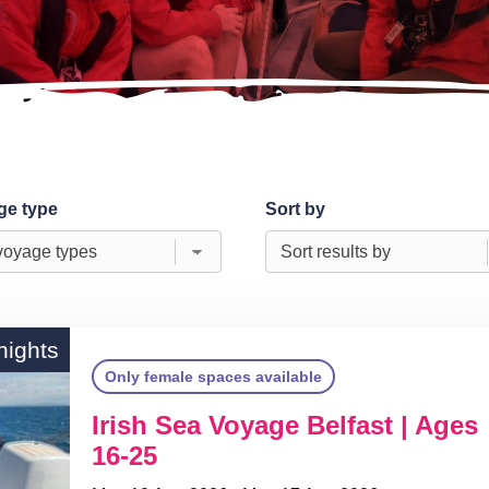
ge type
Sort by
nights
Only female spaces available
Irish Sea Voyage Belfast | Ages
16-25