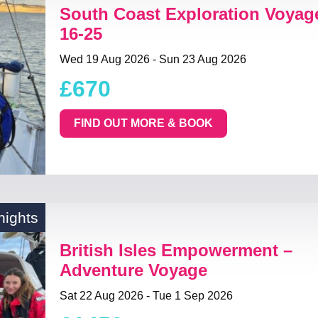
South Coast Exploration Voyag
16-25
Wed 19 Aug 2026 - Sun 23 Aug 2026
£670
FIND OUT MORE & BOOK
nights
British Isles Empowerment –
Adventure Voyage
Sat 22 Aug 2026 - Tue 1 Sep 2026