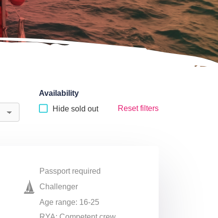
Availability
Reset filters
Hide sold out
Passport required
Challenger
Age range: 16-25
RYA: Competent crew