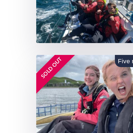
SOLD OUT
Five 