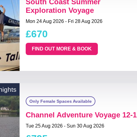
South Coast Summer
Exploration Voyage
Mon 24 Aug 2026 - Fri 28 Aug 2026
£670
FIND OUT MORE & BOOK
nights
Only Female Spaces Available
Channel Adventure Voyage 12-1
Tue 25 Aug 2026 - Sun 30 Aug 2026