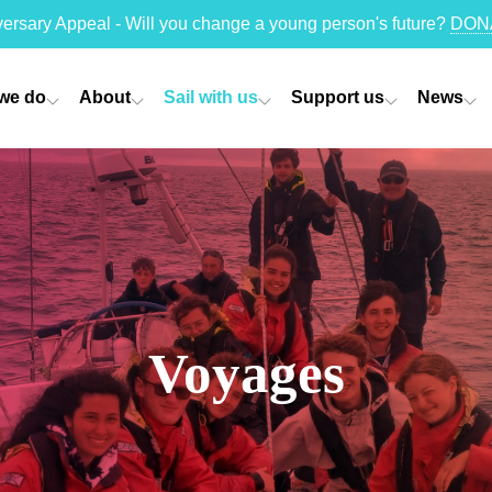
versary Appeal - Will you change a young person's future?
DON
we do
About
Sail with us
Support us
News
Voyages