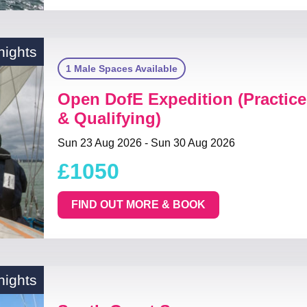
nights
1 Male Spaces Available
Open DofE Expedition (Practice
& Qualifying)
Sun 23 Aug 2026 - Sun 30 Aug 2026
£1050
FIND OUT MORE & BOOK
nights