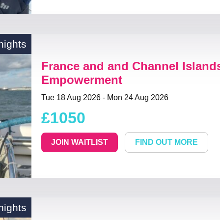
nights
France and and Channel Island
Empowerment
Tue 18 Aug 2026 - Mon 24 Aug 2026
£1050
JOIN WAITLIST
FIND OUT MORE
nights