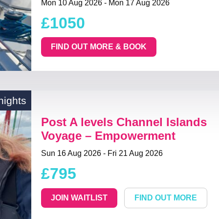
Mon 10 Aug 2026 - Mon 17 Aug 2026
£1050
FIND OUT MORE & BOOK
nights
Post A levels Channel Islands
Voyage – Empowerment
Sun 16 Aug 2026 - Fri 21 Aug 2026
£795
JOIN WAITLIST
FIND OUT MORE