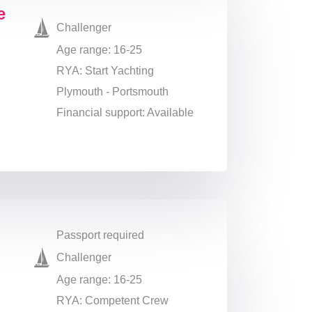
e
Challenger
Age range: 16-25
RYA: Start Yachting
Plymouth - Portsmouth
Financial support: Available
Passport required
Challenger
Age range: 16-25
RYA: Competent Crew