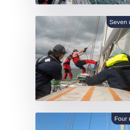
Seven 
Four 