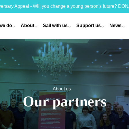
versary Appeal - Will you change a young person's future?
DON
we do
About
Sail with us
Support us
News
About us
Our partners