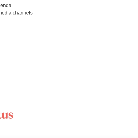
agenda
 media channels