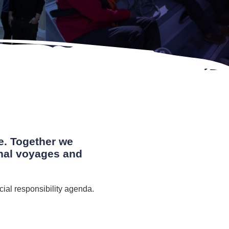
e. Together we
onal voyages and
cial responsibility agenda.