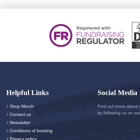
Helpful Links
Social Media
Shop Merch
Find out more about 
by following us on so
Contact us
Newsletter
Conditions of booking
Privacy policy