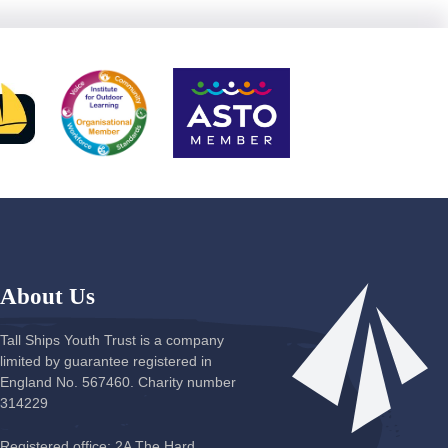
About Us
Tall Ships Youth Trust is a company
limited by guarantee registered in
England No. 567460. Charity number
314229
Registered office: 2A The Hard,