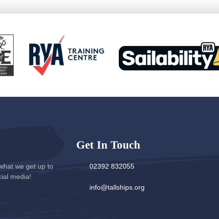
Get In Touch
what we get up to
02392 832055
cial media!
info@tallships.org