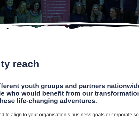
ty reach
fferent youth groups and partners nationwid
le who would benefit from our transformati
these life-changing adventures.
red to align to your organisation’s business goals or corporate so