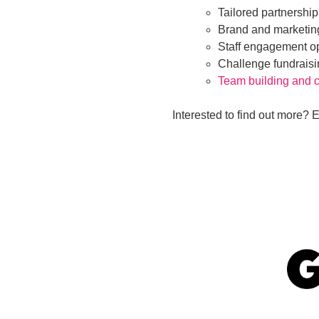
Tailored partnership
Brand and marketin
Staff engagement op
Challenge fundraisin
Team building and c
Interested to find out more? 