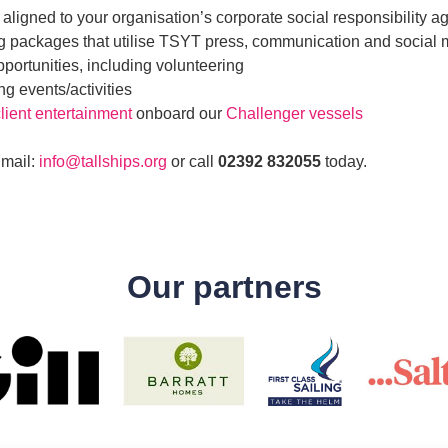
 aligned to your organisation’s corporate social responsibility 
g packages that utilise TSYT press, communication and social
portunities, including volunteering
g events/activities
lient entertainment
onboard our
Challenger vessels
Email:
info@tallships.org
or call
02392 832055
today.
Our partners