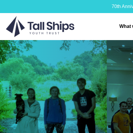
70th Anni
What 