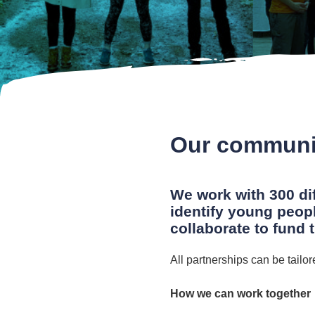
Our communi
We work with 300 di
identify young peop
collaborate to fund 
All partnerships can be tailo
How we can work together