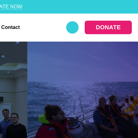
ATE NOW
DONATE
Contact