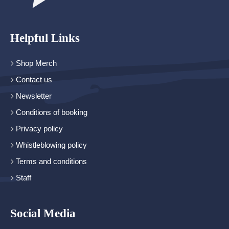
Helpful Links
Shop Merch
Contact us
Newsletter
Conditions of booking
Privacy policy
Whistleblowing policy
Terms and conditions
Staff
Social Media