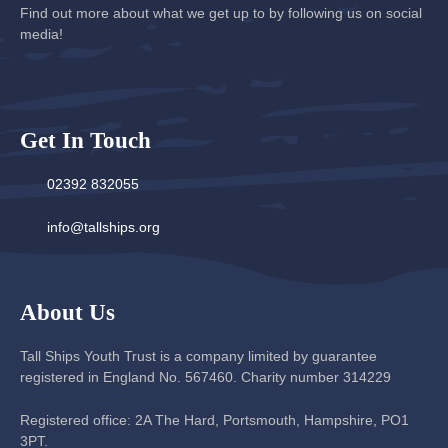
Find out more about what we get up to by following us on social
media!
Get In Touch
02392 832055
info@tallships.org
About Us
Tall Ships Youth Trust is a company limited by guarantee
registered in England No. 567460. Charity number 314229
Registered office: 2A The Hard, Portsmouth, Hampshire, PO1
3PT.