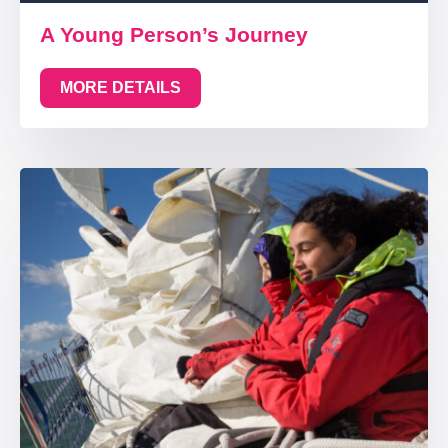
A Young Person’s Journey
MORE DETAILS