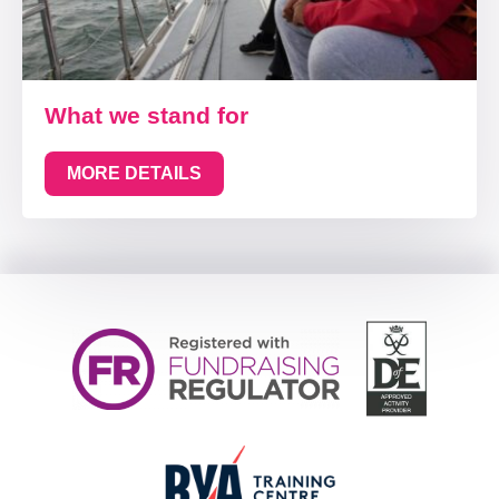
What we stand for
MORE DETAILS