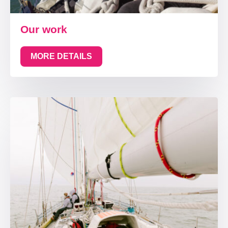
Our work
MORE DETAILS