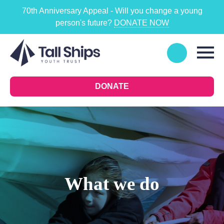
70th Anniversary Appeal - Will you change a young
person's future?
DONATE NOW
DONATE
What we do