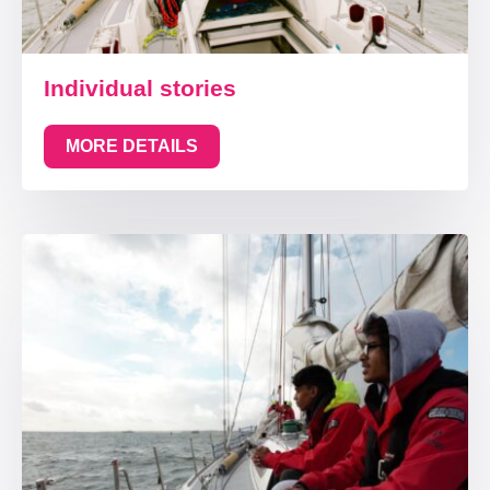
Individual stories
MORE DETAILS