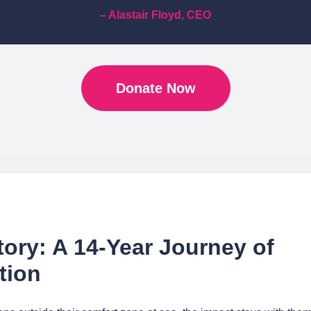
– Alastair Floyd, CEO
Donate Now
tory: A 14-Year Journey of
tion