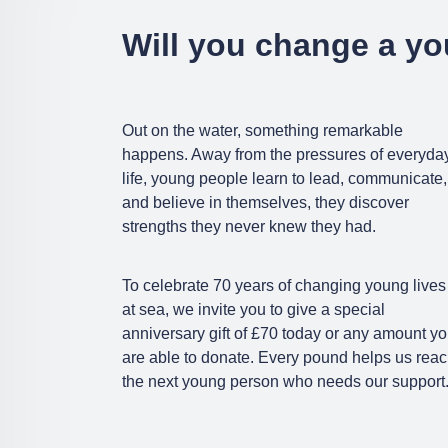
Will you change a yo
Out on the water, something remarkable
happens. Away from the pressures of everyda
life, young people learn to lead, communicate,
and believe in themselves, they discover
strengths they never knew they had.
To celebrate 70 years of changing young lives
at sea, we invite you to give a special
anniversary gift of £70 today or any amount y
are able to donate. Every pound helps us rea
the next young person who needs our support