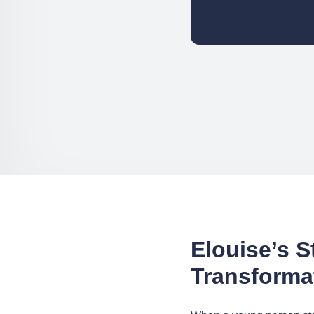
Elouise’s S
Transforma