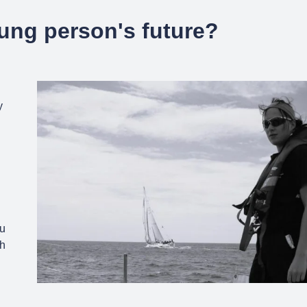
ung person's future?
y
ou
ch
.