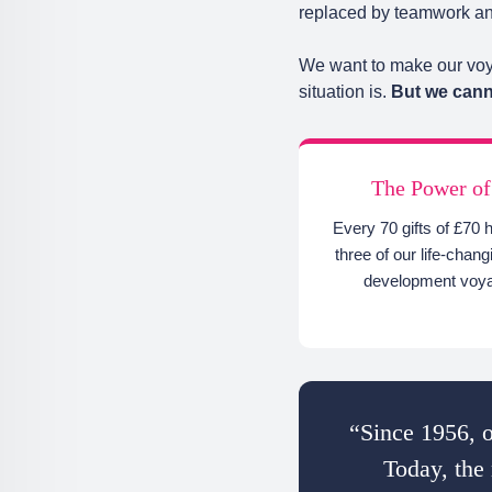
replaced by teamwork and
We want to make our voya
situation is.
But we canno
The Power of
Every 70 gifts of £70 
three of our life-chan
development voy
“Since 1956, o
Today, the 