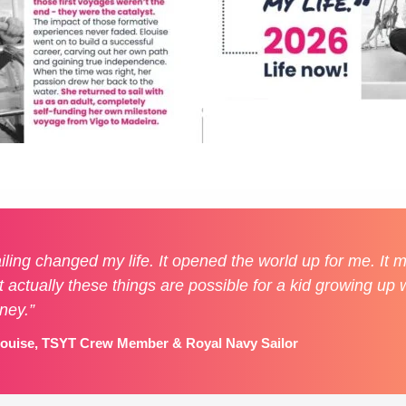
iling changed my life. It opened the world up for me. It
t actually these things are possible for a kid growing up w
ney.”
louise, TSYT Crew Member & Royal Navy Sailor