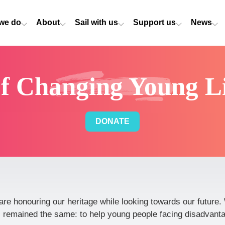
we do
About
Sail with us
Support us
News
of Changing Young Li
DONATE
are honouring our heritage while looking towards our futur
 remained the same: to help young people facing disadvantag