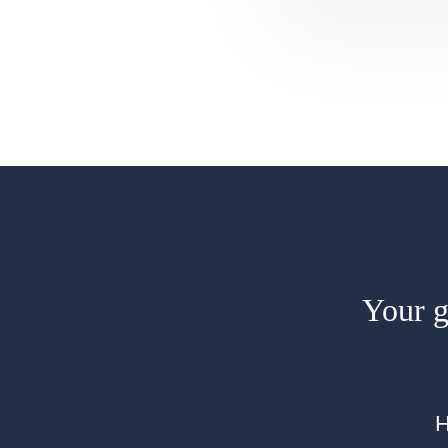
Your gi
H