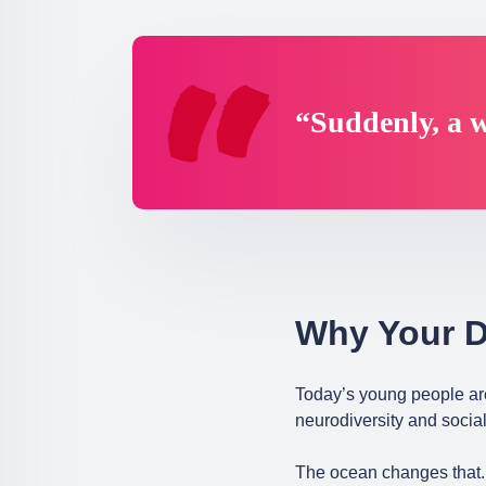
“Suddenly, a w
Why Your D
Today’s young people ar
neurodiversity and social
The ocean changes that. 