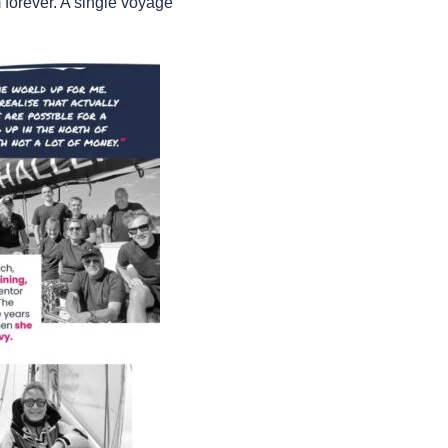
 forever. A single voyage