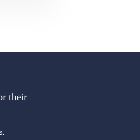
or their
s.