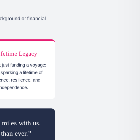
ckground or financial
ifetime Legacy
t just funding a voyage;
sparking a lifetime of
ence, resilience, and
independence.
 miles with us.
 than ever.”