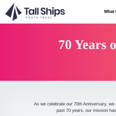
What 
70 Years 
As we celebrate our 70th Anniversary, we 
past 70 years, our mission has