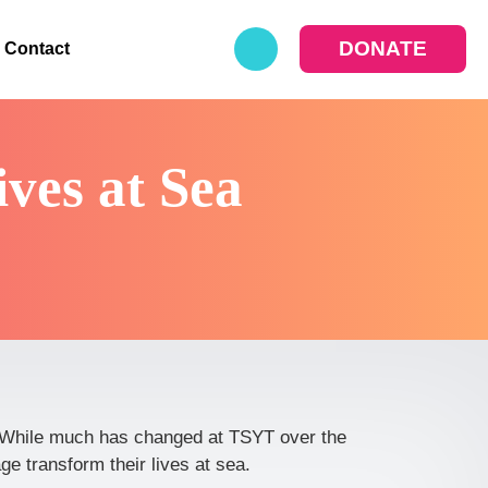
DONATE
Contact
ves at Sea
e. While much has changed at TSYT over the
e transform their lives at sea.