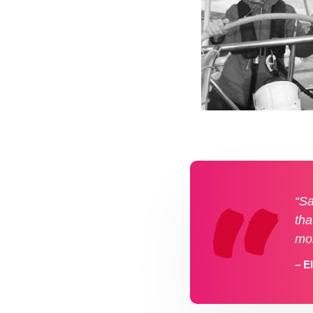
“Sa
tha
mo
– E