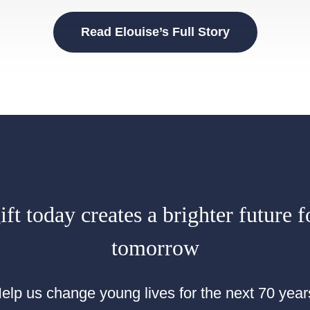
Read Elouise’s Full Story
ft today creates a brighter future f
tomorrow
elp us change young lives for the next 70 year