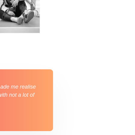
 made me realise
ith not a lot of