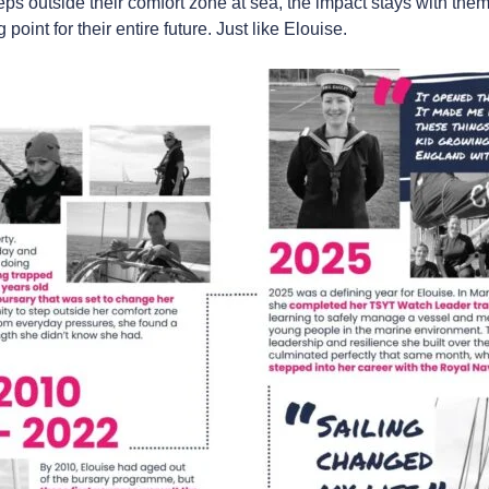
s outside their comfort zone at sea, the impact stays with them
point for their entire future. Just like Elouise.