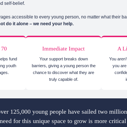
 self-belief.
ges accessible to every young person, no matter what their ba
t do it alone – we need your help.
 70
Immediate Impact
A L
helps fund
Your support breaks down
You aren’
ging youth
barriers, giving a young person the
you are 
ages.
chance to discover what they are
confid
truly capable of.
ver 125,000 young people have sailed two million
need for this unique space to grow is more critical