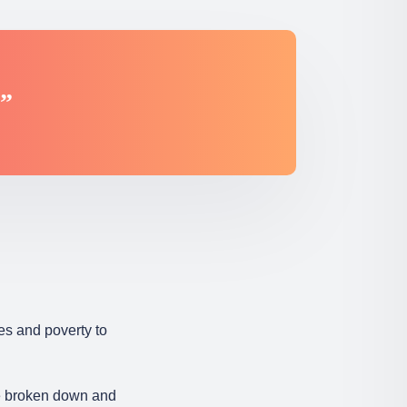
.”
es and poverty to
re broken down and