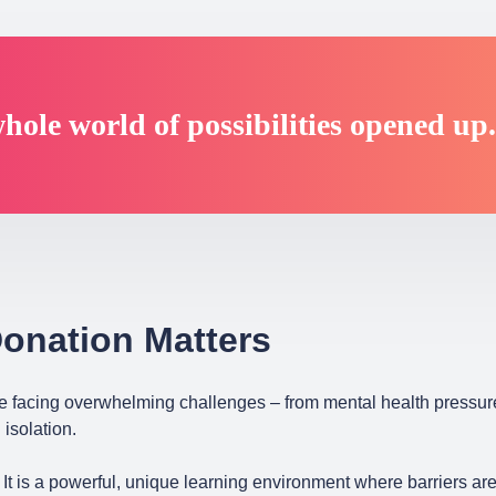
hole world of possibilities opened up
onation Matters
e facing overwhelming challenges – from mental health pressur
 isolation.
It is a powerful, unique learning environment where barriers a