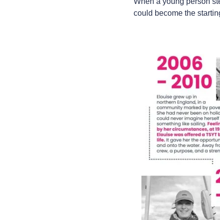
When a young person step
could become the starting 