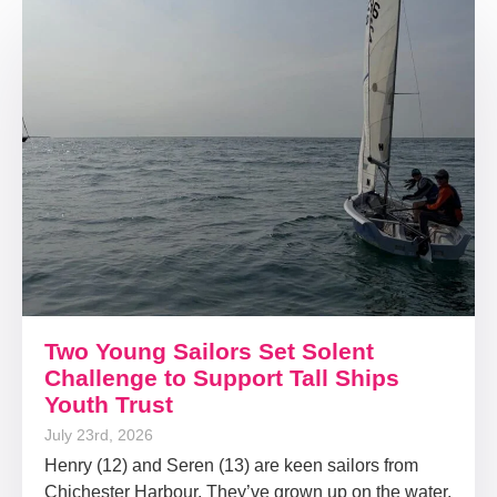
Two Young Sailors Set Solent
Challenge to Support Tall Ships
Youth Trust
July 23rd, 2026
Henry (12) and Seren (13) are keen sailors from
Chichester Harbour. They’ve grown up on the water,