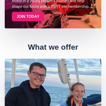
Invest in a young person's journey and help
shape our future with a TSYT life membership.
JOIN TODAY
What we offer