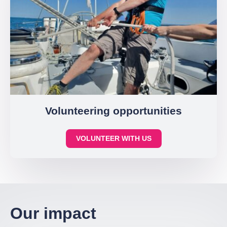
Volunteering opportunities
VOLUNTEER WITH US
Our impact