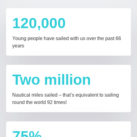
120,000
Young people have sailed with us over the past 66
years
Two
million
Nautical miles sailed – that’s equivalent to sailing
round the world 92 times!
75
%