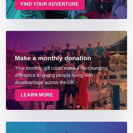
FIND YOUR ADVENTURE
Make a monthly donation
Your monthly gift could make a life-changing
difference to young people living with
disadvantage across the UK.
LEARN MORE