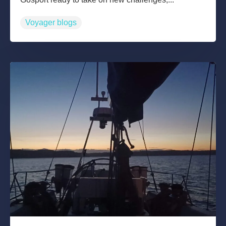
Voyager blogs