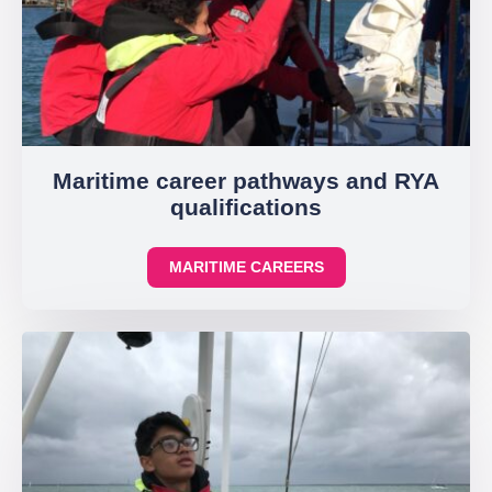
Maritime career pathways and RYA
qualifications
MARITIME CAREERS