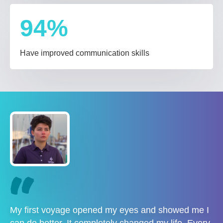
94
%
Have improved communication skills
My first voyage opened my eyes and showed me I
can do better. It completely changed my life. Every