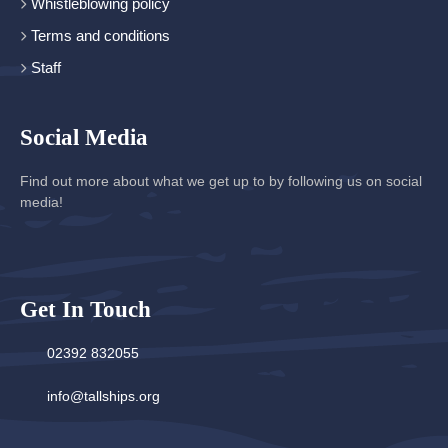
Whistleblowing policy
Terms and conditions
Staff
Social Media
Find out more about what we get up to by following us on social
media!
Get In Touch
02392 832055
info@tallships.org