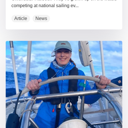
competing at national sailing ev...
Article
News