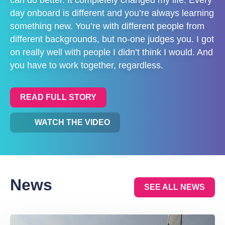
day onboard is different and you’re always learning
something new. You’re with different people from
different backgrounds, but no-one judges you. I got
on really well with people I didn’t think I would. And
you have to work together, regardless.
READ FULL STORY
WATCH THE VIDEO
News
SEE ALL NEWS