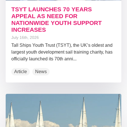
TSYT LAUNCHES 70 YEARS
APPEAL AS NEED FOR
NATIONWIDE YOUTH SUPPORT
INCREASES
July 16th, 2026
Tall Ships Youth Trust (TSYT), the UK’s oldest and
largest youth development sail training charity, has
officially launched its 70th anni...
Article
News