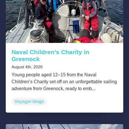
Naval Children’s Charity in
Greenock
August 4th, 2026
Young people aged 12–15 from the Naval
Children’s Charity set off on an unforgettable sailing
adventure from Greenock, ready to emb...
Voyager blogs