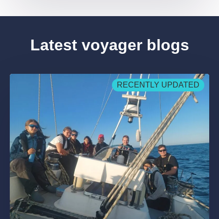
Latest voyager blogs
RECENTLY UPDATED