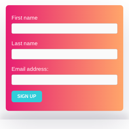
First name
Last name
Email address: