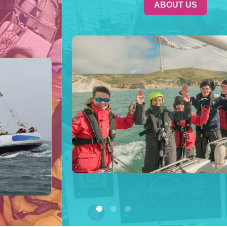
ABOUT US