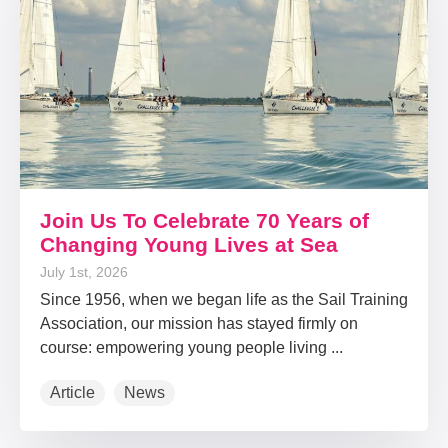
Join Us To Celebrate 70 Years of
Changing Young Lives at Sea
July 1st, 2026
Since 1956, when we began life as the Sail Training
Association, our mission has stayed firmly on
course: empowering young people living ...
Article
News