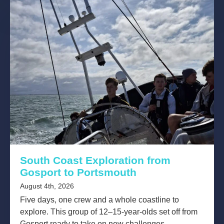
South Coast Exploration from
Gosport to Portsmouth
August 4th, 2026
Five days, one crew and a whole coastline to
explore. This group of 12–15-year-olds set off from
Gosport ready to take on new challenges,...