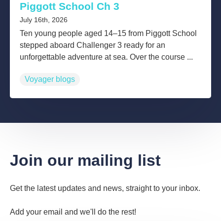
Piggott School Ch 3
July 16th, 2026
Ten young people aged 14–15 from Piggott School
stepped aboard Challenger 3 ready for an
unforgettable adventure at sea. Over the course ...
Voyager blogs
Join our mailing list
Get the latest updates and news, straight to your inbox.
Add your email and we'll do the rest!