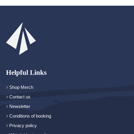
Helpful Links
Shop Merch
Contact us
Newsletter
Conditions of booking
Privacy policy