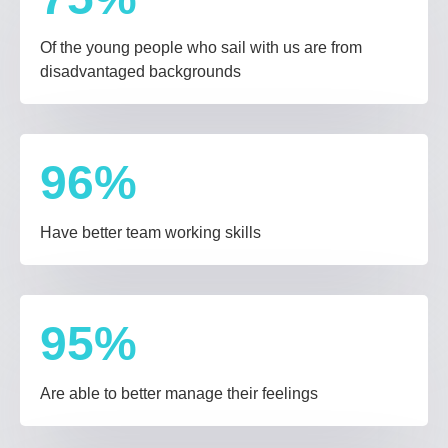
Of the young people who sail with us are from
disadvantaged backgrounds
96
%
Have better team working skills
95
%
Are able to better manage their feelings