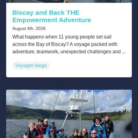
Biscay and Back THE
Empowerment Adventure
August 4th, 2026
What happens when 11 young people set sail
across the Bay of Biscay? A voyage packed with
adventure, teamwork, unexpected challenges and ...
Voyager blogs