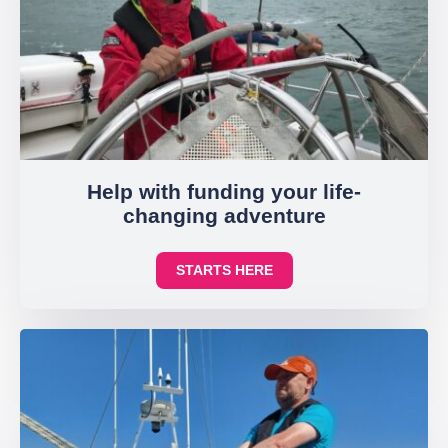
Help with funding your life-
changing adventure
STARTS HERE