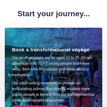
Start your journey...
Book a transformational voyage
Our youth voyages are for ages 12 to 25. On an
adventure with TSYT young people learn new
skills, form new friendships and make lifelong
memories.
Our adult sailing experiences provide an
exhilarating journey that directly enables more
young people to benefit from our transformational
youth development programme.