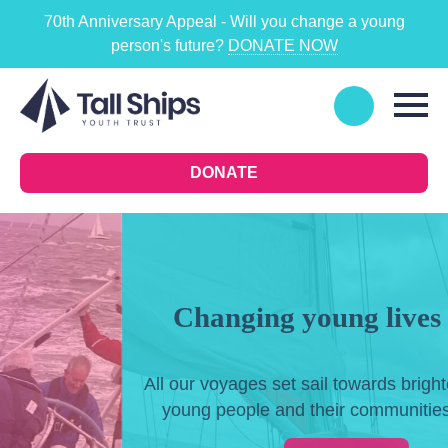
70th Anniversary Appeal - Will you change a young
person's future?
DONATE NOW
DONATE
Changing young lives at sea
All our voyages set sail towards brighter futures for
young people and their communities in the UK