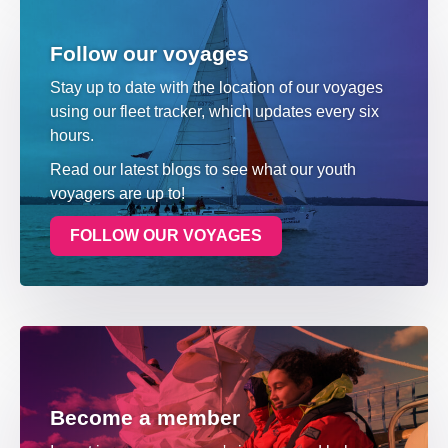
Follow our voyages
Stay up to date with the location of our voyages
using our fleet tracker, which updates every six
hours.
Read our latest blogs to see what our youth
voyagers are up to!
FOLLOW OUR VOYAGES
Become a member