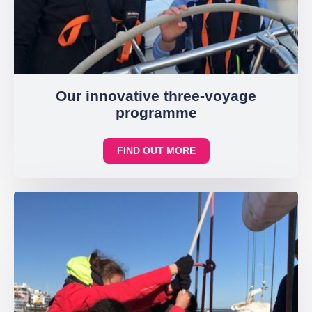
Our innovative three-voyage
programme
FIND OUT MORE