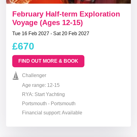
February Half-term Exploration
Voyage (Ages 12-15)
Tue 16 Feb 2027 - Sat 20 Feb 2027
£670
FIND OUT MORE & BOOK
Challenger
Age range: 12-15
RYA: Start Yachting
Portsmouth - Portsmouth
Financial support: Available