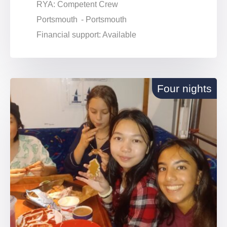
RYA: Competent Crew
Portsmouth - Portsmouth
Financial support: Available
Four nights