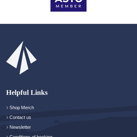
Helpful Links
Shop Merch
Contact us
Newsletter
Conditions of booking