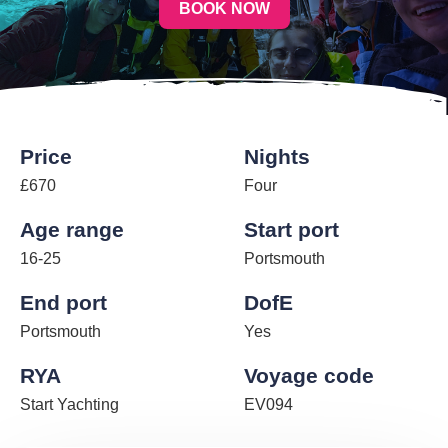
BOOK NOW
Price
Nights
£670
Four
Age range
Start port
16-25
Portsmouth
End port
DofE
Portsmouth
Yes
RYA
Voyage code
Start Yachting
EV094