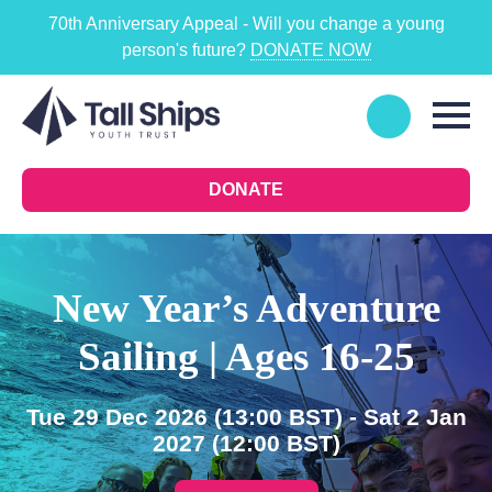
70th Anniversary Appeal - Will you change a young
person's future?
DONATE NOW
DONATE
New Year’s Adventure
Sailing | Ages 16-25
Tue 29 Dec 2026
(13:00 BST)
- Sat 2 Jan
2027
(12:00 BST)