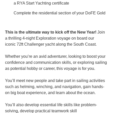
a RYA Start Yachting certificate
Complete the residential section of your DoFE Gold
This is the ultimate way to kick off the New Year!
Join
a thrilling 4-night Exploration voyage on board our
iconic 72ft Challenger yacht along the South Coast.
Whether you’re an avid adventurer, looking to boost your
confidence and communication skills, or exploring sailing
as potential hobby or career, this voyage is for you.
You’ll meet new people and take part in sailing activities
such as helming, winching, and navigation,
gain hands-
on big boat experience, and learn about the ocean.
You’ll also develop essential life skills like problem-
solving,
develop practical teamwork skill