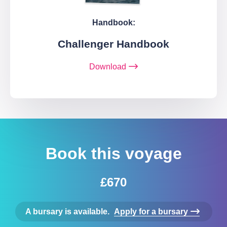
Handbook:
Challenger Handbook
Download
Book this voyage
£670
A bursary is available.
Apply for a bursary