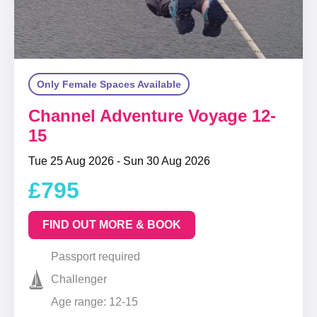
Only Female Spaces Available
Channel Adventure Voyage 12-
15
Tue 25 Aug 2026 - Sun 30 Aug 2026
£795
FIND OUT MORE & BOOK
Passport required
Challenger
Age range: 12-15