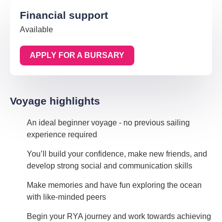
Financial support
Available
APPLY FOR A BURSARY
Voyage highlights
An ideal beginner voyage - no previous sailing
experience required
You’ll build your confidence, make new friends, and
develop strong social and communication skills
Make memories and have fun exploring the ocean
with like-minded peers
Begin your RYA journey and work towards achieving