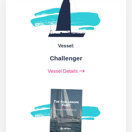
Vessel:
Challenger
Vessel Details