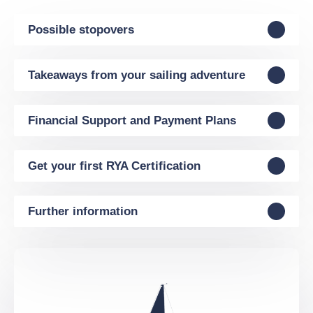
Possible stopovers
Takeaways from your sailing adventure
Financial Support and Payment Plans
Get your first RYA Certification
Further information