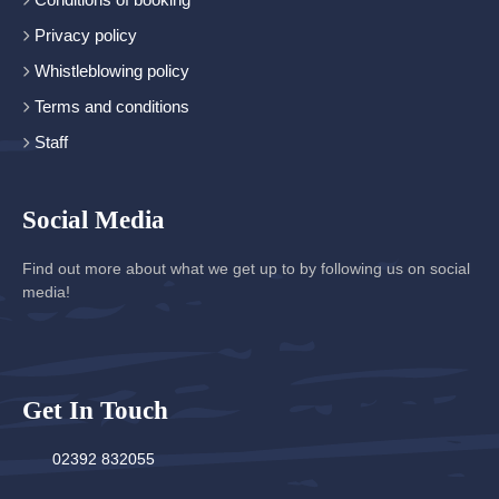
Privacy policy
Whistleblowing policy
Terms and conditions
Staff
Social Media
Find out more about what we get up to by following us on social
media!
Get In Touch
02392 832055