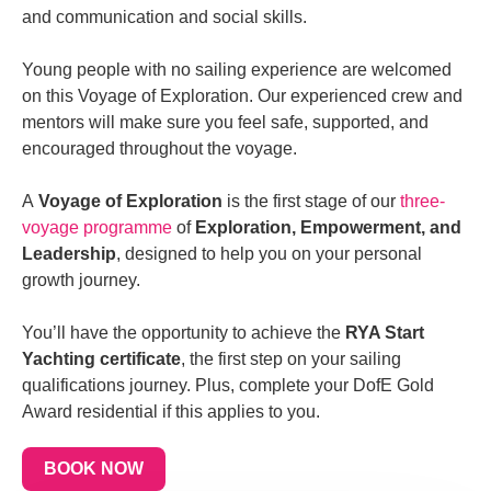
and
communication and social skills.
Young people with no sailing experience are welcomed
on this Voyage of Exploration. Our experienced crew and
mentors will make sure you feel safe, supported, and
encouraged throughout the voyage.
A
Voyage of Exploration
is the first stage of our
three-
voyage programme
of
Exploration, Empowerment, and
Leadership
, designed to help you on your personal
growth journey.
You’ll have the opportunity to achieve the
RYA Start
Yachting certificate
, the first step on your sailing
qualifications journey. Plus, complete your DofE Gold
Award residential if this applies to you.
BOOK NOW