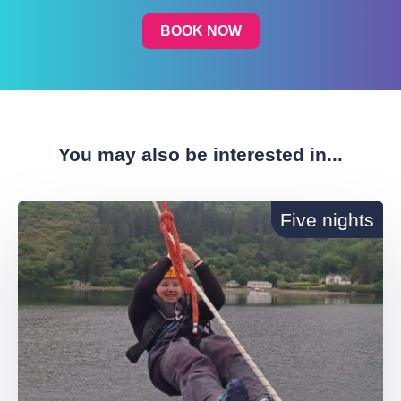
BOOK NOW
You may also be interested in...
Five nights