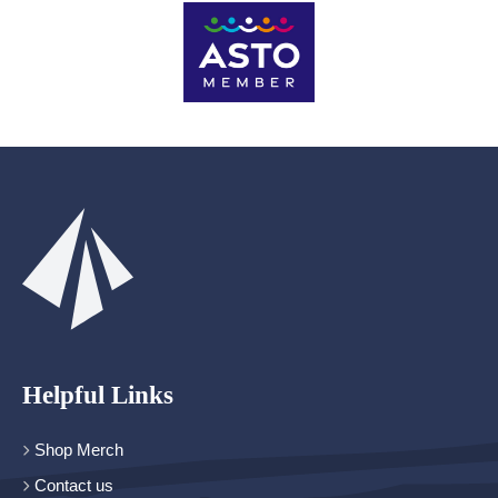
Helpful Links
Shop Merch
Contact us