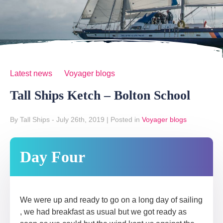
Latest news
Voyager blogs
Tall Ships Ketch – Bolton School
By Tall Ships
- July 26th, 2019
|
Posted in
Voyager blogs
Day Four
We were up and ready to go on a long day of sailing
, we had breakfast as usual but we got ready as