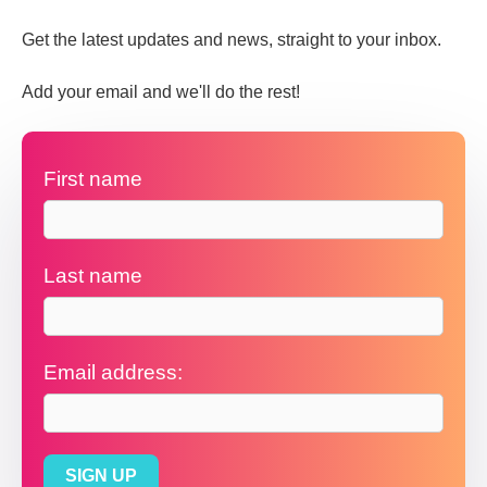
Get the latest updates and news, straight to your inbox.
Add your email and we'll do the rest!
First name
Last name
Email address: