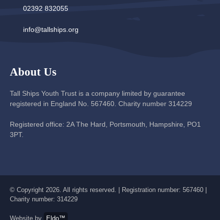
02392 832055
info@tallships.org
About Us
Tall Ships Youth Trust is a company limited by guarantee
registered in England No. 567460. Charity number 314229
Registered office: 2A The Hard, Portsmouth, Hampshire, PO1
3PT.
© Copyright 2026. All rights reserved. | Registration number: 567460 |
Charity number: 314229
Website by
Eldo™