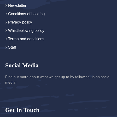
Newsletter
Conditions of booking
Privacy policy
Whistleblowing policy
Terms and conditions
Staff
Social Media
Find out more about what we get up to by following us on social
media!
Get In Touch