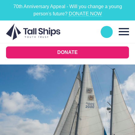
70th Anniversary Appeal - Will you change a young
person's future?
DONATE NOW
DONATE