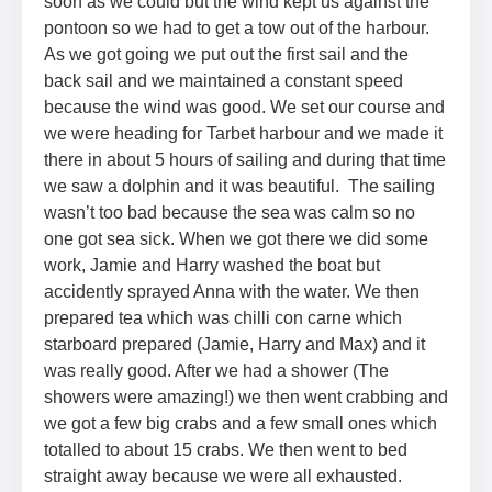
soon as we could but the wind kept us against the
pontoon so we had to get a tow out of the harbour.
As we got going we put out the first sail and the
back sail and we maintained a constant speed
because the wind was good. We set our course and
we were heading for Tarbet harbour and we made it
there in about 5 hours of sailing and during that time
we saw a dolphin and it was beautiful. The sailing
wasn’t too bad because the sea was calm so no
one got sea sick. When we got there we did some
work, Jamie and Harry washed the boat but
accidently sprayed Anna with the water. We then
prepared tea which was chilli con carne which
starboard prepared (Jamie, Harry and Max) and it
was really good. After we had a shower (The
showers were amazing!) we then went crabbing and
we got a few big crabs and a few small ones which
totalled to about 15 crabs. We then went to bed
straight away because we were all exhausted.