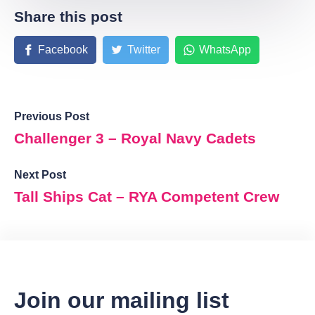
Share this post
Facebook
Twitter
WhatsApp
Previous Post
Challenger 3 – Royal Navy Cadets
Next Post
Tall Ships Cat – RYA Competent Crew
Join our mailing list