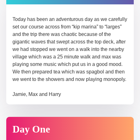
Today has been an adventurous day as we carefully
set our course across from “kip marina” to “larges”
and the trip there was chaotic because of the
gigantic waves that swept across the top deck, after
we had stopped we went on a walk into the nearby
village which was a 25 minute walk and max was
playing some music which put us in a good mood.
We then prepared tea which was spagbol and then
we went to the showers and now playing monopoly.
Jamie, Max and Harry
Day One