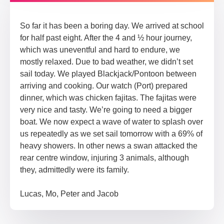
So far it has been a boring day. We arrived at school
for half past eight. After the 4 and ½ hour journey,
which was uneventful and hard to endure, we
mostly relaxed. Due to bad weather, we didn’t set
sail today. We played Blackjack/Pontoon between
arriving and cooking. Our watch (Port) prepared
dinner, which was chicken fajitas. The fajitas were
very nice and tasty. We’re going to need a bigger
boat. We now expect a wave of water to splash over
us repeatedly as we set sail tomorrow with a 69% of
heavy showers. In other news a swan attacked the
rear centre window, injuring 3 animals, although
they, admittedly were its family.
Lucas, Mo, Peter and Jacob