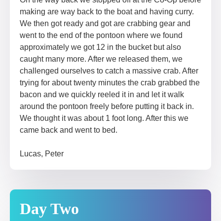
making are way back to the boat and having curry.
We then got ready and got are crabbing gear and
went to the end of the pontoon where we found
approximately we got 12 in the bucket but also
caught many more. After we released them, we
challenged ourselves to catch a massive crab. After
trying for about twenty minutes the crab grabbed the
bacon and we quickly reeled it in and let it walk
around the pontoon freely before putting it back in.
We thought it was about 1 foot long. After this we
came back and went to bed.
Lucas, Peter
Day Two