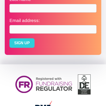
Email address: