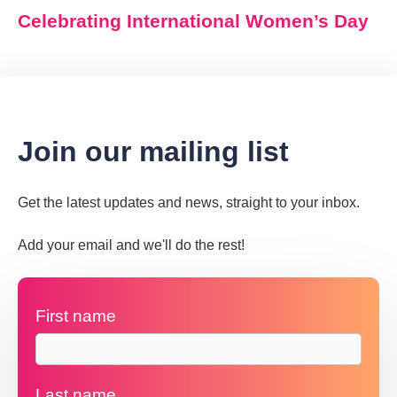
Celebrating International Women’s Day
Join our mailing list
Get the latest updates and news, straight to your inbox.
Add your email and we'll do the rest!
First name
Last name