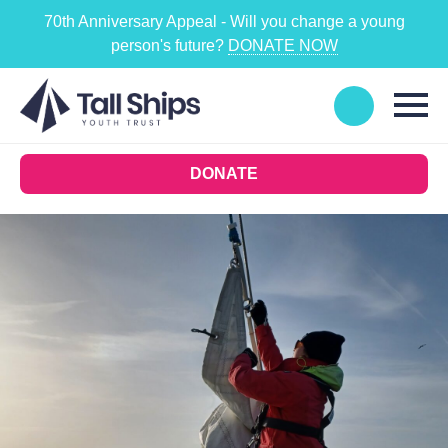
70th Anniversary Appeal - Will you change a young
person's future?
DONATE NOW
DONATE