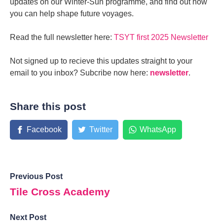
updates on our Winter-Sun programme, and find out how
you can help shape future voyages.
Read the full newsletter here:
TSYT first 2025 Newsletter
Not signed up to recieve this updates straight to your
email to you inbox? Subcribe now here:
newsletter
.​
Share this post
Facebook
Twitter
WhatsApp
Previous Post
Tile Cross Academy
Next Post