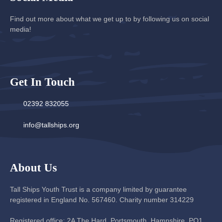
Find out more about what we get up to by following us on social
media!
Get In Touch
02392 832055
info@tallships.org
About Us
Tall Ships Youth Trust is a company limited by guarantee
registered in England No. 567460. Charity number 314229
Registered office: 2A The Hard, Portsmouth, Hampshire, PO1