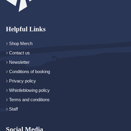
Helpful Links
Shop Merch
Contact us
Newsletter
Conditions of booking
Privacy policy
Whistleblowing policy
Terms and conditions
Staff
Social Media