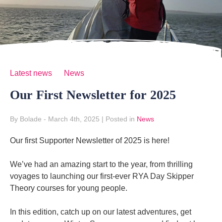
Latest news
News
Our First Newsletter for 2025
By Bolade
- March 4th, 2025
|
Posted in
News
Our first Supporter Newsletter of 2025 is here!
We’ve had an amazing start to the year, from thrilling
voyages to launching our first-ever RYA Day Skipper
Theory courses for young people.
In this edition, catch up on our latest adventures, get