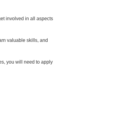
t involved in all aspects
rn valuable skills, and
ies, you will need to apply