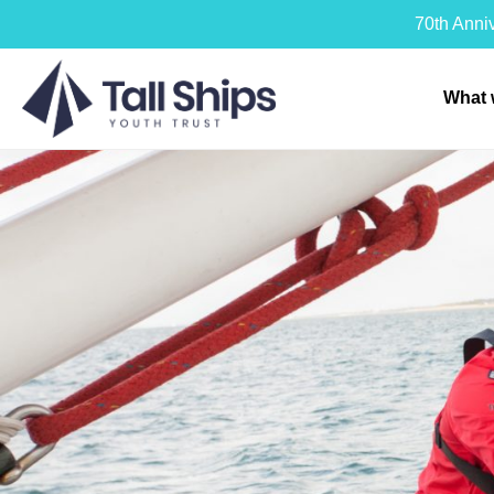
70th Anni
What 