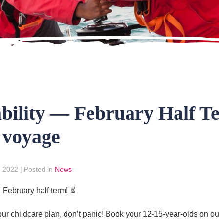
ability — February Half T
 voyage
, 2022
|
Posted in
News
l February half term! ⏳
n your childcare plan, don’t panic! Book your 12-15-year-olds on 