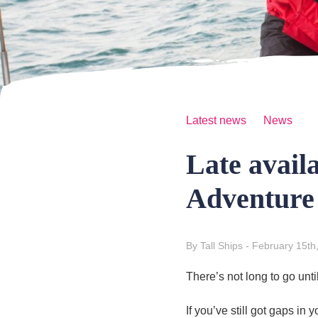
Latest news
News
Late avail
Adventure
By Tall Ships
- February 15th
There’s not long to go unti
If you’ve still got gaps i