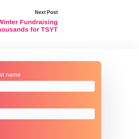
Next Post
Winter Fundraising
thousands for TSYT
st name