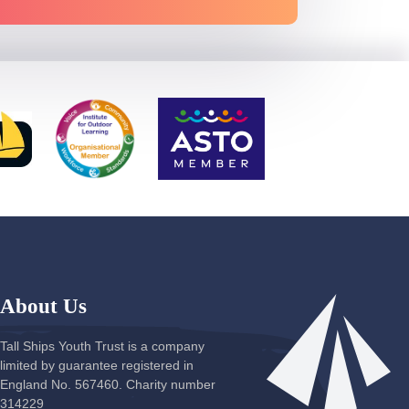
About Us
Tall Ships Youth Trust is a company
limited by guarantee registered in
England No. 567460. Charity number
314229