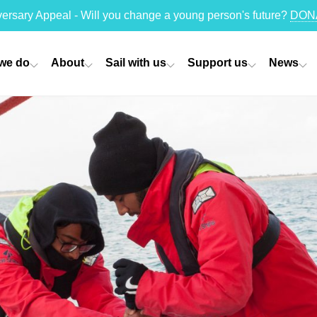
versary Appeal - Will you change a young person's future?
DON
we do
About
Sail with us
Support us
News