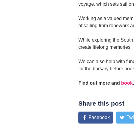
voyage, which sets sail o
Working as a valued membe
of sailing from ropework a
While exploring the South 
create lifelong memories!
We can also help with fund
for the bursary before booki
Find out more and
book
.
Share this post
Facebook
Twi