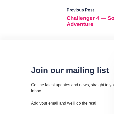
Previous Post
Challenger 4 — S
Adventure
Join our mailing list
Get the latest updates and news, straight to yo
inbox.
Add your email and we'll do the rest!