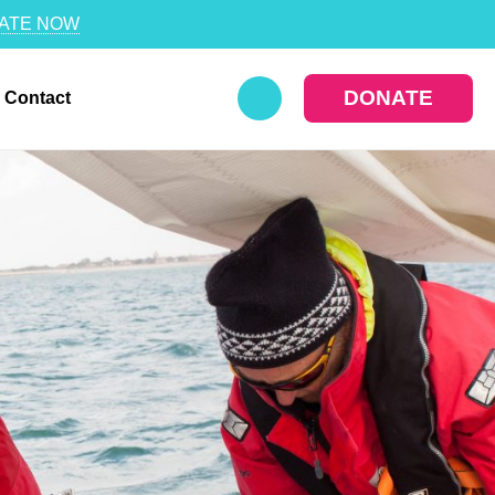
ATE NOW
DONATE
Contact