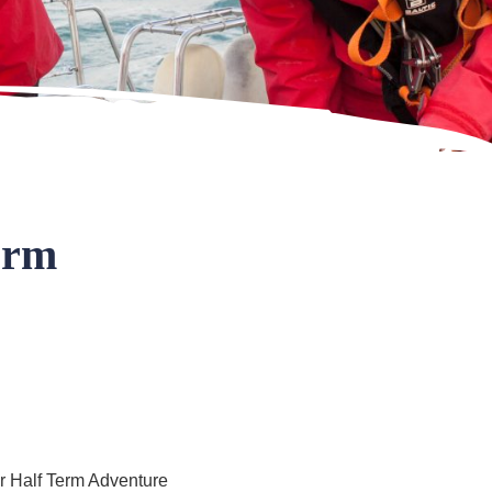
erm
our Half Term Adventure