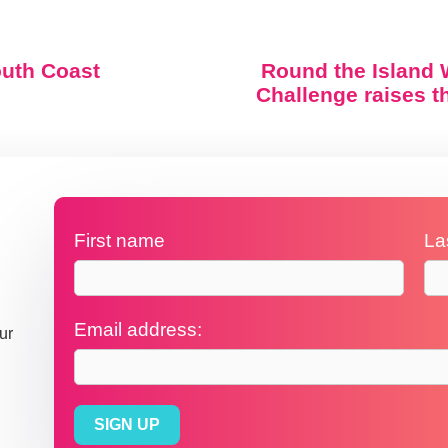
outh Coast
Round the Island 
Challenge raises 
First name
La
Email address:
ur