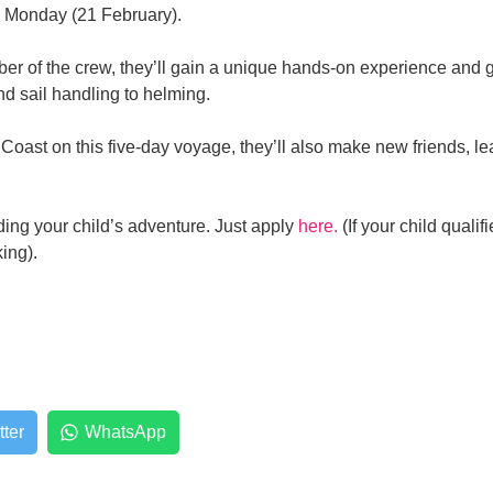
n Monday (21 February).
r of the crew, they’ll gain a unique hands-on experience and ge
nd sail handling to helming.
Coast on this five-day voyage, they’ll also make new friends, lea
ing your child’s adventure. Just apply
here.
(If your child qualif
ng). ​
tter
WhatsApp