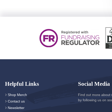
Helpful Links
Social Media
Shop Merch
Find out more about 
by following us on so
Contact us
Newsletter