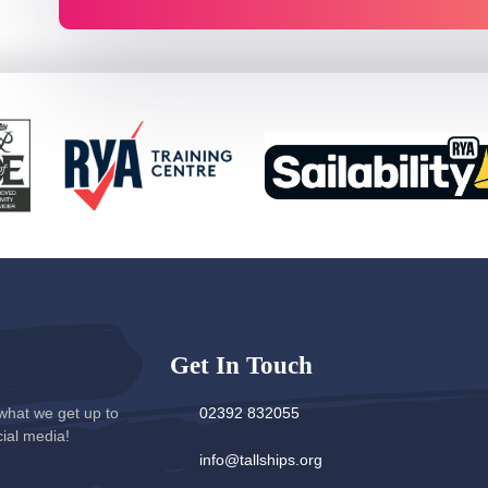
Get In Touch
what we get up to
02392 832055
cial media!
info@tallships.org