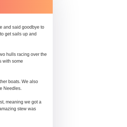
ace and said goodbye to
to get sails up and
two hulls racing over the
rs with some
other boats. We also
he Needles.
rst, meaning we got a
s amazing stew was