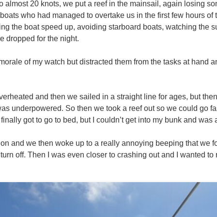
o almost 20 knots, we put a reef in the mainsail, again losing 
 boats who had managed to overtake us in the first few hours of t
ng the boat speed up, avoiding starboard boats, watching the 
 dropped for the night.
orale of my watch but distracted them from the tasks at hand an
overheated and then we sailed in a straight line for ages, but then
as underpowered. So then we took a reef out so we could go fa
nally got to go to bed, but I couldn’t get into my bunk and was 
e on and we then woke up to a really annoying beeping that we 
 turn off. Then I was even closer to crashing out and I wanted to r