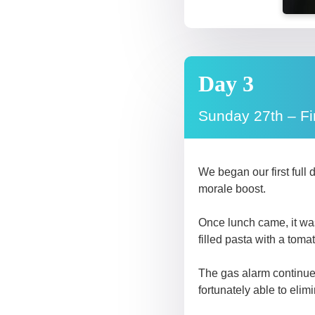
Day 3
Sunday 27th – Fi
We began our first full
morale boost.
Once lunch came, it was
filled pasta with a toma
The gas alarm continued
fortunately able to elimi