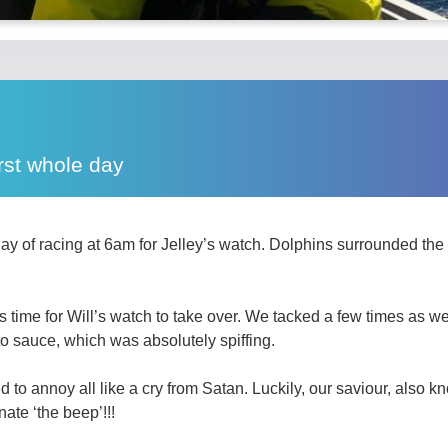
rst whole day
 day of racing at 6am for Jelley’s watch. Dolphins surrounded th
 time for Will’s watch to take over. We tacked a few times as we
to sauce, which was absolutely spiffing.
 to annoy all like a cry from Satan. Luckily, our saviour, also
nate ‘the beep’!!!