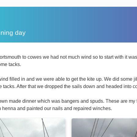
ining day
rtsmouth to cowes we had not much wind so to start with it was
ome tacks.
ind filled in and we were able to get the kite up. We did some 
tacks. After that we dropped the sails down and headed into co
down made dinner which was bangers and spuds. These are my 
h henna and painted our nails and repaired winches.