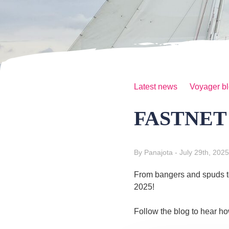
Latest news
Voyager b
FASTNET 2
By Panajota
- July 29th, 2025
From bangers and spuds to 
2025!
Follow the blog to hear ho