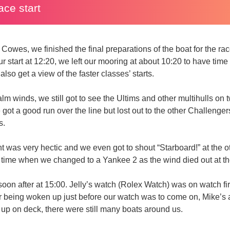
ace start
 Cowes, we finished the final preparations of the boat for the r
 start at 12:20, we left our mooring at about 10:20 to have time 
lso get a view of the faster classes’ starts.
alm winds, we still got to see the Ultims and other multihulls on 
 got a good run over the line but lost out to the other Challenge
s.
nt was very hectic and we even got to shout “Starboard!” at the 
e time when we changed to a Yankee 2 as the wind died out at t
oon after at 15:00. Jelly’s watch (Rolex Watch) was on watch fi
ter being woken up just before our watch was to come on, Mike’
 up on deck, there were still many boats around us.