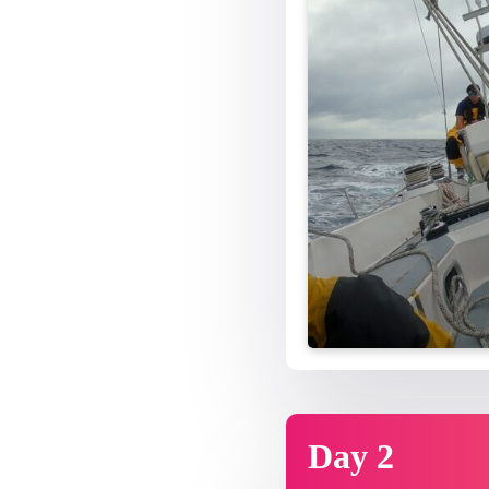
Day 2