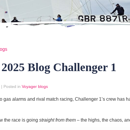
logs
025 Blog Challenger 1
|
Posted in
Voyager blogs
gas alarms and rival match racing, Challenger 1’s crew has had 
w the race is going
straight from them
– the highs, the chaos, an