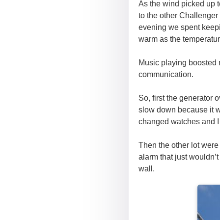
As the wind picked up t
to the other Challenger
evening we spent keepi
warm as the temperature
Music playing boosted m
communication.
So, first the generator 
slow down because it w
changed watches and I fi
Then the other lot wer
alarm that just wouldn’t
wall.