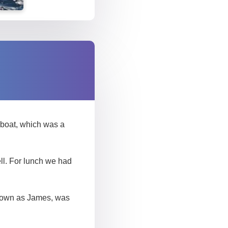
e boat, which was a
ll. For lunch we had
 known as James, was