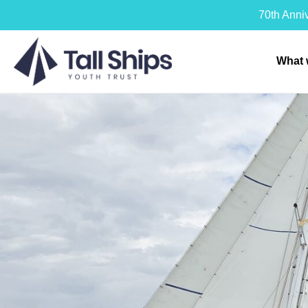
70th Anni
What 