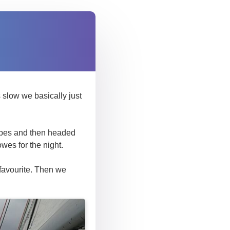
 slow we basically just
jibes and then headed
wes for the night.
favourite. Then we