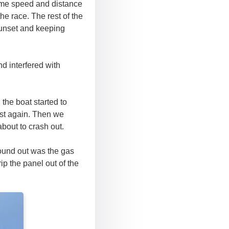
some speed and distance
he race. The rest of the
sunset and keeping
d interfered with
 the boat started to
st again. Then we
about to crash out.
found out was the gas
ip the panel out of the