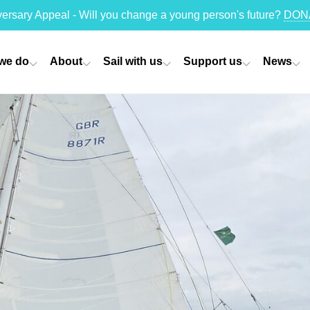
versary Appeal - Will you change a young person's future?
DON
we do
About
Sail with us
Support us
News