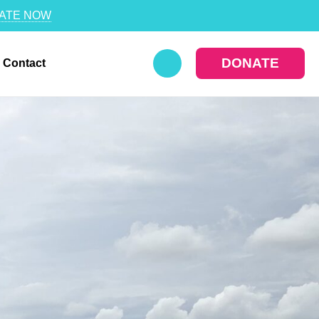
ATE NOW
DONATE
Contact