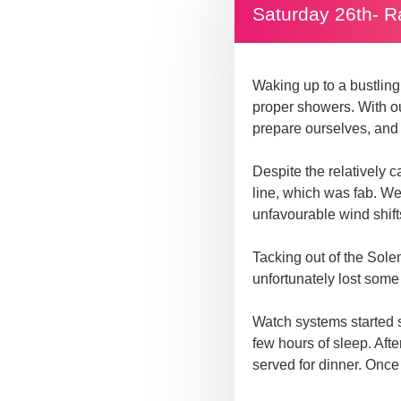
Saturday 26th- R
Waking up to a bustling
proper showers. With our
prepare ourselves, and a
Despite the relatively c
line, which was fab. We
unfavourable wind shift
Tacking out of the Sole
unfortunately lost som
Watch systems started s
few hours of sleep. Af
served for dinner. Once