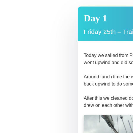
Day 1
Friday 25th – Tra
Today we sailed from Po
went upwind and did s
Around lunch time the w
back upwind to do some 
After this we cleaned 
drew on each other wit