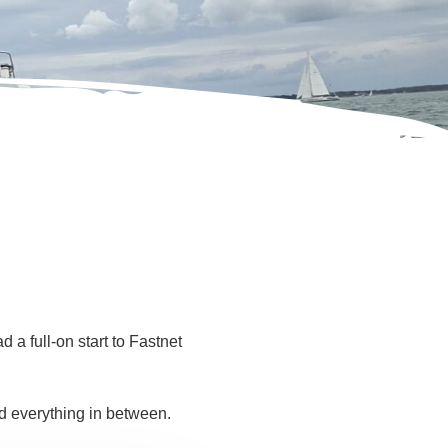
a full-on start to Fastnet
d everything in between.