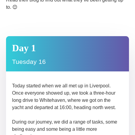
to. 😊
Day 1
Tuesday 16
Today started when we all met up in Liverpool.
Once everyone showed up, we took a three-hour
long drive to Whitehaven, where we got on the
yacht and departed at 16:00, heading north west.
During our journey, we did a range of tasks, some
being easy and some being a little more