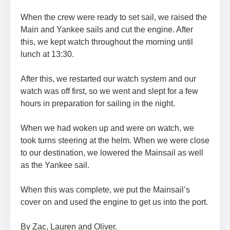
When the crew were ready to set sail, we raised the
Main and Yankee sails and cut the engine. After
this, we kept watch throughout the morning until
lunch at 13:30.
After this, we restarted our watch system and our
watch was off first, so we went and slept for a few
hours in preparation for sailing in the night.
When we had woken up and were on watch, we
took turns steering at the helm. When we were close
to our destination, we lowered the Mainsail as well
as the Yankee sail.
When this was complete, we put the Mainsail’s
cover on and used the engine to get us into the port.
By Zac, Lauren and Oliver.