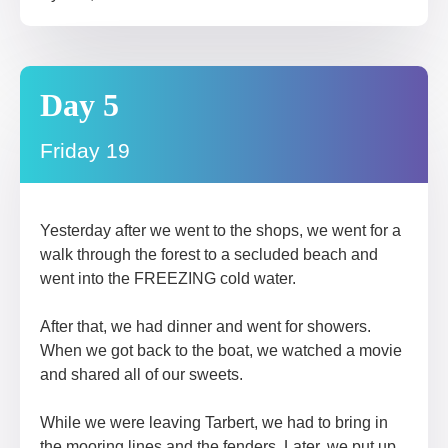
Day 5
Friday 19
Yesterday after we went to the shops, we went for a
walk through the forest to a secluded beach and
went into the FREEZING cold water.
After that, we had dinner and went for showers.
When we got back to the boat, we watched a movie
and shared all of our sweets.
While we were leaving Tarbert, we had to bring in
the mooring lines and the fenders. Later, we put up