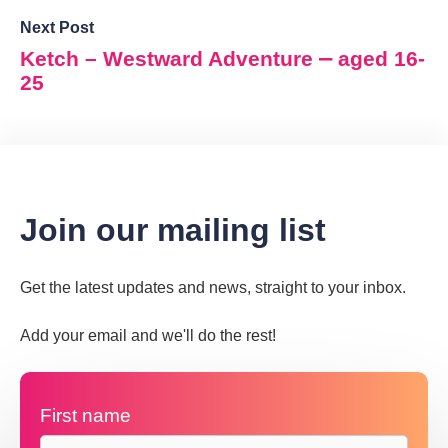
Next Post
Ketch – Westward Adventure ⎼ aged 16-
25
Join our mailing list
Get the latest updates and news, straight to your inbox.
Add your email and we'll do the rest!
First name