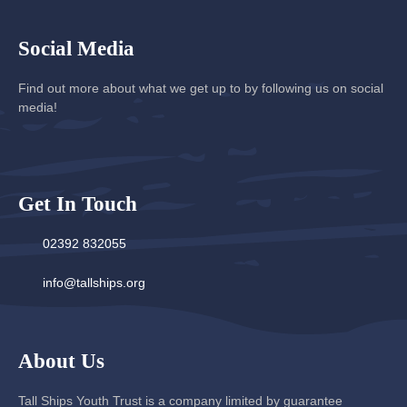
Social Media
Find out more about what we get up to by following us on social
media!
Get In Touch
02392 832055
info@tallships.org
About Us
Tall Ships Youth Trust is a company limited by guarantee