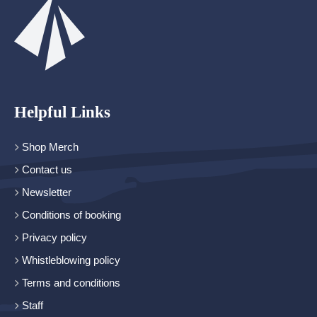
Helpful Links
Shop Merch
Contact us
Newsletter
Conditions of booking
Privacy policy
Whistleblowing policy
Terms and conditions
Staff