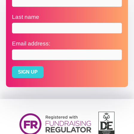
Last name
Email address: