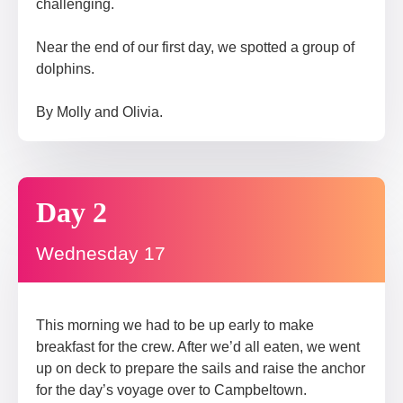
challenging.
Near the end of our first day, we spotted a group of
dolphins.
By Molly and Olivia.
Day 2
Wednesday 17
This morning we had to be up early to make
breakfast for the crew. After we’d all eaten, we went
up on deck to prepare the sails and raise the anchor
for the day’s voyage over to Campbeltown.