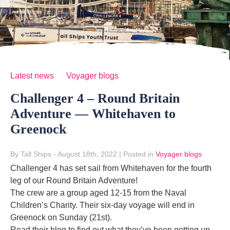
Latest news
Voyager blogs
Challenger 4 – Round Britain
Adventure — Whitehaven to
Greenock
By Tall Ships
- August 18th, 2022
|
Posted in
Voyager blogs
Challenger 4 has set sail from Whitehaven for the fourth
leg of our Round Britain Adventure!
The crew are a group aged 12-15 from the Naval
Children’s Charity. Their six-day voyage will end in
Greenock on Sunday (21st).
Read their blog to find out what they’ve been getting up