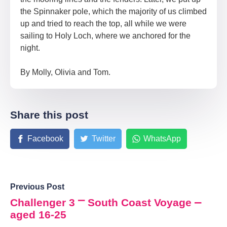
the Spinnaker pole, which the majority of us climbed
up and tried to reach the top, all while we were
sailing to Holy Loch, where we anchored for the
night.
By Molly, Olivia and Tom.
Share this post
Facebook
Twitter
WhatsApp
Previous Post
Challenger 3 ⎻ South Coast Voyage ⎼
aged 16-25