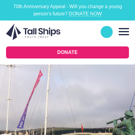
70th Anniversary Appeal - Will you change a young
person's future?
DONATE NOW
DONATE