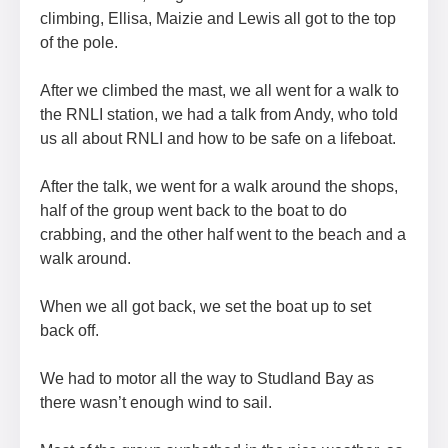
climbing, Ellisa, Maizie and Lewis all got to the top
of the pole.
After we climbed the mast, we all went for a walk to
the RNLI station, we had a talk from Andy, who told
us all about RNLI and how to be safe on a lifeboat.
After the talk, we went for a walk around the shops,
half of the group went back to the boat to do
crabbing, and the other half went to the beach and a
walk around.
When we all got back, we set the boat up to set
back off.
We had to motor all the way to Studland Bay as
there wasn’t enough wind to sail.