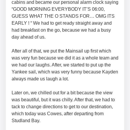
cabins and became our personal alarm clock saying
“GOOD MORNING EVERYBODY IT’S 06:00,
GUESS WHAT THE O STANDS FOR… OMG ITS
EARLY ! “ We had to get ready straight away and
had breakfast on the go, because we had a busy
day ahead of us.
After all of that, we put the Mainsail up first which
was very fun because we did it as a whole team and
we had our laughs. After, we started to put up the
Yankee sail, which was very funny because Kayden
always made us laugh a lot.
Later on, we chilled out for a bit because the view
was beautiful, but it was chilly. After that, we had to
tack to change directions to get to our destination,
which today was Cowes, after departing from
Studland Bay.