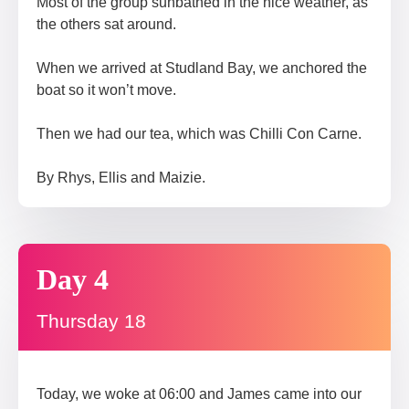
Most of the group sunbathed in the nice weather, as
the others sat around.
When we arrived at Studland Bay, we anchored the
boat so it won’t move.
Then we had our tea, which was Chilli Con Carne.
By Rhys, Ellis and Maizie.
Day 4
Thursday 18
Today, we woke at 06:00 and James came into our