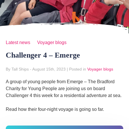
Latest news
Voyager blogs
Challenger 4 – Emerge
By Tall Ships
- August 15th, 2023
|
Posted in
Voyager blogs
A group of young people from Emerge – The Bradford
Charity for Young People are joining us on board
Challenger 4 this week for a residential adventure at sea.
Read how their four-night voyage is going so far.