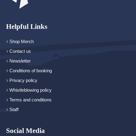
Helpful Links
Shop Merch
Contact us
Newsletter
Conditions of booking
Privacy policy
Whistleblowing policy
Terms and conditions
Staff
Social Media