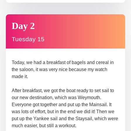
Day 2
Tuesday 15
Today, we had a breakfast of bagels and cereal in
the saloon, it was very nice because my watch
made it.
After breakfast, we got the boat ready to set sail to
our new destination, which was Weymouth.
Everyone got together and put up the Mainsail. It
was lots of effort, but in the end we did it! Then we
put up the Yankee sail and the Staysail, which were
much easier, but still a workout.