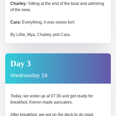
Charley:
Sitting at the end of the boat and admiring
of the view.
Cara:
Everything, it was soooo fun!
By Lillie, Mya, Charley and Cara.
Day 3
Wednesday 16
Today, we woke up at 07:30 and got ready for
breakfast, Kieron made pancakes.
After breakfast, we got on the deck to do mast