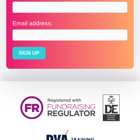
Email address: