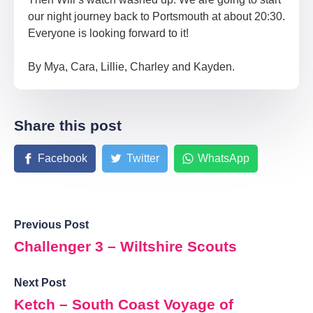
our night journey back to Portsmouth at about 20:30.
Everyone is looking forward to it!
By Mya, Cara, Lillie, Charley and Kayden.
Share this post
Facebook
Twitter
WhatsApp
Previous Post
Challenger 3 – Wiltshire Scouts
Next Post
Ketch – South Coast Voyage of