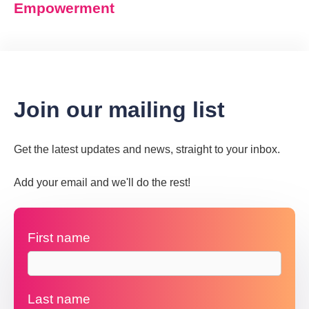
Empowerment
Join our mailing list
Get the latest updates and news, straight to your inbox.
Add your email and we'll do the rest!
First name
Last name