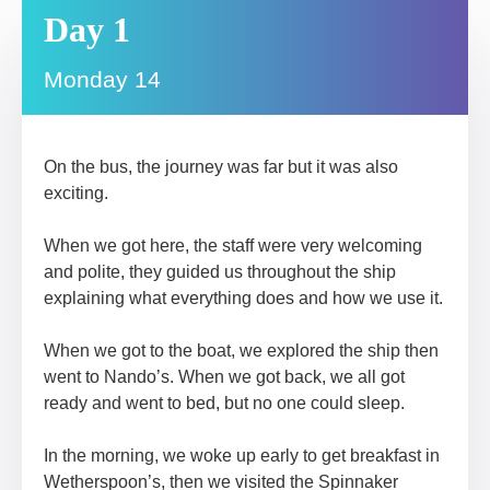
Day 1
Monday 14
On the bus, the journey was far but it was also
exciting.
When we got here, the staff were very welcoming
and polite, they guided us throughout the ship
explaining what everything does and how we use it.
When we got to the boat, we explored the ship then
went to Nando’s. When we got back, we all got
ready and went to bed, but no one could sleep.
In the morning, we woke up early to get breakfast in
Wetherspoon’s, then we visited the Spinnaker