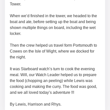
Tower.
When we’d finished in the tower, we headed to the
boat and ate, before setting up the boat and being
shown multiple things on board, including the wet
locker.
Then the crew helped us travel form Portsmouth to
Cowes on the Isle of Wight, where we docked for
the night.
It was Starboard watch’s turn to cook the evening
meal. Will, our Watch Leader helped us to prepare
the food (chopping an peeling) while Lewis was
cooking and making the curry. The food was good,
and we all loved today’s adventure !!!
By Lewis, Harrison and Rhys.