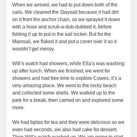
When we arrived, we had to put down both of the
sails. We cleaned the Staysail because it had dirt
on it from the anchor chain, so we sprayed it down
with a hose and scrub-a-dub-dubbed it, before
folding it up to put in the sail locker. But for the
Mainsail, we flaked it and put a cover over it so it
wouldn’t get messy.
Will’s watch had showers, while Ella’s was washing
up after lunch. When we finished, we went for
showers and had free time to explore Cowes, it’s a
very amazing place. We went to the rocky beach
and collected some shells. We walked up to the
park for a break, then carried on and explored some
more.
We had fajitas for tea and they were delicious so we
even had seconds, we also had cake for dessert.
Then Will’s watch washed up. We are going to start