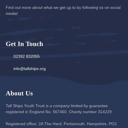
Find out more about what we get up to by following us on social
media!
Get In Touch
02392 832055
info@tallships.org
About Us
Tall Ships Youth Trust is a company limited by guarantee
registered in England No. 567460. Charity number 314229
Registered office: 2A The Hard, Portsmouth, Hampshire, PO1