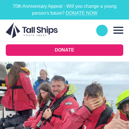
70th Anniversary Appeal - Will you change a young
person's future?
DONATE NOW
DONATE