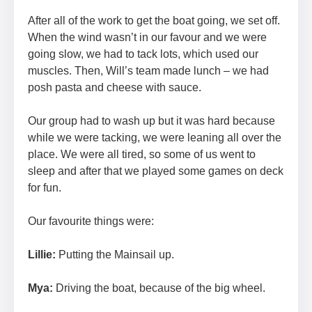
After all of the work to get the boat going, we set off.
When the wind wasn’t in our favour and we were
going slow, we had to tack lots, which used our
muscles. Then, Will’s team made lunch – we had
posh pasta and cheese with sauce.
Our group had to wash up but it was hard because
while we were tacking, we were leaning all over the
place. We were all tired, so some of us went to
sleep and after that we played some games on deck
for fun.
Our favourite things were:
Lillie:
Putting the Mainsail up.
Mya:
Driving the boat, because of the big wheel.