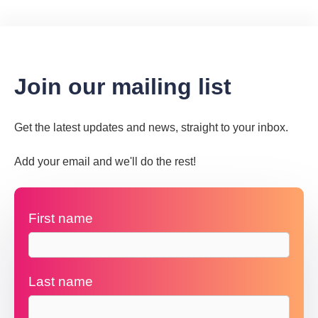
Join our mailing list
Get the latest updates and news, straight to your inbox.
Add your email and we'll do the rest!
First name
Last name