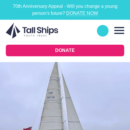
70th Anniversary Appeal - Will you change a young
person's future?
DONATE NOW
DONATE