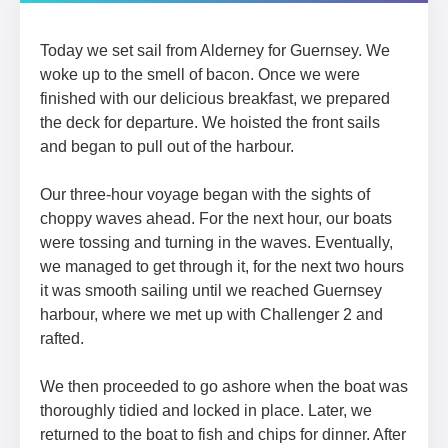
Today we set sail from Alderney for Guernsey. We
woke up to the smell of bacon. Once we were
finished with our delicious breakfast, we prepared
the deck for departure. We hoisted the front sails
and began to pull out of the harbour.
Our three-hour voyage began with the sights of
choppy waves ahead. For the next hour, our boats
were tossing and turning in the waves. Eventually,
we managed to get through it, for the next two hours
it was smooth sailing until we reached Guernsey
harbour, where we met up with Challenger 2 and
rafted.
We then proceeded to go ashore when the boat was
thoroughly tidied and locked in place. Later, we
returned to the boat to fish and chips for dinner. After