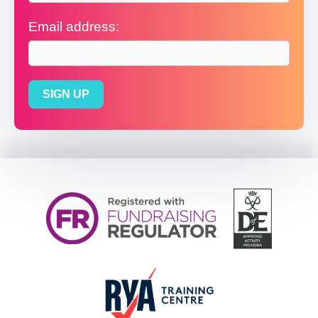
Email address: