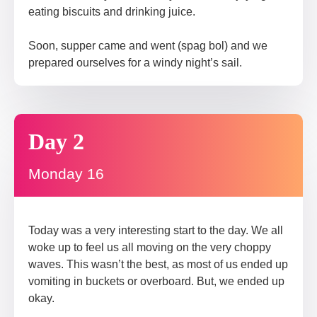
eating biscuits and drinking juice.
Soon, supper came and went (spag bol) and we
prepared ourselves for a windy night’s sail.
Day 2
Monday 16
Today was a very interesting start to the day. We all
woke up to feel us all moving on the very choppy
waves. This wasn’t the best, as most of us ended up
vomiting in buckets or overboard. But, we ended up
okay.