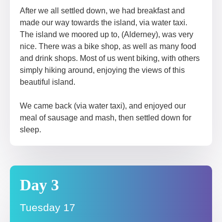
After we all settled down, we had breakfast and
made our way towards the island, via water taxi.
The island we moored up to, (Alderney), was very
nice. There was a bike shop, as well as many food
and drink shops. Most of us went biking, with others
simply hiking around, enjoying the views of this
beautiful island.
We came back (via water taxi), and enjoyed our
meal of sausage and mash, then settled down for
sleep.
Day 3
Tuesday 17