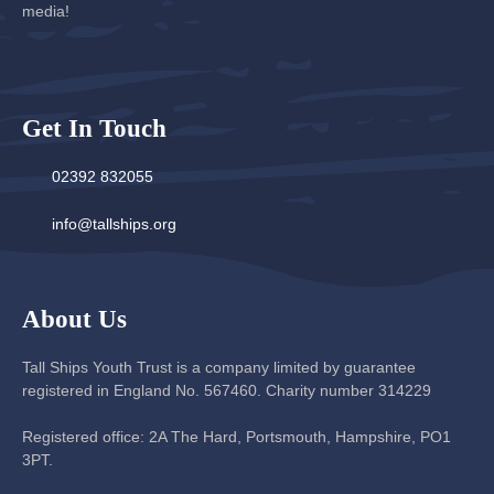
media!
Get In Touch
02392 832055
info@tallships.org
About Us
Tall Ships Youth Trust is a company limited by guarantee
registered in England No. 567460. Charity number 314229
Registered office: 2A The Hard, Portsmouth, Hampshire, PO1
3PT.