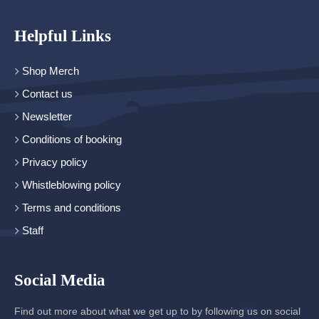
Helpful Links
Shop Merch
Contact us
Newsletter
Conditions of booking
Privacy policy
Whistleblowing policy
Terms and conditions
Staff
Social Media
Find out more about what we get up to by following us on social