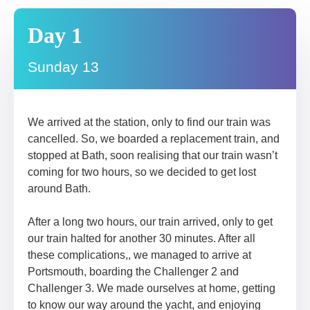
Day 1
Sunday 13
We arrived at the station, only to find our train was
cancelled. So, we boarded a replacement train, and
stopped at Bath, soon realising that our train wasn’t
coming for two hours, so we decided to get lost
around Bath.
After a long two hours, our train arrived, only to get
our train halted for another 30 minutes. After all
these complications,, we managed to arrive at
Portsmouth, boarding the Challenger 2 and
Challenger 3. We made ourselves at home, getting
to know our way around the yacht, and enjoying