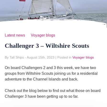
Latest news
Voyager blogs
Challenger 3 – Wiltshire Scouts
By Tall Ships
- August 15th, 2023
|
Posted in
Voyager blogs
On board Challengers 2 and 3 this week, we have two
groups from Wiltshire Scouts joining us for a residential
adventure to the Channel Islands and back.
Check out the blog below to find out what those on board
Challenger 3 have been getting up to so far.