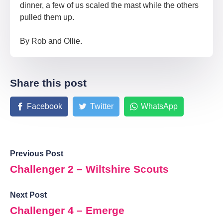
dinner, a few of us scaled the mast while the others
pulled them up.
By Rob and Ollie.
Share this post
Facebook
Twitter
WhatsApp
Previous Post
Challenger 2 – Wiltshire Scouts
Next Post
Challenger 4 – Emerge