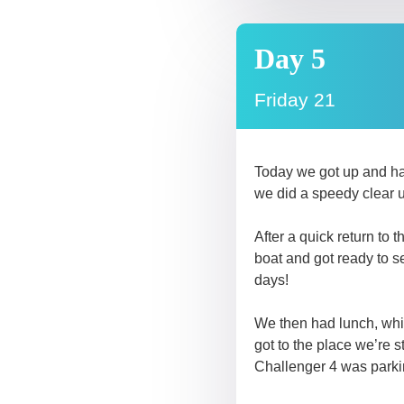
Day 5
Friday 21
Today we got up and had
we did a speedy clear 
After a quick return to
boat and got ready to s
days!
We then had lunch, whic
got to the place we’re 
Challenger 4 was parki