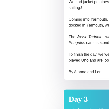
We had jacket potatoes
sailing.!
Coming into Yarmouth, 
docked in Yarmouth, we 
The
Welsh Tadpoles
wa
Penguins
came second
To finish the day, we w
played Uno and are loo
By Alanna and Len.
Day 3