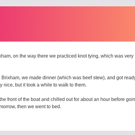
xham, on the way there we practiced knot tying, which was very i
Brixham, we made dinner (which was beef stew), and got ready 
nice, but it took a while to walk to them.
n the front of the boat and chilled out for about an hour before g
omorrow, then we went to bed.