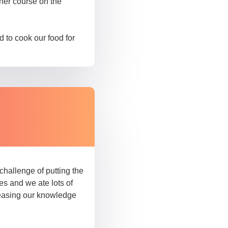
sher course on the
 to cook our food for
hallenge of putting the
es and we ate lots of
reasing our knowledge