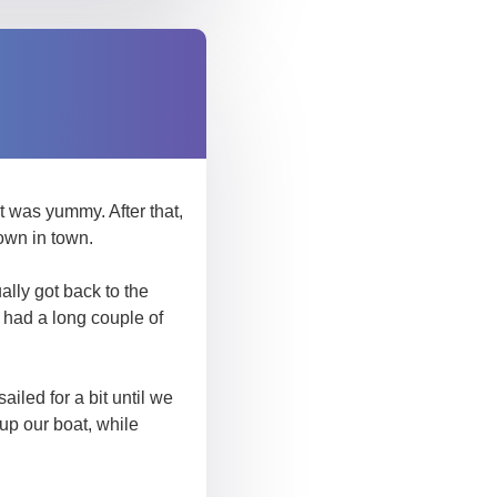
 was yummy. After that,
own in town.
ally got back to the
e had a long couple of
iled for a bit until we
up our boat, while