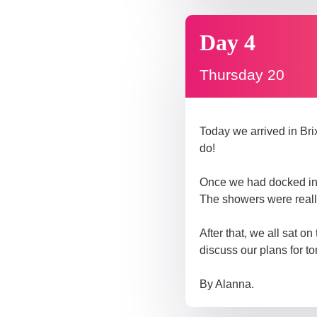
Day 4
Thursday 20
Today we arrived in Bri
do!
Once we had docked in 
The showers were really 
After that, we all sat o
discuss our plans for t
By Alanna.