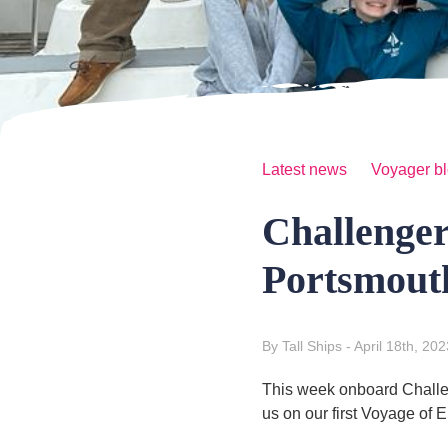
Latest news
Voyager b
Challenge
Portsmout
By Tall Ships
- April 18th, 202
This week onboard Challen
us on our first Voyage of