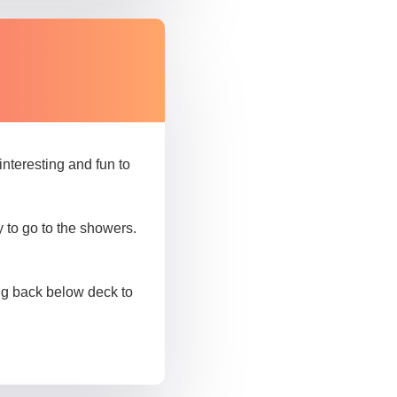
nteresting and fun to
to go to the showers.
oing back below deck to