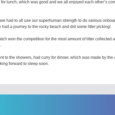
 for lunch, which was good and we all enjoyed each other’s c
we had to all use our superhuman strength to do various onboa
had a journey to the rocky beach and did some litter picking!
tch won the competition for the most amount of litter collected 
.
ent to the showers, had curry for dinner, which was made by the
king forward to sleep soon.