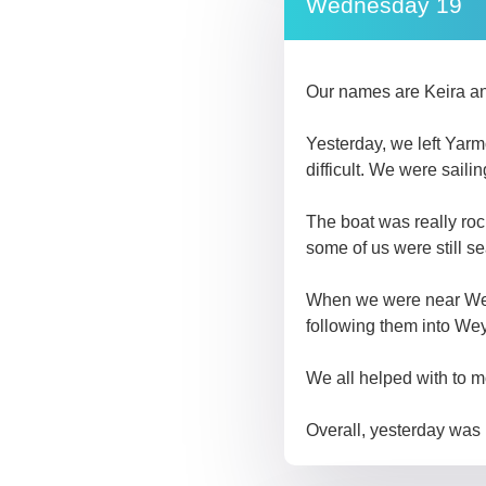
Wednesday 19
Our names are Keira a
Yesterday, we left Yarm
difficult. We were sail
The boat was really roc
some of us were still se
When we were near Weym
following them into We
We all helped with to 
Overall, yesterday was 