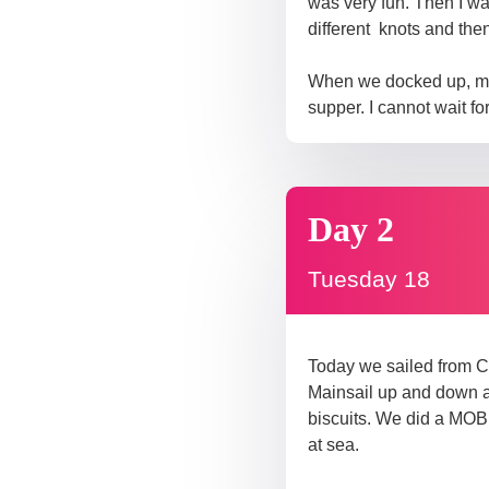
was very fun. Then I wa
different knots and then
When we docked up, my w
supper. I cannot wait fo
Day 2
Tuesday 18
Today we sailed from C
Mainsail up and down a 
biscuits. We did a MOB 
at sea.