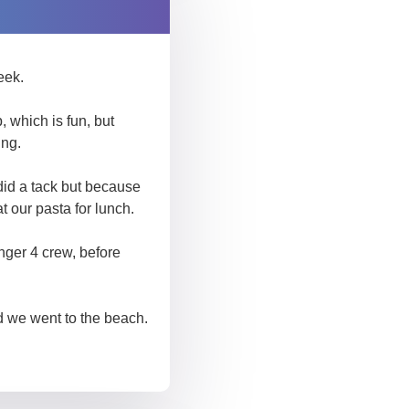
eek.
 which is fun, but
ing.
did a tack but because
t our pasta for lunch.
ger 4 crew, before
d we went to the beach.