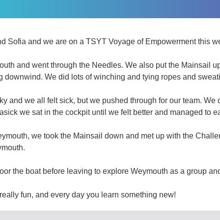
nd Sofia and we are on a TSYT Voyage of Empowerment this w
outh and went through the Needles. We also put the Mainsail up,
ing downwind. We did lots of winching and tying ropes and sweat
ky and we all felt sick, but we pushed through for our team. We 
asick we sat in the cockpit until we felt better and managed to ea
outh, we took the Mainsail down and met up with the Challen
ymouth.
moor the boat before leaving to explore Weymouth as a group an
really fun, and every day you learn something new! ​