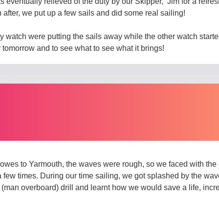
s eventually relieved of the duty by our Skipper, Jim for a refre
 after, we put up a few sails and did some real sailing!
atch were putting the sails away while the other watch started
r tomorrow and to see what to see what it brings!
owes to Yarmouth, the waves were rough, so we faced with the c
few times. During our time sailing, we got splashed by the wav
(man overboard) drill and learnt how we would save a life, inc