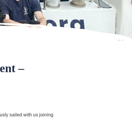
ent –
ly sailed with us joining