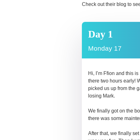
Check out their blog to se
Day 1
Monday 17
Hi, I’m Ffion and this i
there two hours early! 
picked us up from the g
losing Mark.
We finally got on the b
there was some mainten
After that, we finally s