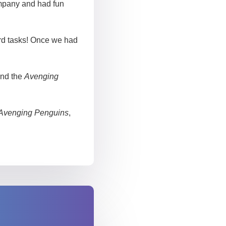
ompany and had fun
rd tasks! Once we had
and the
Avenging
Avenging Penguins
,