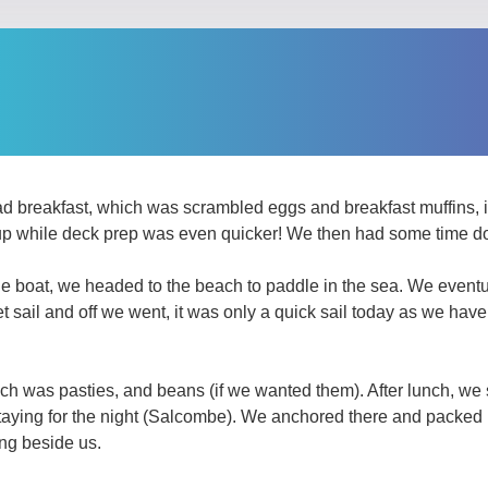
 breakfast, which was scrambled eggs and breakfast muffins, it
up while deck prep was even quicker! We then had some time d
 the boat, we headed to the beach to paddle in the sea. We eventu
et sail and off we went, it was only a quick sail today as we hav
h was pasties, and beans (if we wanted them). After lunch, we sa
staying for the night (Salcombe). We anchored there and packed 
ng beside us.