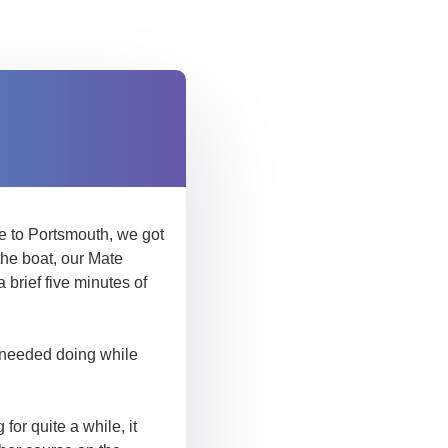
ve to Portsmouth, we got
the boat, our Mate
brief five minutes of
t needed doing while
for quite a while, it