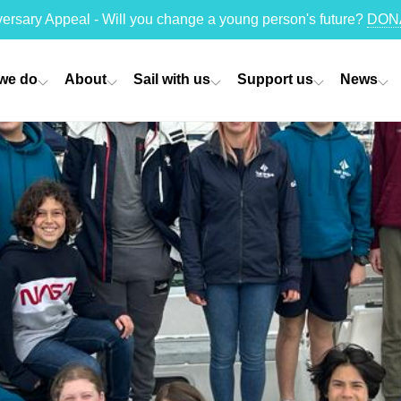
versary Appeal - Will you change a young person's future?
DON
we do
About
Sail with us
Support us
News