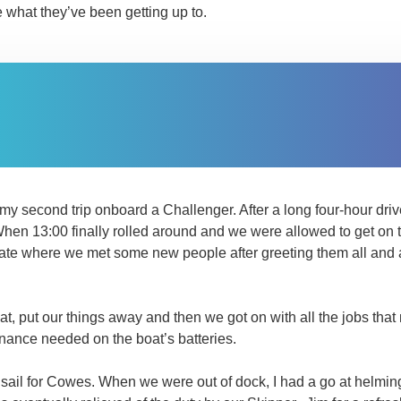
e what they’ve been getting up to.
s my second trip onboard a Challenger. After a long four-hour dri
When 13:00 finally rolled around and we were allowed to get on 
ate where we met some new people after greeting them all and a 
oat, put our things away and then we got on with all the jobs tha
ance needed on the boat’s batteries.
et sail for Cowes. When we were out of dock, I had a go at helming 