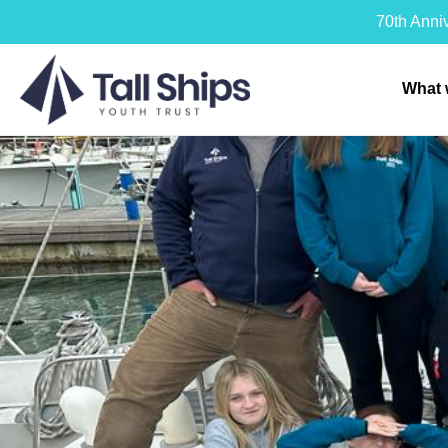
70th Anni
What 