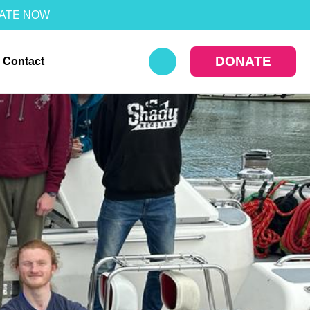
ATE NOW
DONATE
Contact