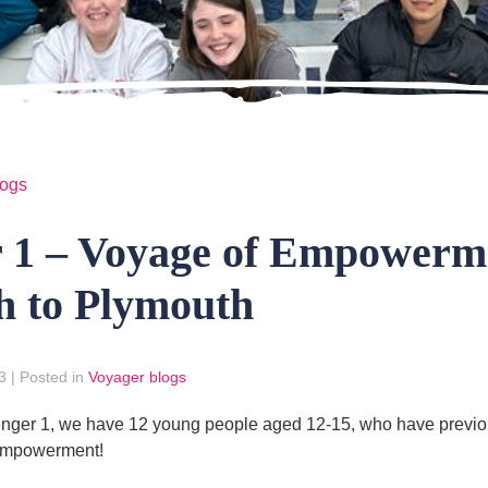
logs
r 1 – Voyage of Empowerm
h to Plymouth
3
|
Posted in
Voyager blogs
ger 1, we have 12 young people aged 12-15, who have previous
 Empowerment!