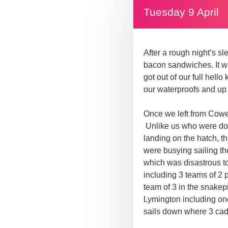
Tuesday 9 April
After a rough night’s s
bacon sandwiches. It wa
got out of our full hello
our waterproofs and up 
Once we left from Cowes
Unlike us who were doin
landing on the hatch, 
were busying sailing th
which was disastrous to 
including 3 teams of 2 p
team of 3 in the snakep
Lymington including one
sails down where 3 cade