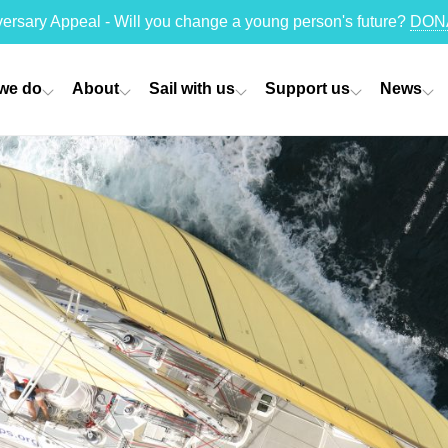
versary Appeal - Will you change a young person's future?
DON
we do
About
Sail with us
Support us
News