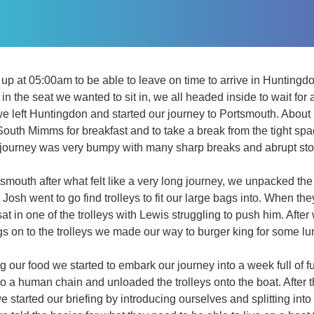
up at 05:00am to be able to leave on time to arrive in Huntingd
in the seat we wanted to sit in, we all headed inside to wait for 
e left Huntingdon and started our journey to Portsmouth. About 
outh Mimms for breakfast and to take a break from the tight sp
e journey was very bumpy with many sharp breaks and abrupt sto
smouth after what felt like a very long journey, we unpacked the
osh went to go find trolleys to fit our large bags into. When the
sat in one of the trolleys with Lewis struggling to push him. Af
ags on to the trolleys we made our way to burger king for some lu
g our food we started to embark our journey into a week full of 
nto a human chain and unloaded the trolleys onto the boat. After
 started our briefing by introducing ourselves and splitting int