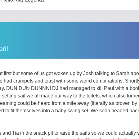
ril
n at first but some of us got woken up by Josh talking to Sarah 
e had crumpets and toast with some weird combinations. Shortly
e day. DUN DUN DUNNN! DJ had managed to kill Paul with a book 
tting sail we all made our way to the toilets, which also turned 
reaming could be heard from a mile away (literally as proven b
to fit themselves into a baby swing set. We soon headed back a
nd Tia in the snack pit to raise the sails so we could actually s