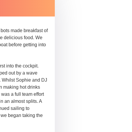
d bots made breakfast of
he delicious food. We
boat before getting into
t into the cockpit.
iped out by a wave
. Whilst Sophie and DJ
en making hot drinks
 was a full team effort
in an almost splits. A
nued sailing to
, we began taking the