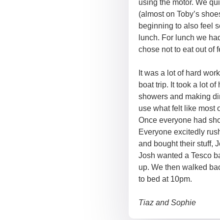
using the motor. We qui
(almost on Toby’s shoes
beginning to also feel 
lunch. For lunch we ha
chose not to eat out of f
It was a lot of hard wor
boat trip. It took a lot
showers and making di
use what felt like most 
Once everyone had show
Everyone excitedly ru
and bought their stuff,
Josh wanted a Tesco ba
up. We then walked bac
to bed at 10pm.
Tiaz and Sophie