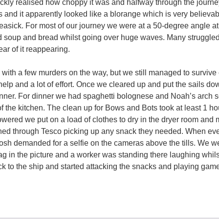
ckly realised how choppy it was and halfway through the journe
 and it apparently looked like a blorange which is very believa
seasick. For most of our journey we were at a 50-degree angle a
d soup and bread whilst going over huge waves. Many struggled 
ear of it reappearing.
k with a few murders on the way, but we still managed to survive 
 of help and a lot of effort. Once we cleared up and put the sails d
nner. For dinner we had spaghetti bolognese and Noah’s arc
of the kitchen. The clean up for Bows and Bots took at least 1 ho
ered we put on a load of clothes to dry in the dryer room and 
shed through Tesco picking up any snack they needed. When ev
 Josh demanded for a selfie on the cameras above the tills. We w
g in the picture and a worker was standing there laughing whil
k to the ship and started attacking the snacks and playing gam