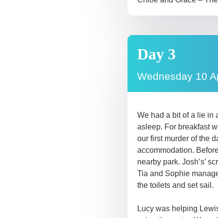
Day 3
Wednesday 10 Ap
We had a bit of a lie i
asleep. For breakfast w
our first murder of th
accommodation. Before se
nearby park. Josh’s’ sc
Tia and Sophie managed 
the toilets and set sail.
Lucy was helping Lewis a