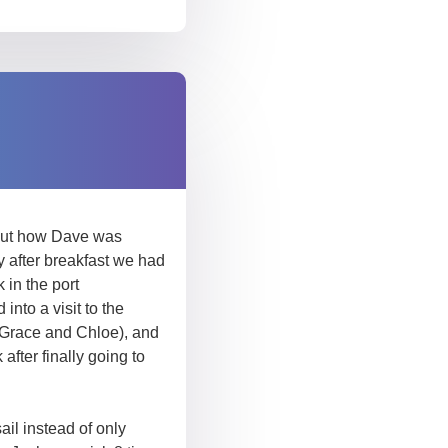
about how Dave was
 after breakfast we had
in the port
into a visit to the
y Grace and Chloe), and
fter finally going to
ail instead of only