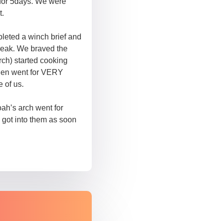
 for 5days. We were
t.
pleted a winch brief and
break. We braved the
rch) started cooking
then went for VERY
 of us.
ah’s arch went for
 got into them as soon