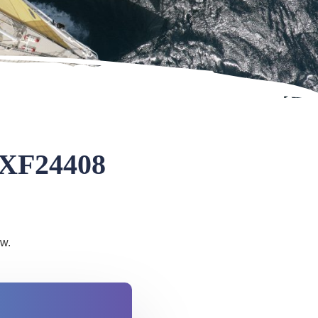
 XF24408
ow.