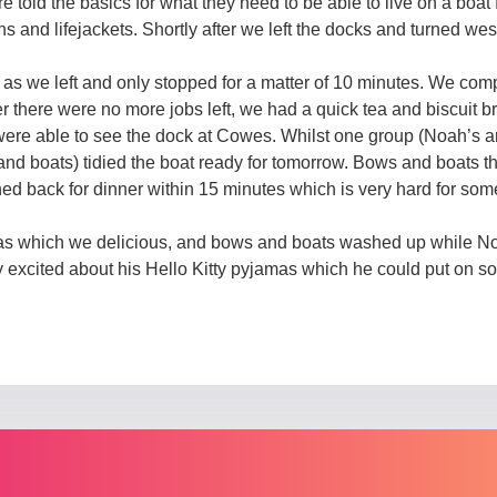
 told the basics for what they need to be able to live on a boat
ins and lifejackets. Shortly after we left the docks and turned wes
n as we left and only stopped for a matter of 10 minutes. We com
ter there were no more jobs left, we had a quick tea and biscuit 
were able to see the dock at Cowes. Whilst one group (Noah’s a
and boats) tidied the boat ready for tomorrow. Bows and boats 
d back for dinner within 15 minutes which is very hard for some
itas which we delicious, and bows and boats washed up while No
excited about his Hello Kitty pyjamas which he could put on so