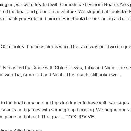
ngton, we were treated with Cornish pasties from Noah’s Arks 
t off the boat and go on an adventure. We stopped at Toots Ice
s (Thank you Rob, find him on Facebook) before facing a chal
 30 minutes. The most items won. The race was on. Two uniqu
 Ninjas led by Grace with Chloe, Lewis, Toby and Nino. The s
ie with Tia, Anna, DJ and Noah. The results still unknown…
to the boat carrying our chips for dinner to have with sausage
y snacks and games with some group bonding. We began our tal
n, place and object. The goal… TO SURVIVE.
Hello Kitty Legends​