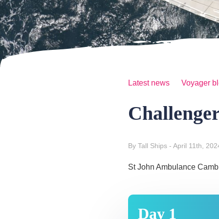
Latest news
Voyager b
Challenge
By Tall Ships
- April 11th, 202
St John Ambulance Cambrid
Day 1