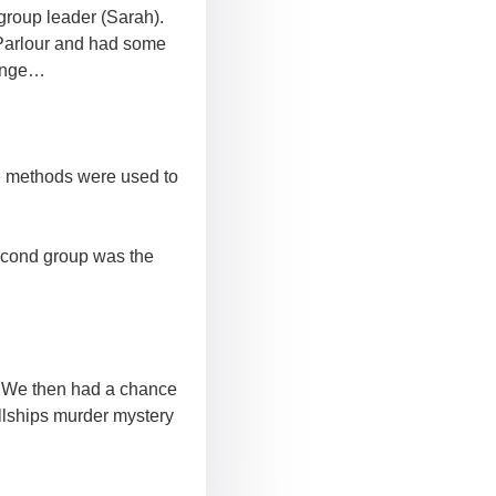
group leader (Sarah).
 Parlour and had some
lenge…
e methods were used to
econd group was the
s. We then had a chance
lships murder mystery