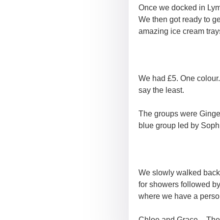
Once we docked in Lymi
We then got ready to ge
amazing ice cream tray
We had £5. One colour.
say the least.
The groups were Ginger
blue group led by Soph
We slowly walked back 
for showers followed b
where we have a perso
Chloe and Grace – The 