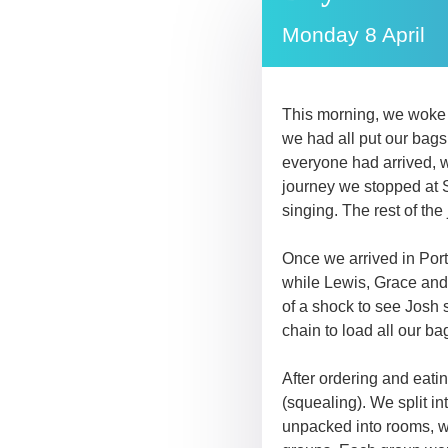
Monday 8 April
This morning, we woke 
we had all put our bags 
everyone had arrived, w
journey we stopped at S
singing. The rest of th
Once we arrived in Port
while Lewis, Grace and J
of a shock to see Josh 
chain to load all our b
After ordering and eatin
(squealing). We split i
unpacked into rooms, we