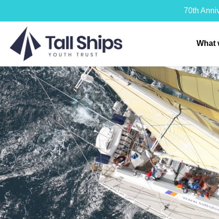
70th Anni
What 