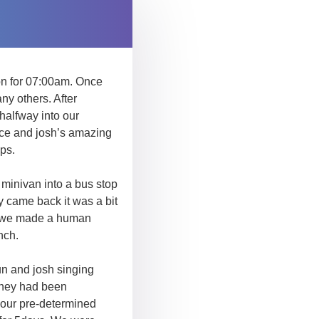
on for 07:00am. Once
any others. After
halfway into our
ace and josh’s amazing
ps.
 minivan into a bus stop
y came back it was a bit
ter we made a human
nch.
fun and josh singing
 they had been
o our pre-determined