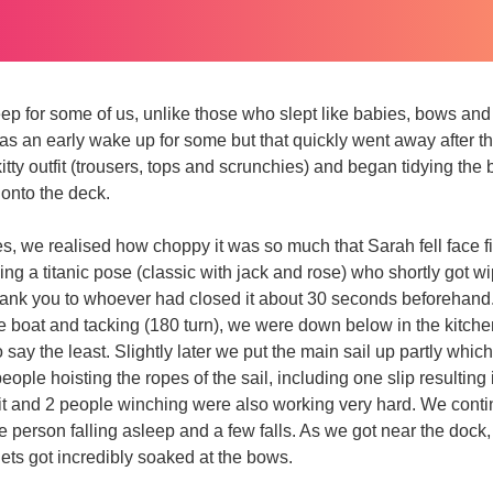
leep for some of us, unlike those who slept like babies, bows an
s an early wake up for some but that quickly went away after t
 kitty outfit (trousers, tops and scrunchies) and began tidying the 
onto the deck.
, we realised how choppy it was so much that Sarah fell face firs
g a titanic pose (classic with jack and rose) who shortly got w
thank you to whoever had closed it about 30 seconds beforehand
e boat and tacking (180 turn), we were down below in the kitch
say the least. Slightly later we put the main sail up partly which
eople hoisting the ropes of the sail, including one slip resulting 
it and 2 people winching were also working very hard. We conti
 person falling asleep and a few falls. As we got near the dock
ts got incredibly soaked at the bows.