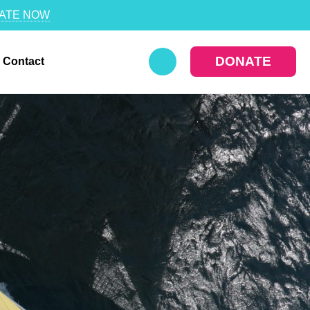
ATE NOW
DONATE
Contact