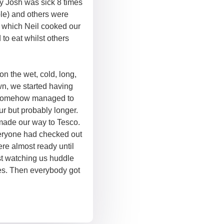
y Josh was sick 8 times
ble) and others were
t which Neil cooked our
to eat whilst others
on the wet, cold, long,
own, we started having
h somehow managed to
ur but probably longer.
made our way to Tesco.
eryone had checked out
ere almost ready until
st watching us huddle
es. Then everybody got