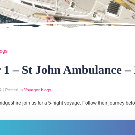
logs
r 1 – St John Ambulance –
4
|
Posted in
Voyager blogs
geshire join us for a 5-night voyage. Follow their journey bel