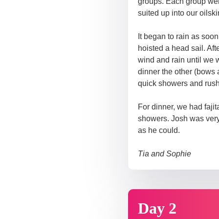
groups. Each group were
suited up into our oilsk
It began to rain as soo
hoisted a head sail. Af
wind and rain until we 
dinner the other (bows 
quick showers and rushe
For dinner, we had faj
showers. Josh was very 
as he could.
Tia and Sophie
Day 2