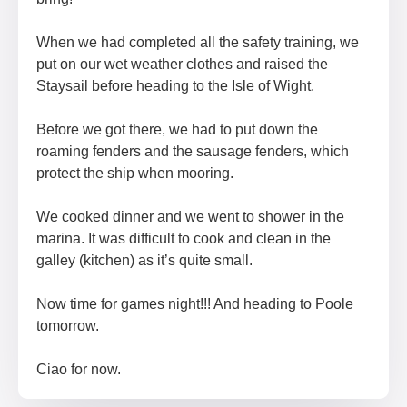
When we had completed all the safety training, we
put on our wet weather clothes and raised the
Staysail before heading to the Isle of Wight.
Before we got there, we had to put down the
roaming fenders and the sausage fenders, which
protect the ship when mooring.
We cooked dinner and we went to shower in the
marina. It was difficult to cook and clean in the
galley (kitchen) as it’s quite small.
Now time for games night!!! And heading to Poole
tomorrow.
Ciao for now.​