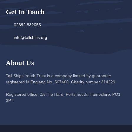
Get In Touch
02392 832055
info@tallships.org
About Us
Tall Ships Youth Trust is a company limited by guarantee
registered in England No. 567460. Charity number 314229
Registered office: 2A The Hard, Portsmouth, Hampshire, PO1
3PT.