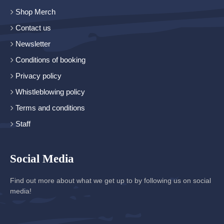
Shop Merch
Contact us
Newsletter
Conditions of booking
Privacy policy
Whistleblowing policy
Terms and conditions
Staff
Social Media
Find out more about what we get up to by following us on social
media!