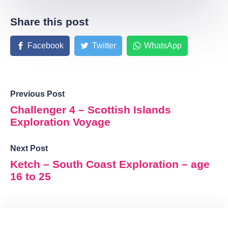
Share this post
Facebook
Twitter
WhatsApp
Previous Post
Challenger 4 – Scottish Islands
Exploration Voyage
Next Post
Ketch – South Coast Exploration – age
16 to 25