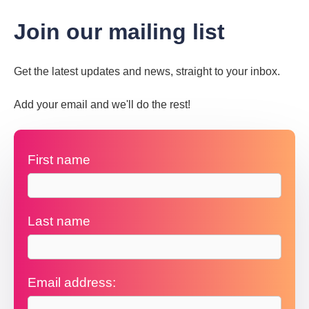
Join our mailing list
Get the latest updates and news, straight to your inbox.
Add your email and we'll do the rest!
First name
Last name
Email address: