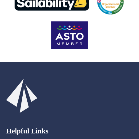
Helpful Links