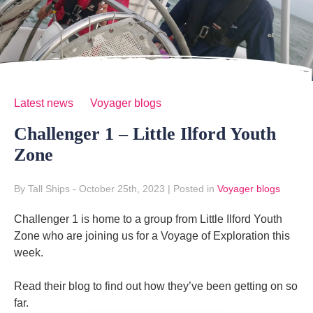
Latest news
Voyager blogs
Challenger 1 – Little Ilford Youth
Zone
By Tall Ships
- October 25th, 2023
|
Posted in
Voyager blogs
Challenger 1 is home to a group from Little Ilford Youth
Zone who are joining us for a Voyage of Exploration this
week.
Read their blog to find out how they’ve been getting on so
far.