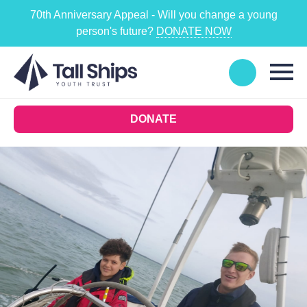
70th Anniversary Appeal - Will you change a young
person's future?
DONATE NOW
DONATE