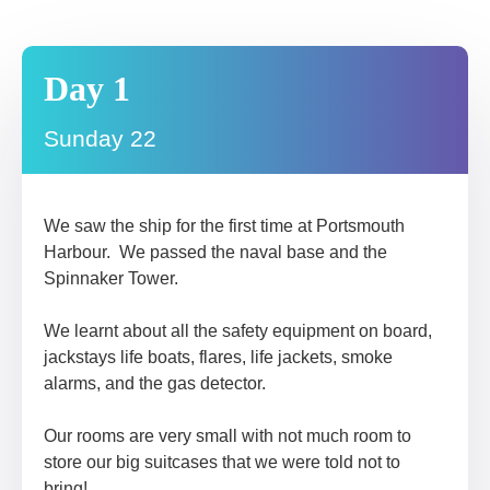
Day 1
Sunday 22
We saw the ship for the first time at Portsmouth
Harbour. We passed the naval base and the
Spinnaker Tower.
We learnt about all the safety equipment on board,
jackstays life boats, flares, life jackets, smoke
alarms, and the gas detector.
Our rooms are very small with not much room to
store our big suitcases that we were told not to
bring!