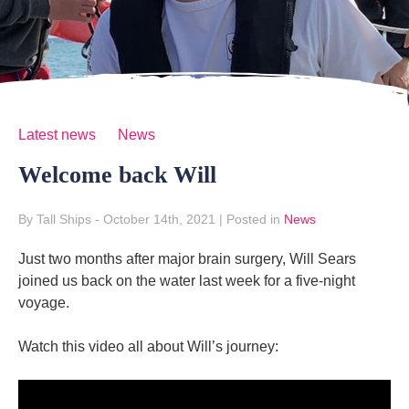
Latest news
News
Welcome back Will
By Tall Ships
- October 14th, 2021
|
Posted in
News
Just two months after major brain surgery, Will Sears
joined us back on the water last week for a five-night
voyage.
Watch this video all about Will’s journey: