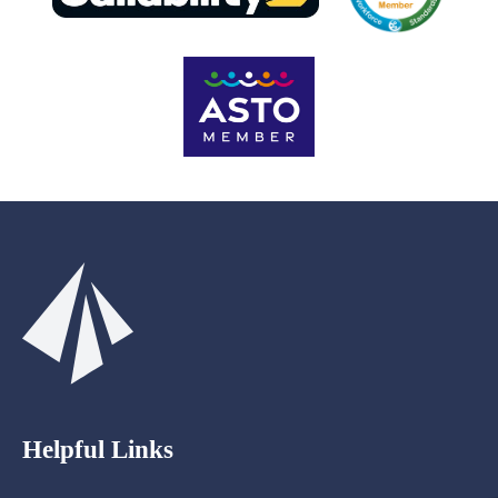
Helpful Links