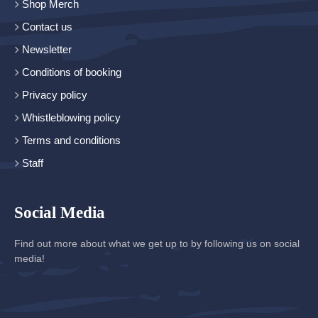
Shop Merch
Contact us
Newsletter
Conditions of booking
Privacy policy
Whistleblowing policy
Terms and conditions
Staff
Social Media
Find out more about what we get up to by following us on social
media!