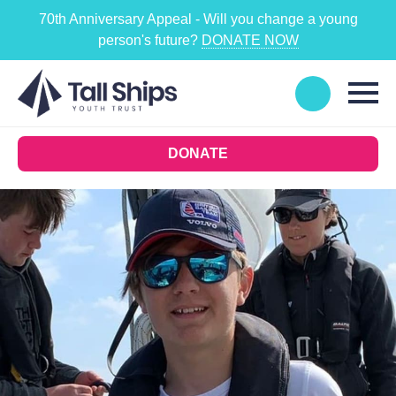
70th Anniversary Appeal - Will you change a young
person's future?
DONATE NOW
DONATE