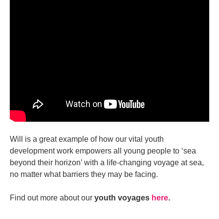
Will is a great example of how our vital youth
development work empowers all young people to ‘sea
beyond their horizon’ with a life-changing voyage at sea,
no matter what barriers they may be facing.
Find out more about our
youth voyages
here
.