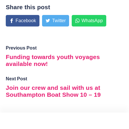
Share this post
Facebook
Twitter
WhatsApp
Previous Post
Funding towards youth voyages
available now!
Next Post
Join our crew and sail with us at
Southampton Boat Show 10 – 19