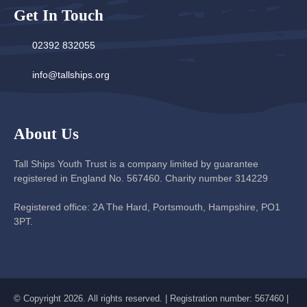
Get In Touch
02392 832055
info@tallships.org
About Us
Tall Ships Youth Trust is a company limited by guarantee
registered in England No. 567460. Charity number 314229
Registered office: 2A The Hard, Portsmouth, Hampshire, PO1
3PT.
© Copyright 2026. All rights reserved. | Registration number: 567460 |