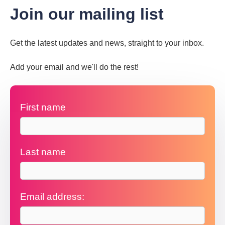
Join our mailing list
Get the latest updates and news, straight to your inbox.
Add your email and we'll do the rest!
First name
Last name
Email address: