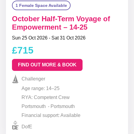
1 Female Space Available
October Half-Term Voyage of
Empowerment – 14-25
Sun 25 Oct 2026 - Sat 31 Oct 2026
£715
FIND OUT MORE & BOOK
Challenger
Age range: 14–25
RYA: Competent Crew
Portsmouth - Portsmouth
Financial support: Available
DofE