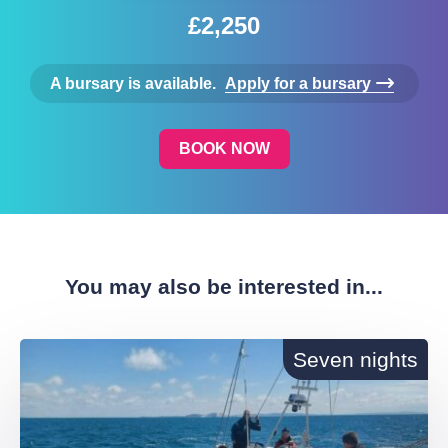
£2,250
A bursary is available.
Apply for a bursary
BOOK NOW
You may also be interested in...
Seven nights