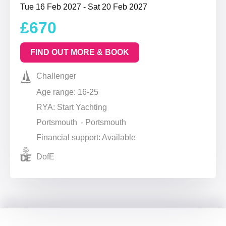
Tue 16 Feb 2027 - Sat 20 Feb 2027
£670
FIND OUT MORE & BOOK
Challenger
Age range: 16-25
RYA: Start Yachting
Portsmouth - Portsmouth
Financial support: Available
DofE