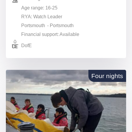
Age range: 16-25
RYA: Watch Leader
Portsmouth - Portsmouth
Financial support: Available
DofE
Four nights