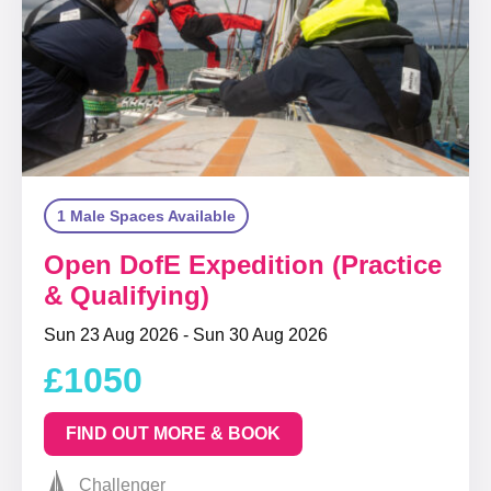
1 Male Spaces Available
Open DofE Expedition (Practice
& Qualifying)
Sun 23 Aug 2026 - Sun 30 Aug 2026
£1050
FIND OUT MORE & BOOK
Challenger