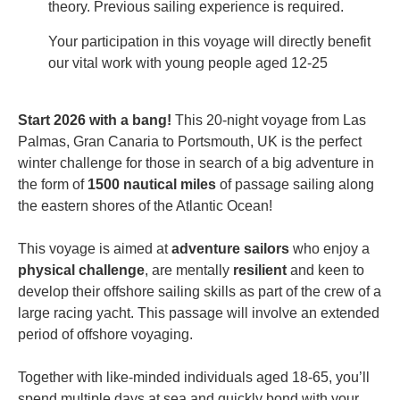
theory. Previous sailing experience is required.
Your participation in this voyage will directly benefit
our vital work with young people aged 12-25
Start 2026 with a bang!
This 20-night voyage from Las
Palmas, Gran Canaria to Portsmouth, UK is the perfect
winter challenge for those in search of a big adventure in
the form of
1500 nautical miles
of
passage sailing
along
the eastern shores of the Atlantic Ocean!
This voyage is aimed at
adventure sailors
who enjoy a
physical challenge
, are mentally
resilient
and keen to
develop their offshore sailing skills as part of the crew of a
large racing yacht. This passage will involve an extended
period of offshore voyaging.
Together with like-minded individuals aged 18-65, you’ll
spend multiple days at sea and quickly bond with your