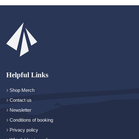
Helpful Links
Shop Merch
Contact us
Newsletter
Conditions of booking
Privacy policy