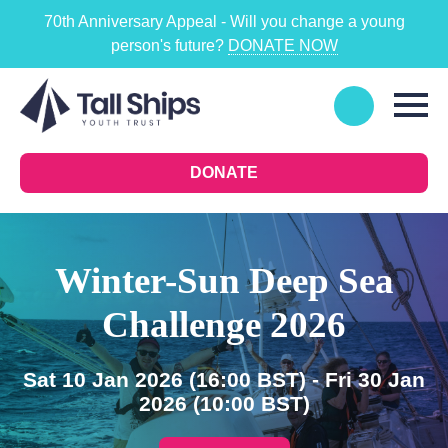
70th Anniversary Appeal - Will you change a young
person's future?
DONATE NOW
DONATE
Winter-Sun Deep Sea
Challenge 2026
Sat 10 Jan 2026
(16:00 BST)
- Fri 30 Jan
2026
(10:00 BST)