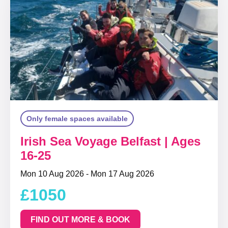
Only female spaces available
Irish Sea Voyage Belfast | Ages
16-25
Mon 10 Aug 2026 - Mon 17 Aug 2026
£1050
FIND OUT MORE & BOOK