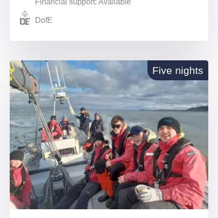
Financial support: Available
DofE
Five nights