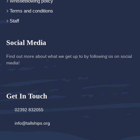
Whistleblowing policy
Terms and conditions
Staff
Social Media
Find out more about what we get up to by following us on social
media!
Get In Touch
02392 832055
info@tallships.org