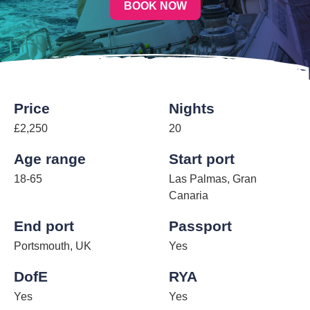
BOOK NOW
Price
Nights
£2,250
20
Age range
Start port
18-65
Las Palmas, Gran
Canaria
End port
Passport
Portsmouth, UK
Yes
DofE
RYA
Yes
Yes