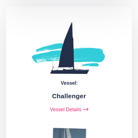
Vessel:
Challenger
Vessel Details