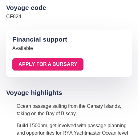
Voyage code
CF824
Financial support
Available
APPLY FOR A BURSARY
Voyage highlights
Ocean passage sailing from the Canary Islands,
taking on the Bay of Biscay
Build 1500nm, get involved with passage planning
and opportunities for RYA Yachtmaster Ocean level