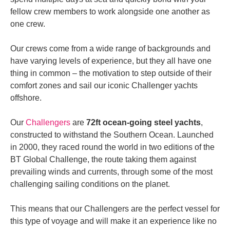
fellow crew members to work alongside one another as
one crew.
Our crews come from a
wide range of backgrounds and
have varying levels of experience
, but they all have one
thing in common – the motivation to step outside of their
comfort zones and sail our iconic Challenger yachts
offshore.
Our
Challengers
are
72ft ocean-going steel yachts
,
constructed to withstand the Southern Ocean. Launched
in 2000, they raced round the world in two editions of the
BT Global Challenge, the route taking them against
prevailing winds and currents, through some of the most
challenging sailing conditions on the planet.
This means that our Challengers are the
perfect vessel
for
this type of voyage and will make it an
experience like no