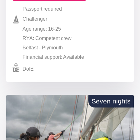
Passport required
Challenger
Age range: 16-25
RYA: Competent crew
Belfast - Plymouth
Financial support: Available
DofE
Seven nights