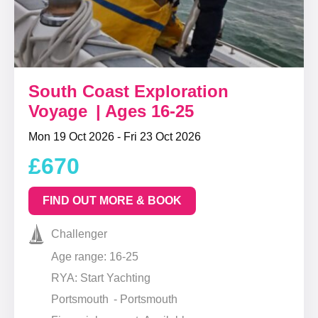
South Coast Exploration
Voyage | Ages 16-25
Mon 19 Oct 2026 - Fri 23 Oct 2026
£670
FIND OUT MORE & BOOK
Challenger
Age range: 16-25
RYA: Start Yachting
Portsmouth - Portsmouth