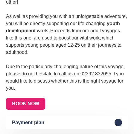
other
!
As well as providing you with an unforgettable adventure,
you will be directly
supporting our life-changing
youth
development work
. Proceeds from our adult voyages
like this one, are used to boost our
vital work
,
which
supports young people aged 12-25 on their
journeys to
adulthood
.
Due to the particularly challenging nature of this voyage,
please do not hesitate to call us on 02392 832055 if you
would like to discuss whether this is the right voyage for
you.
BOOK NOW
Payment plan