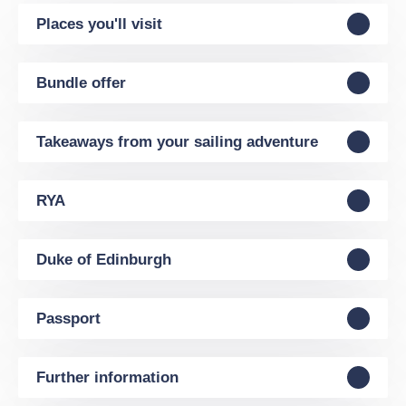
Places you'll visit
Bundle offer
Takeaways from your sailing adventure
RYA
Duke of Edinburgh
Passport
Further information