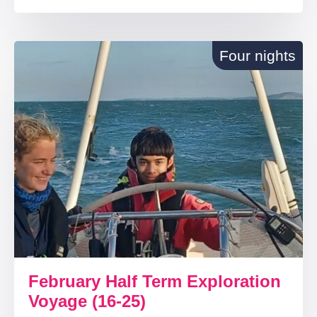
Four nights
February Half Term Exploration
Voyage (16-25)