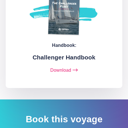
Handbook:
Challenger Handbook
Download
Book this voyage