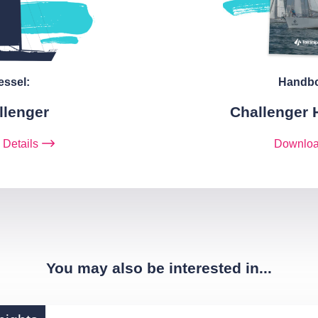
essel:
Handb
llenger
Challenger
 Details
Downlo
You may also be interested in...