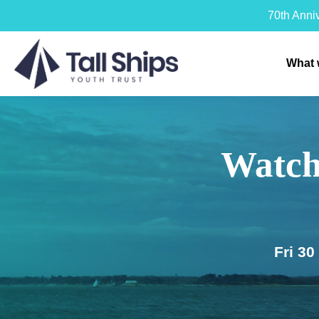
70th Anni
What 
Watch
Fri 3