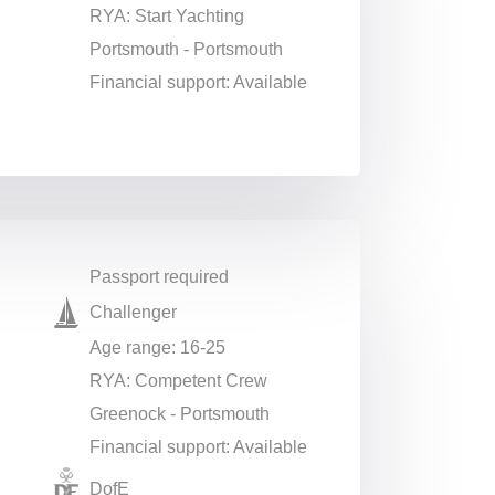
RYA: Start Yachting
Portsmouth - Portsmouth
Financial support: Available
Passport required
Challenger
Age range: 16-25
RYA: Competent Crew
Greenock - Portsmouth
Financial support: Available
DofE