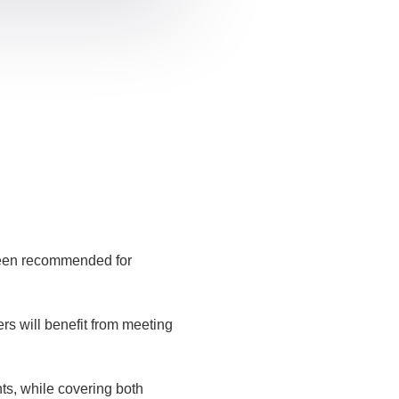
been recommended for
rs will benefit from meeting
ts, while covering both