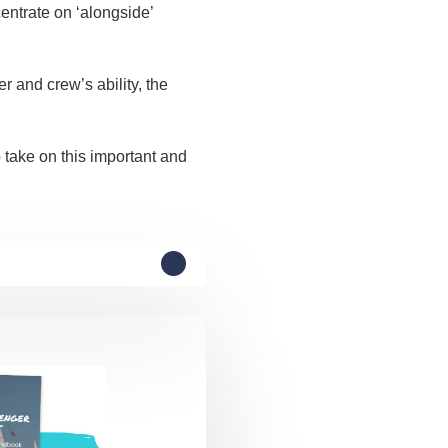
entrate on ‘alongside’
 and crew’s ability, the
 take on this important and