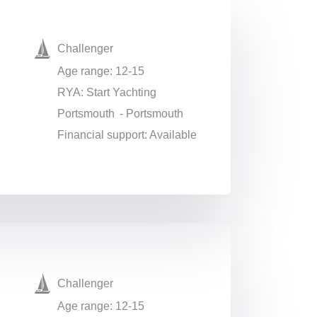
Challenger
Age range: 12-15
RYA: Start Yachting
Portsmouth - Portsmouth
Financial support: Available
Challenger
Age range: 12-15