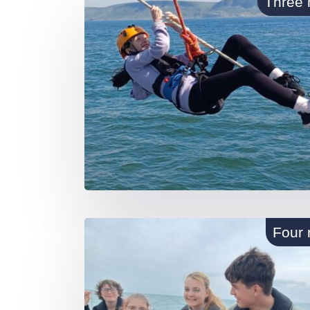
Three 
Four 