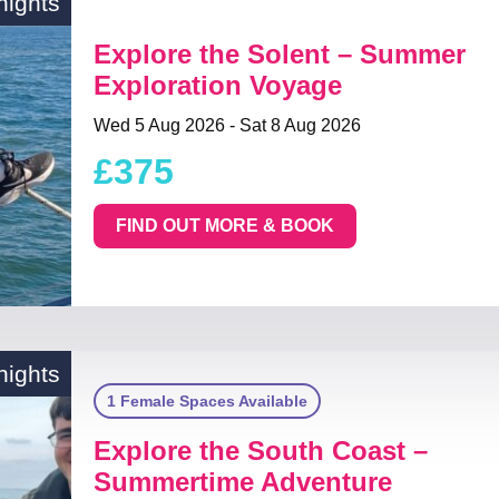
nights
Explore the Solent – Summer
Exploration Voyage
Wed 5 Aug 2026 - Sat 8 Aug 2026
£375
FIND OUT MORE & BOOK
nights
1 Female Spaces Available
Explore the South Coast –
Summertime Adventure