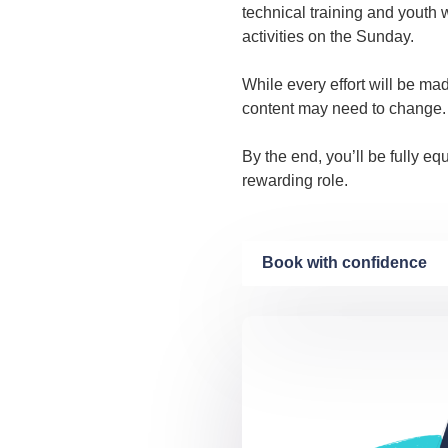
technical training and youth 
activities on the Sunday.
While every effort will be ma
content may need to change.
By the end, you’ll be fully e
rewarding role.
Book with confidence