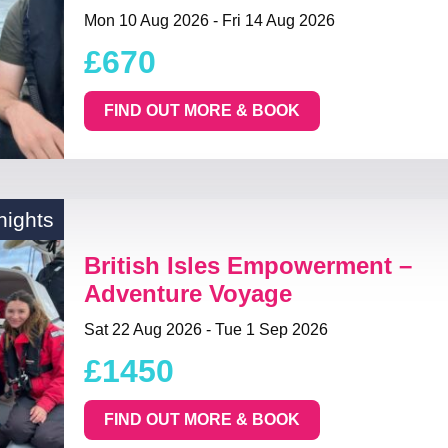
Mon 10 Aug 2026 - Fri 14 Aug 2026
£670
FIND OUT MORE & BOOK
nights
British Isles Empowerment –
Adventure Voyage
Sat 22 Aug 2026 - Tue 1 Sep 2026
£1450
FIND OUT MORE & BOOK