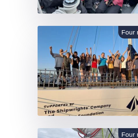
Four 
Four 