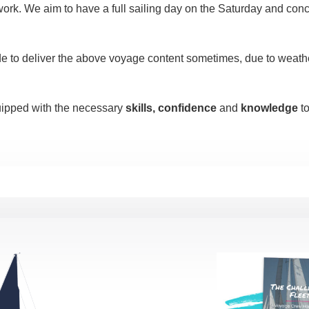
work. We aim to have a full sailing day on the Saturday and conc
de to deliver the above voyage content sometimes, due to weather
quipped with the necessary
skills, confidence
and
knowledge
to