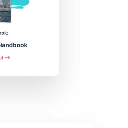
ook:
 Handbook
ad