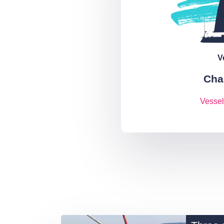
V
Cha
Vessel