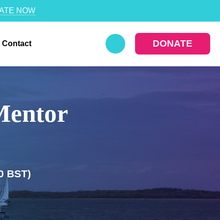
ATE NOW
DONATE
Contact
Mentor
0 BST)