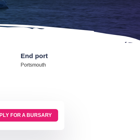
End port
Portsmouth
PLY FOR A BURSARY