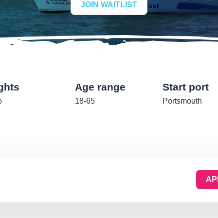
JOIN WAITLIST
ghts
Age range
Start port
o
18-65
Portsmouth
AP