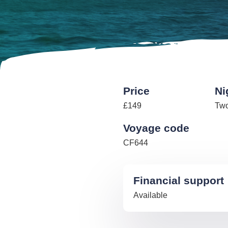
Price
Ni
£149
Tw
Voyage code
CF644
Financial support
Available