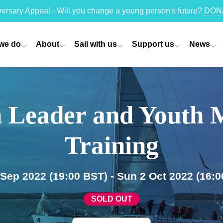
versary Appeal - Will you change a young person's future?
DON
we do
About
Sail with us
Support us
News
 Leader and Youth 
Training
0 Sep 2022
(19:00 BST)
- Sun 2 Oct 2022
(16:0
SOLD OUT