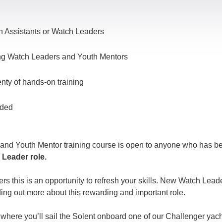
Assistants or Watch Leaders
ting Watch Leaders and Youth Mentors
enty of hands-on training
uded
 and Youth Mentor training course is open to anyone who has 
 Leader role.
 this is an opportunity to refresh your skills. New Watch Leade
ding out more about this rewarding and important role.
where you’ll sail the Solent onboard one of our Challenger yach