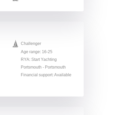
Challenger
Age range: 16-25
RYA: Start Yachting
Portsmouth - Portsmouth
Financial support: Available