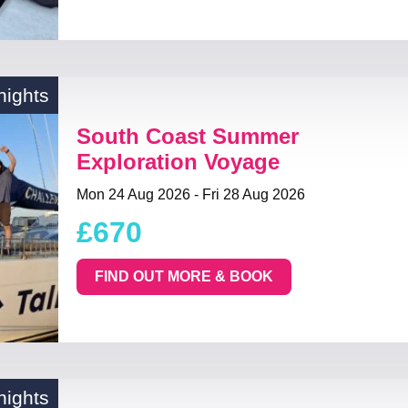
nights
South Coast Summer
Exploration Voyage
Mon 24 Aug 2026 - Fri 28 Aug 2026
£670
FIND OUT MORE & BOOK
nights