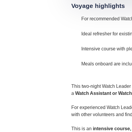
Voyage highlights
For recommended Watch 
Ideal refresher for exis
Intensive course with pl
Meals onboard are incl
This two-night Watch Leader
a
Watch Assistant or Watch
For experienced Watch Leaders
with other volunteers and fin
This is an
intensive course,