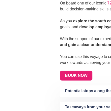
On board one of our iconic
72
build decision-making skills a
As you
explore the south c
goals, and
develop employabi
With the support of our exper
and gain a clear understan
You can use this voyage to co
work towards achieving your
BOOK NOW
Potential stops along t
Takeaways from your sa