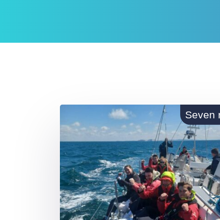
Seven 