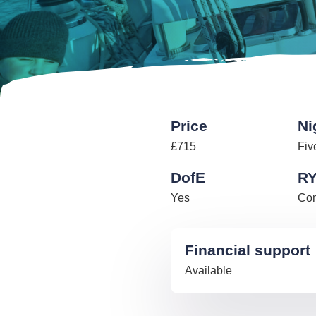
Price
Ni
£715
Fiv
DofE
R
Yes
Com
Financial support
Available