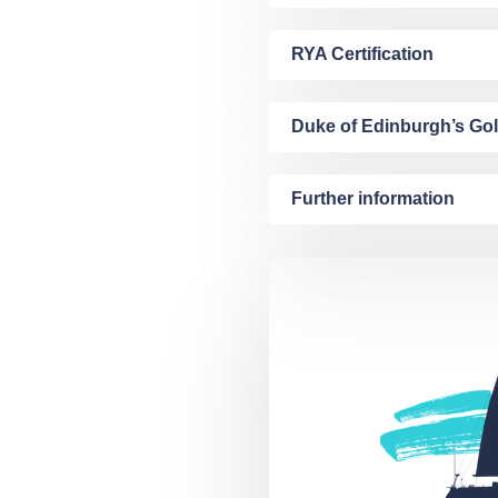
RYA Certification
Duke of Edinburgh’s Go
Further information