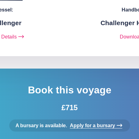
essel:
Handb
llenger
Challenger
 Details
Downlo
Book this voyage
£715
A bursary is available.
Apply for a bursary