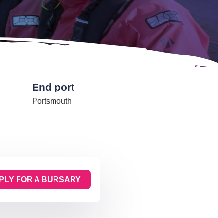
End port
Portsmouth
PLY FOR A BURSARY