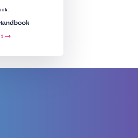
ook:
 Handbook
ad