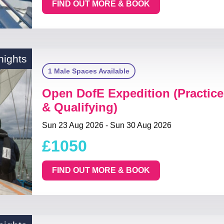
FIND OUT MORE & BOOK
nights
1 Male Spaces Available
Open DofE Expedition (Practice
& Qualifying)
Sun 23 Aug 2026 - Sun 30 Aug 2026
£1050
FIND OUT MORE & BOOK