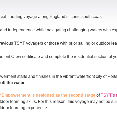
exhilarating voyage along England’s iconic south coast
ce and independence while navigating challenging waters with e
revious TSYT voyagers or those with prior sailing or outdoor le
ent Crew certificate and complete the residential section of 
rment starts and finishes in the vibrant waterfront city of Por
ff the water.
f Empowerment is designed as the second stage
of
TSYT’s 
utdoor learning skills. For this reason, this voyage may not be s
utdoor learning experience.