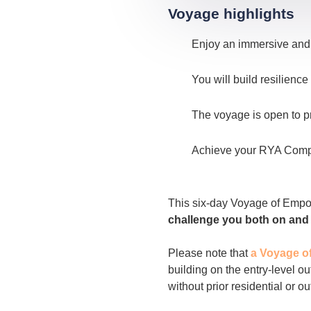
Voyage highlights
Enjoy an immersive and 
You will build resilien
The voyage is open to p
Achieve your RYA Compet
This six-day Voyage of Empowe
challenge you both on and o
Please note that
a Voyage o
building on the entry-level o
without prior residential or o