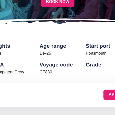
BOOK NOW
ghts
Age range
Start port
e
14–25
Portsmouth
YA
Voyage code
Grade
petent Crew
CF880
AP