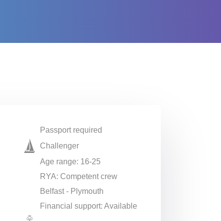
Passport required
Challenger
Age range: 16-25
RYA: Competent crew
Belfast - Plymouth
Financial support: Available