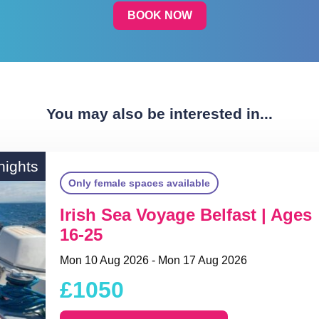
BOOK NOW
You may also be interested in...
nights
Only female spaces available
Irish Sea Voyage Belfast | Ages
16-25
Mon 10 Aug 2026 - Mon 17 Aug 2026
£1050