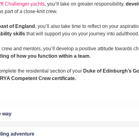
ft Challenger yachts
, you’ll take on greater responsibility,
devel
s part of a close-knit crew.
oast of England
, you’ll also take time to reflect on your aspirat
lity skills
that will support you on your journey into adulthood
t crew and mentors, you’ll develop a positive attitude towards c
ding of how you function within a team.
mplete the residential section of your
Duke of Edinburgh’s G
RYA Competent Crew certificate.
he way
iling adventure