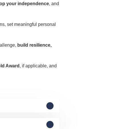
op your independence
, and
ions, set meaningful personal
.
hallenge,
build resilience,
old Award
, if applicable, and