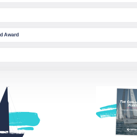
ld Award