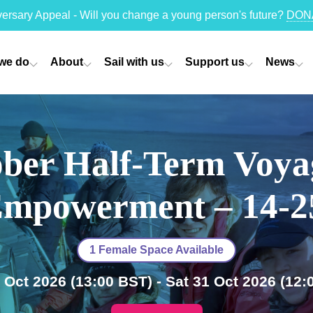
versary Appeal - Will you change a young person's future?
DON
we do
About
Sail with us
Support us
News
ber Half-Term Voya
mpowerment – 14-
1 Female Space Available
 Oct 2026
(13:00 BST)
- Sat 31 Oct 2026
(12: