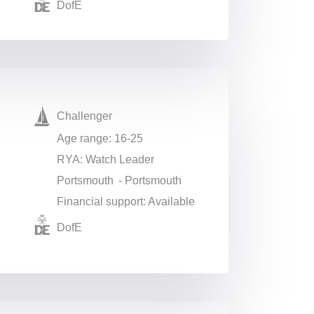
DofE
Challenger
Age range: 16-25
RYA: Watch Leader
Portsmouth - Portsmouth
Financial support: Available
DofE