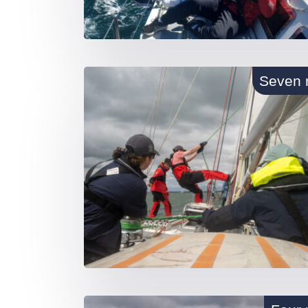
Seven 