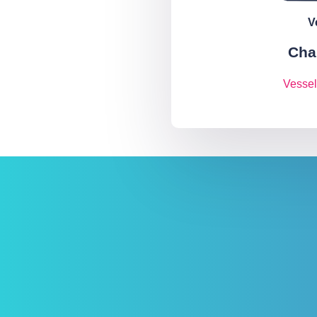
V
Cha
Vessel