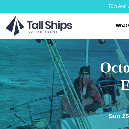
70th Anni
What 
Octo
E
Sun 25