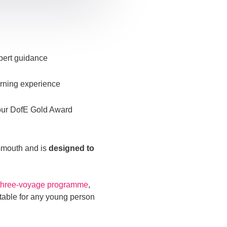
xpert guidance
arning experience
your DofE Gold Award
tsmouth and is
designed to
three-voyage programme
,
uitable for any young person