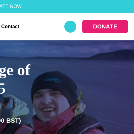
ATE NOW
DONATE
Contact
ge of
25
00 BST)