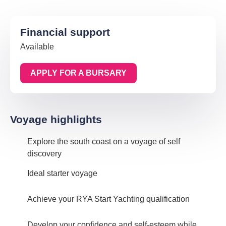
Financial support
Available
APPLY FOR A BURSARY
Voyage highlights
Explore the south coast on a voyage of self
discovery
Ideal starter voyage
Achieve your RYA Start Yachting qualification
Develop your confidence and self-esteem while