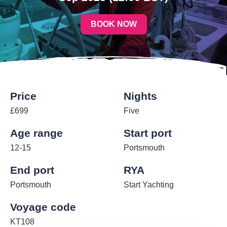
BOOK NOW
Price
Nights
£699
Five
Age range
Start port
12-15
Portsmouth
End port
RYA
Portsmouth
Start Yachting
Voyage code
KT108