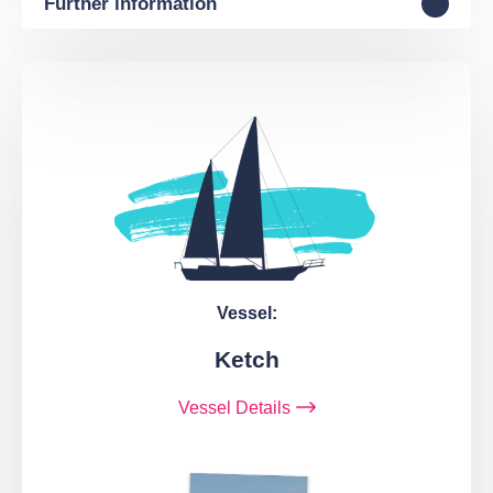
Further information
Vessel:
Ketch
Vessel Details