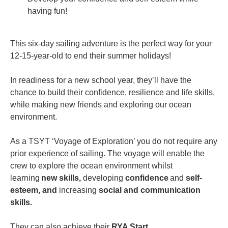
having fun!
This six-day sailing adventure is the perfect way for your
12-15-year-old to end their summer holidays!
In readiness for a new school year, they’ll have the
chance to build their confidence, resilience and life skills,
while making new friends and exploring our ocean
environment.
As a TSYT ‘Voyage of Exploration’ you do not require any
prior experience of sailing. The voyage will enable the
crew to explore the ocean environment whilst
learning
new skills,
developing
confidence
and
self-
esteem, and
increasing
social and communication
skills.
They can also achieve their
RYA Start