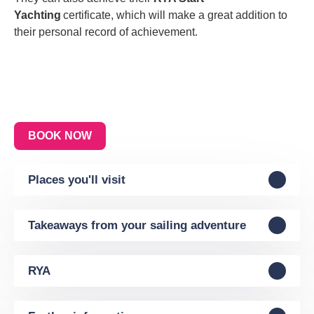
Yachting
certificate, which will make a great addition to
their personal record of achievement.
BOOK NOW
Places you'll visit
Takeaways from your sailing adventure
RYA