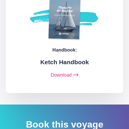
Handbook:
Ketch Handbook
Download
Book this voyage