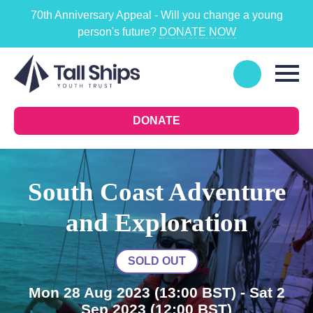
70th Anniversary Appeal - Will you change a young
person's future?
DONATE NOW
DONATE
South Coast Adventure
and Exploration
SOLD OUT
Mon 28 Aug 2023
(13:00 BST)
- Sat 2
Sep 2023
(12:00 BST)