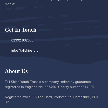
media!
Get In Touch
02392 832055
info@tallships.org
About Us
Tall Ships Youth Trust is a company limited by guarantee
registered in England No. 567460. Charity number 314229
Registered office: 2A The Hard, Portsmouth, Hampshire, PO1
3PT.