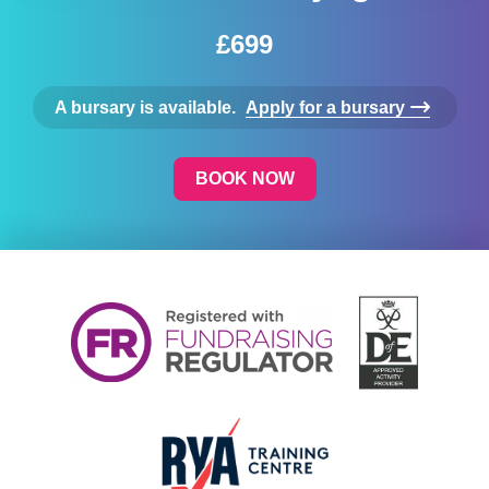
£699
A bursary is available.
Apply for a bursary
BOOK NOW