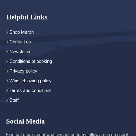
Helpful Links
Shop Merch
Contact us
Newsletter
Conditions of booking
Privacy policy
Whistleblowing policy
Terms and conditions
Staff
Social Media
Find out more about what we get up to by following us on social