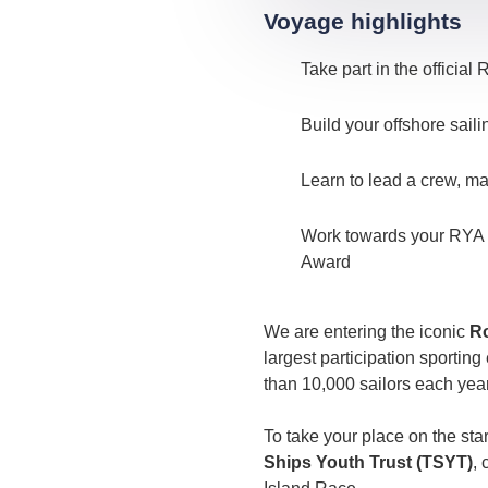
Voyage highlights
Take part in the officia
Build your offshore sail
Learn to lead a crew, ma
Work towards your RYA Wa
Award
We are entering the iconic
Ro
largest participation sportin
than 10,000 sailors each year
To take your place on the start
Ships Youth Trust (TSYT)
, 