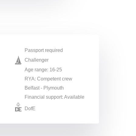
Passport required
Challenger
Age range: 16-25
RYA: Competent crew
Belfast - Plymouth
Financial support: Available
DofE