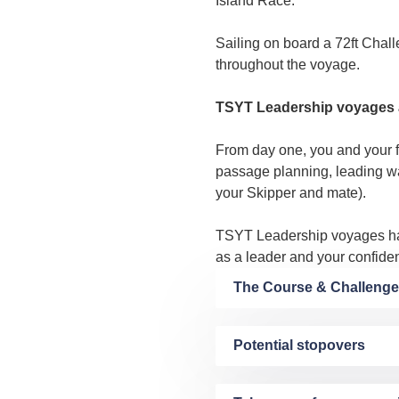
Island Race.
Sailing on board a 72ft Chall
throughout the voyage.
TSYT Leadership voyages a
From day one, you and your fe
passage planning, leading wat
your Skipper and mate).
TSYT Leadership voyages ha
as a leader and your confiden
The Course & Challenge
Potential stopovers