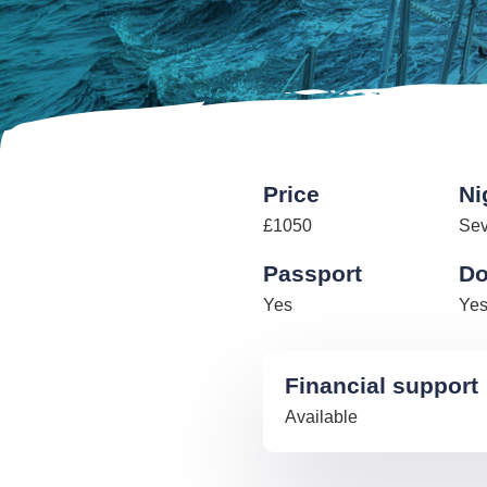
Price
Ni
£1050
Se
Passport
Do
Yes
Ye
Financial support
Available