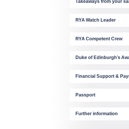
Takeaways from your sai
RYA Watch Leader
RYA Competent Crew
Duke of Edinburgh’s Aw
Financial Support & Pa
Passport
Further information