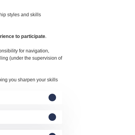
ip styles and skills
rience to participate
.
sibility for navigation,
ling (under the supervision of
ping you sharpen your skills