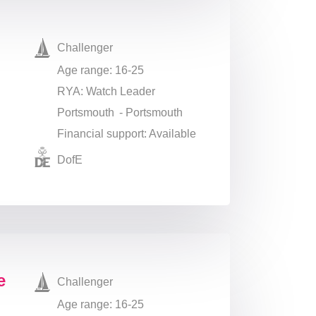
Challenger
Age range: 16-25
RYA: Watch Leader
Portsmouth - Portsmouth
Financial support: Available
DofE
ge
Challenger
Age range: 16-25