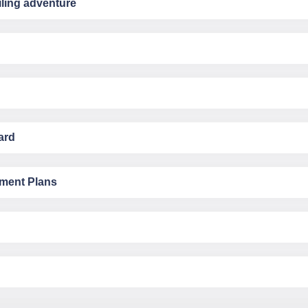
ling adventure
ard
yment Plans