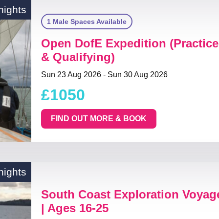
nights
1 Male Spaces Available
Open DofE Expedition (Practice
& Qualifying)
Sun 23 Aug 2026 - Sun 30 Aug 2026
£1050
FIND OUT MORE & BOOK
nights
South Coast Exploration Voya
| Ages 16-25