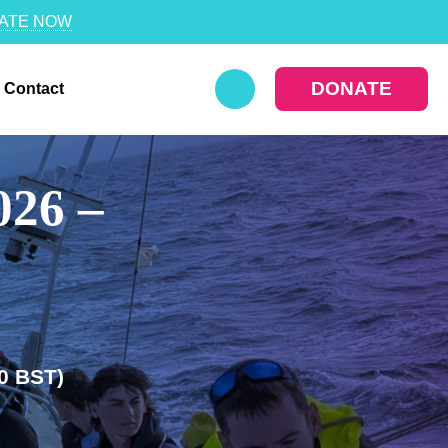
ATE NOW
DONATE
Contact
026 –
0 BST)