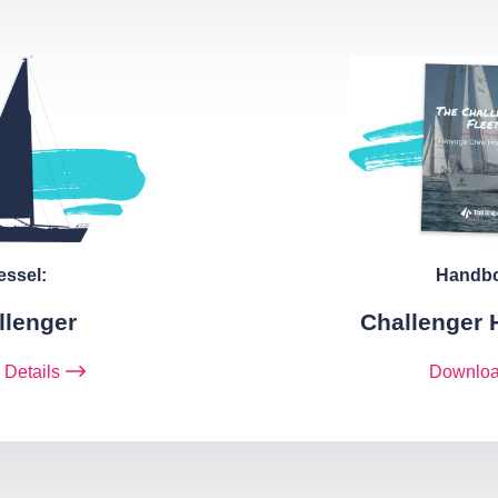
essel:
Handb
llenger
Challenger
 Details
Downlo