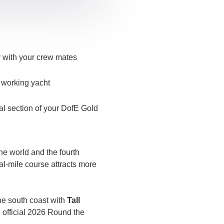
y with your crew mates
a working yacht
al section of your DofE Gold
the world and the fourth
cal-mile course attracts more
he south coast with
Tall
he official 2026 Round the