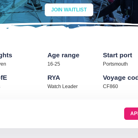
JOIN WAITLIST
ghts
Age range
Start port
ven
16-25
Portsmouth
fE
RYA
Voyage co
s
Watch Leader
CF860
AP