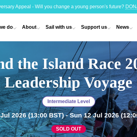
versary Appeal - Will you change a young person's future?
DON
we do
About
Sail with us
Support us
News
d the Island Race 2
Leadership Voyage
Intermediate Level
 Jul 2026
(13:00 BST)
- Sun 12 Jul 2026
(12:0
SOLD OUT