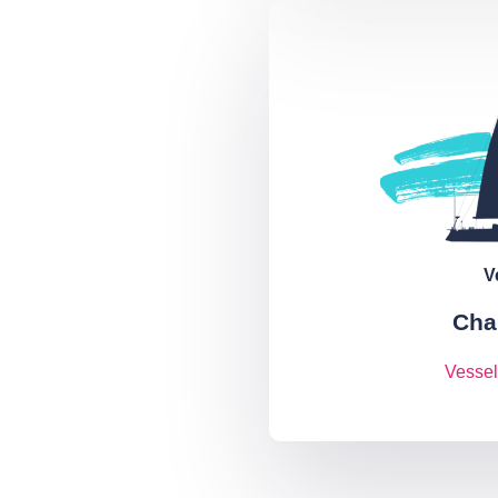
V
Cha
Vessel