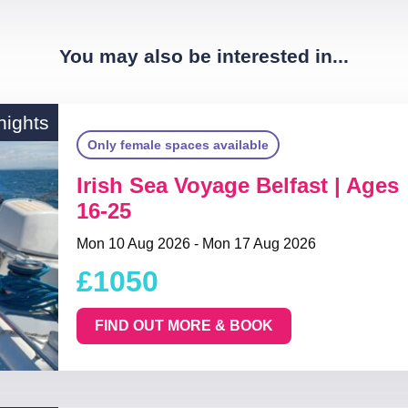
You may also be interested in...
nights
Only female spaces available
Irish Sea Voyage Belfast | Ages
16-25
Mon 10 Aug 2026 - Mon 17 Aug 2026
£1050
FIND OUT MORE & BOOK