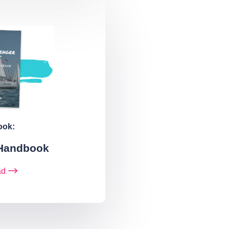
ook:
 Handbook
ad