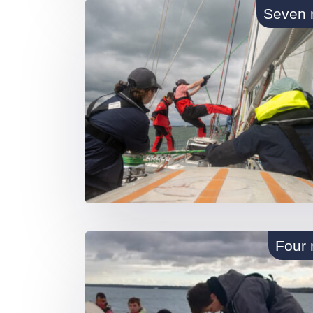
Seven 
Four 