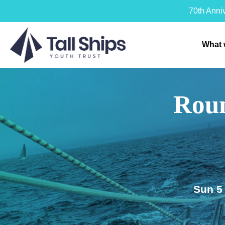
70th Anni
What 
Roun
Sun 5