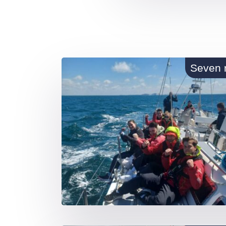
Seven 