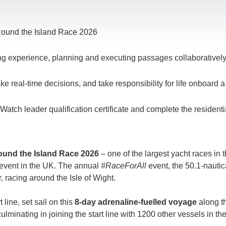
l Round the Island Race 2026
ing experience, planning and executing passages collaborativel
ke real-time decisions, and take responsibility for life onboard 
tch leader qualification certificate and complete the residenti
und the Island Race 2026
– one of the largest yacht races in 
g event in the UK. The annual
#RaceForAll
event
, the 50.1-nauti
, racing around the Isle of Wight.
 line, set sail on this
8-day adrenaline-fuelled voyage
along t
culminating in joining the start line with 1200 other vessels in t