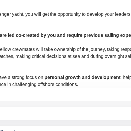
enger yacht, you will get the opportunity to develop your leadersh
re led co-created by you
and require previous sailing expe
llow crewmates will take ownership of the journey, taking respon
ches, making critical decisions at sea and during overnight sai
ve a strong focus on
personal growth and development
, hel
ce in challenging offshore conditions.