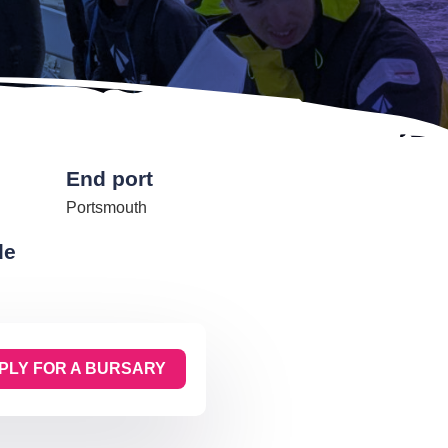
End port
Portsmouth
de
PLY FOR A BURSARY