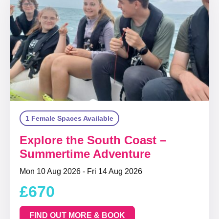
1 Female Spaces Available
Explore the South Coast –
Summertime Adventure
Mon 10 Aug 2026 - Fri 14 Aug 2026
£670
FIND OUT MORE & BOOK