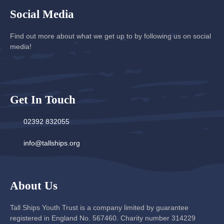
Social Media
Find out more about what we get up to by following us on social
media!
Get In Touch
02392 832055
info@tallships.org
About Us
Tall Ships Youth Trust is a company limited by guarantee
registered in England No. 567460. Charity number 314229