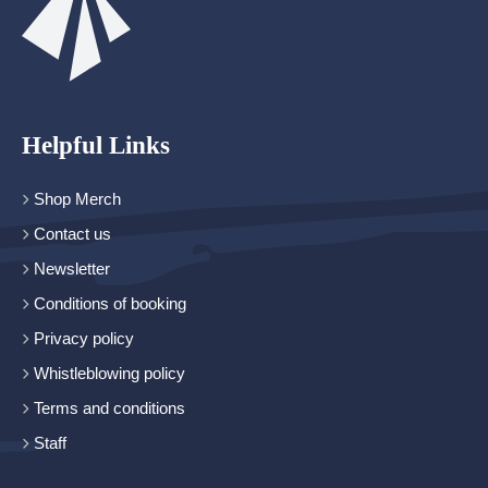
Helpful Links
Shop Merch
Contact us
Newsletter
Conditions of booking
Privacy policy
Whistleblowing policy
Terms and conditions
Staff