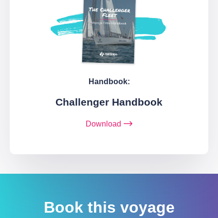
Handbook:
Challenger Handbook
Download
Book this voyage