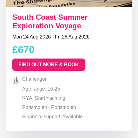
South Coast Summer
Exploration Voyage
Mon 24 Aug 2026 - Fri 28 Aug 2026
£670
FIND OUT MORE & BOOK
Challenger
Age range: 16-25
RYA: Start Yachting
Portsmouth - Portsmouth
Financial support: Available