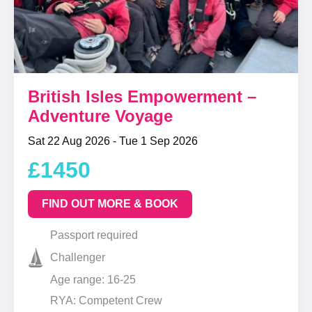
British Isles Empowerment –
Adventure Voyage
Sat 22 Aug 2026 - Tue 1 Sep 2026
£1450
FIND OUT MORE & BOOK
Passport required
Challenger
Age range: 16-25
RYA: Competent Crew