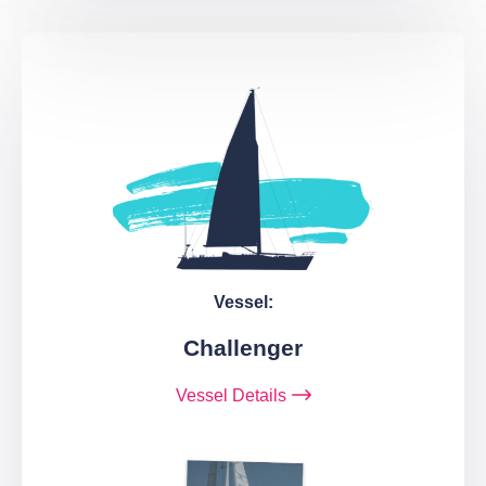
Vessel:
Challenger
Vessel Details