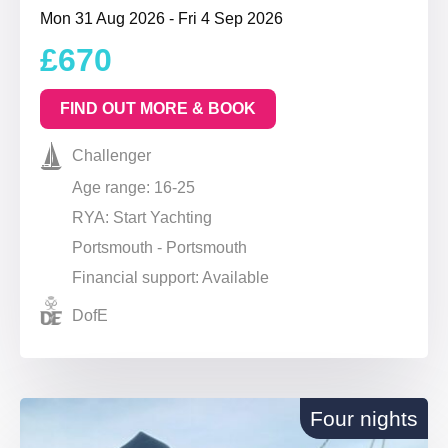
Mon 31 Aug 2026 - Fri 4 Sep 2026
£670
FIND OUT MORE & BOOK
Challenger
Age range: 16-25
RYA: Start Yachting
Portsmouth - Portsmouth
Financial support: Available
DofE
Four nights