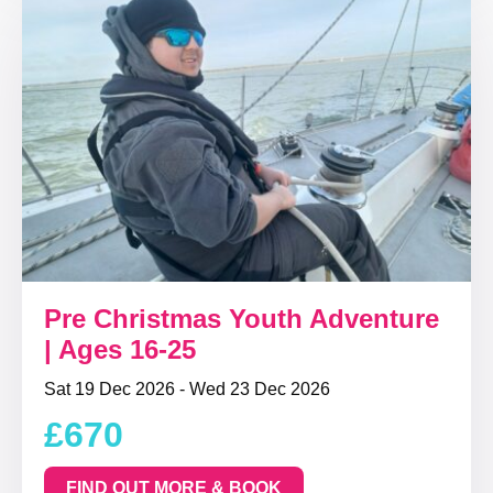
Pre Christmas Youth Adventure
| Ages 16-25
Sat 19 Dec 2026 - Wed 23 Dec 2026
£670
FIND OUT MORE & BOOK