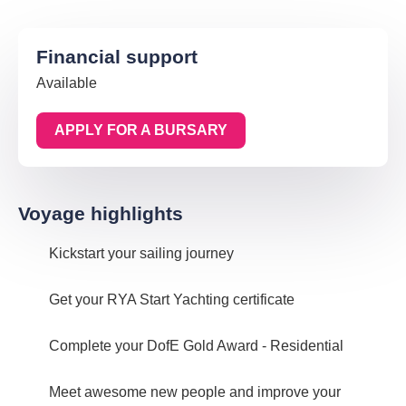
Financial support
Available
APPLY FOR A BURSARY
Voyage highlights
Kickstart your sailing journey
Get your RYA Start Yachting certificate
Complete your DofE Gold Award - Residential
Meet awesome new people and improve your