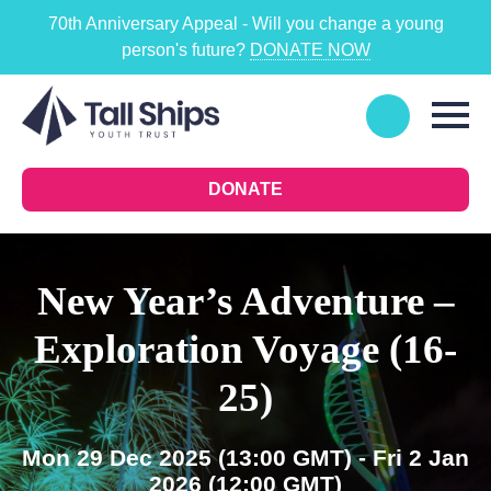
70th Anniversary Appeal - Will you change a young
person's future?
DONATE NOW
DONATE
New Year’s Adventure –
Exploration Voyage (16-
25)
Mon 29 Dec 2025
(13:00 GMT)
- Fri 2 Jan
2026
(12:00 GMT)