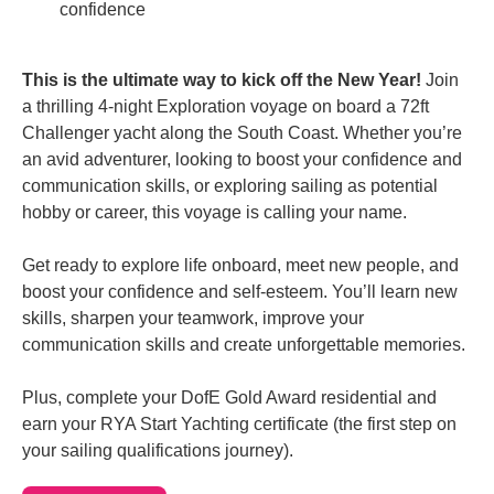
confidence
This is the ultimate way to kick off the New Year!
Join
a thrilling 4-night Exploration voyage on board a 72ft
Challenger yacht along the South Coast. Whether you’re
an avid adventurer, looking to boost your confidence and
communication skills, or exploring sailing as potential
hobby or career, this voyage is calling your name.
Get ready to explore life onboard, meet new people, and
boost your confidence and self-esteem. You’ll learn new
skills, sharpen your teamwork, improve your
communication skills and create unforgettable memories.
Plus, complete your DofE Gold Award residential and
earn your RYA Start Yachting certificate (the first step on
your sailing qualifications journey).