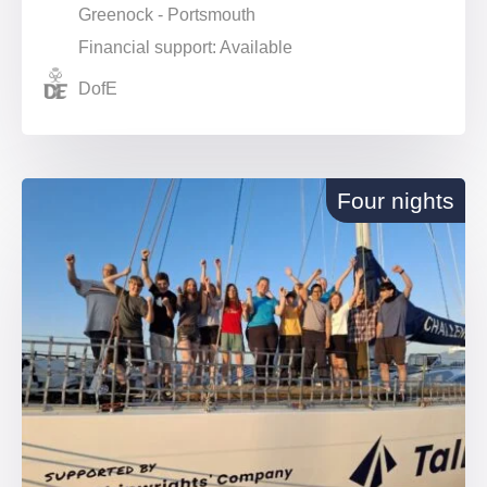
Greenock - Portsmouth
Financial support: Available
DofE
Four nights