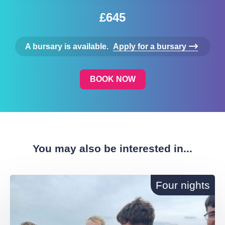
£645
A bursary is available.
Apply for a bursary
BOOK NOW
You may also be interested in...
Four nights