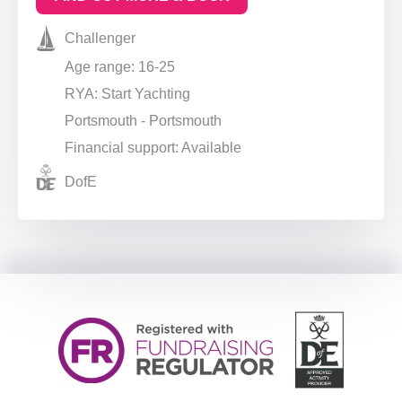
Challenger
Age range: 16-25
RYA: Start Yachting
Portsmouth - Portsmouth
Financial support: Available
DofE