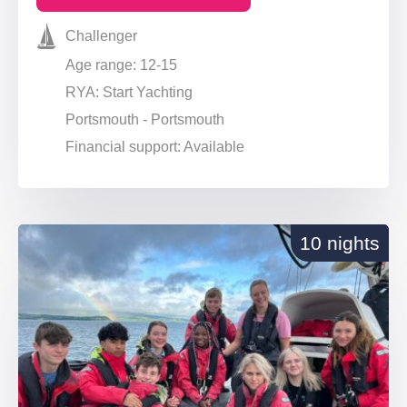
Challenger
Age range: 12-15
RYA: Start Yachting
Portsmouth - Portsmouth
Financial support: Available
10 nights