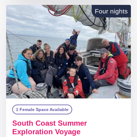
Four nights
1 Female Space Available
South Coast Summer
Exploration Voyage