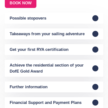
BOOK NOW
Possible stopovers
Takeaways from your sailing adventure
Get your first RYA certification
Achieve the residential section of your
DofE Gold Award
Further information
Financial Support and Payment Plans