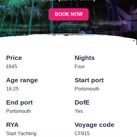
BOOK NOW
Price
Nights
£645
Four
Age range
Start port
16-25
Portsmouth
End port
DofE
Portsmouth
Yes
RYA
Voyage code
Start Yachting
CF815