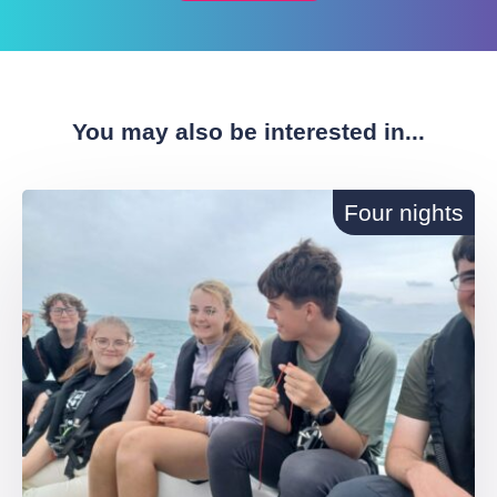
You may also be interested in...
Four nights