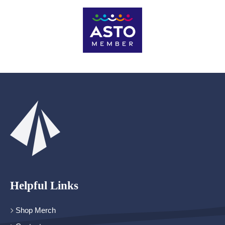
Helpful Links
Shop Merch