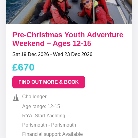
Pre-Christmas Youth Adventure
Weekend – Ages 12-15
Sat 19 Dec 2026 - Wed 23 Dec 2026
£670
FIND OUT MORE & BOOK
Challenger
Age range: 12-15
RYA: Start Yachting
Portsmouth - Portsmouth
Financial support: Available