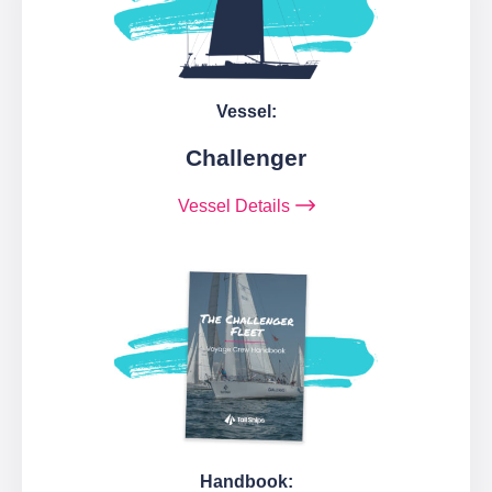
Vessel:
Challenger
Vessel Details
Handbook: