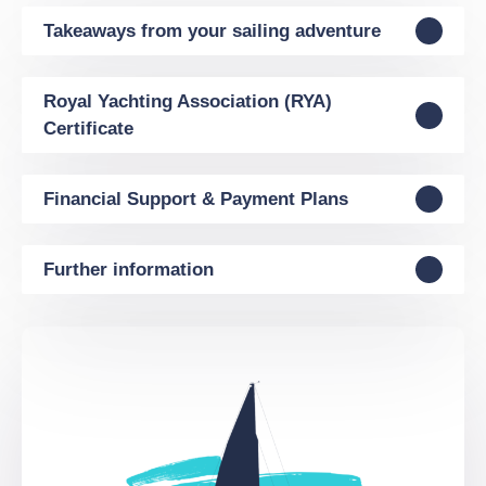
Takeaways from your sailing adventure
Royal Yachting Association (RYA)
Certificate
Financial Support & Payment Plans
Further information