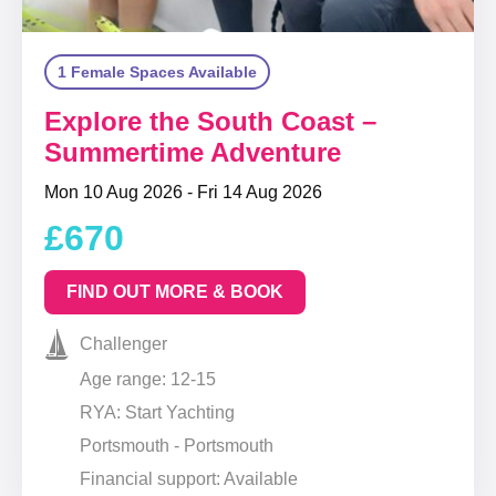
1 Female Spaces Available
Explore the South Coast –
Summertime Adventure
Mon 10 Aug 2026 - Fri 14 Aug 2026
£670
FIND OUT MORE & BOOK
Challenger
Age range: 12-15
RYA: Start Yachting
Portsmouth - Portsmouth
Financial support: Available