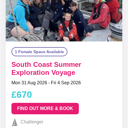
1 Female Space Available
South Coast Summer
Exploration Voyage
Mon 31 Aug 2026 - Fri 4 Sep 2026
£670
FIND OUT MORE & BOOK
Challenger