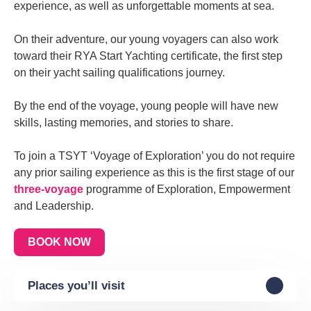
experience, as well as unforgettable moments at sea.
On their adventure, our young voyagers can also work
toward their RYA Start Yachting certificate, the first step
on their yacht sailing qualifications journey.
By the end of the voyage, young people will have new
skills, lasting memories, and stories to share.
To join a TSYT ‘Voyage of Exploration’ you do not require
any prior sailing experience as this is the first stage of our
three-voyage
programme of Exploration, Empowerment
and Leadership.
BOOK NOW
Places you’ll visit