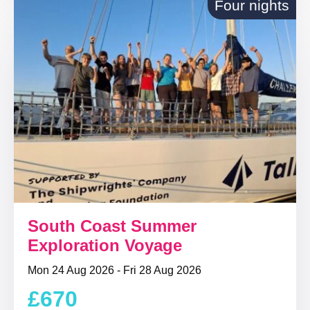
Four nights
South Coast Summer
Exploration Voyage
Mon 24 Aug 2026 - Fri 28 Aug 2026
£670