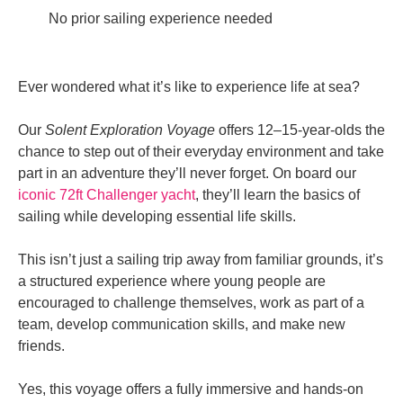
No prior sailing experience needed
Ever wondered what it’s like to experience life at sea?
Our
Solent Exploration Voyage
offers 12–15-year-olds the
chance to step out of their everyday environment and take
part in an adventure they’ll never forget. On board our
iconic 72ft Challenger yacht
, they’ll learn the basics of
sailing while developing essential life skills.
This isn’t just a sailing trip away from familiar grounds, it’s
a structured experience where young people are
encouraged to challenge themselves, work as part of a
team, develop communication skills, and make new
friends.
Yes, this voyage offers a fully immersive and hands-on