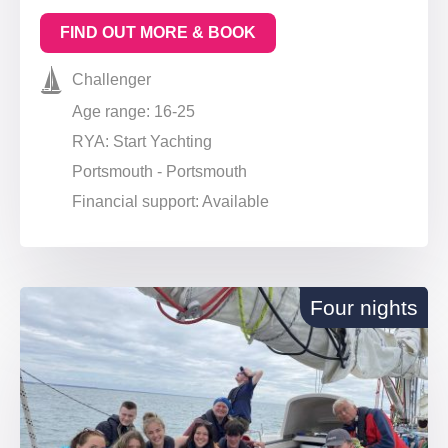
FIND OUT MORE & BOOK
Challenger
Age range: 16-25
RYA: Start Yachting
Portsmouth - Portsmouth
Financial support: Available
Four nights