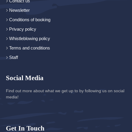
Contact us
Newsletter
Conditions of booking
Privacy policy
Whistleblowing policy
Terms and conditions
Staff
Social Media
Find out more about what we get up to by following us on social
media!
Get In Touch