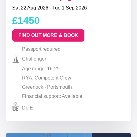
Sat 22 Aug 2026 - Tue 1 Sep 2026
£1450
FIND OUT MORE & BOOK
Passport required
Challenger
Age range: 16-25
RYA: Competent Crew
Greenock - Portsmouth
Financial support: Available
DofE