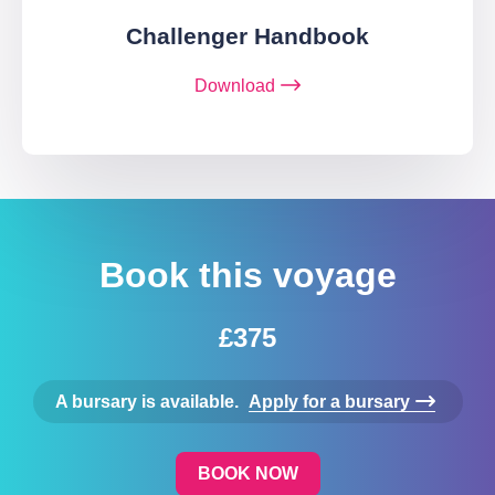
Challenger Handbook
Download
Book this voyage
£375
A bursary is available.
Apply for a bursary
BOOK NOW