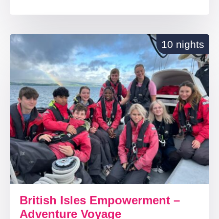
10 nights
British Isles Empowerment –
Adventure Voyage