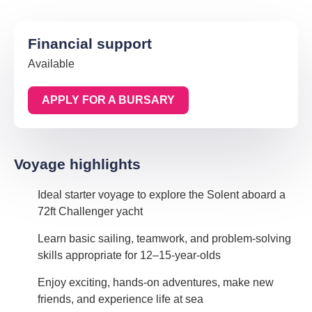
Financial support
Available
APPLY FOR A BURSARY
Voyage highlights
Ideal starter voyage to explore the Solent aboard a
72ft Challenger yacht
Learn basic sailing, teamwork, and problem-solving
skills appropriate for 12–15-year-olds
Enjoy exciting, hands-on adventures, make new
friends, and experience life at sea