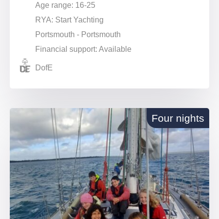
Age range: 16-25
RYA: Start Yachting
Portsmouth - Portsmouth
Financial support: Available
DofE
Four nights