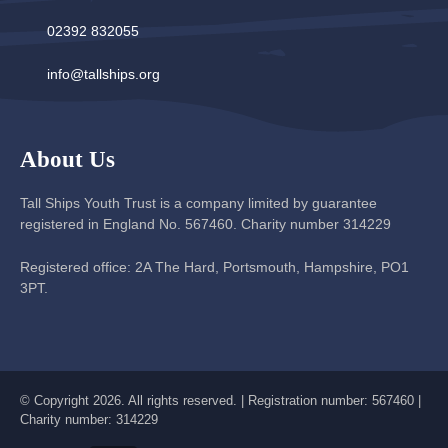
02392 832055
info@tallships.org
About Us
Tall Ships Youth Trust is a company limited by guarantee
registered in England No. 567460. Charity number 314229
Registered office: 2A The Hard, Portsmouth, Hampshire, PO1
3PT.
© Copyright 2026. All rights reserved. | Registration number: 567460 |
Charity number: 314229