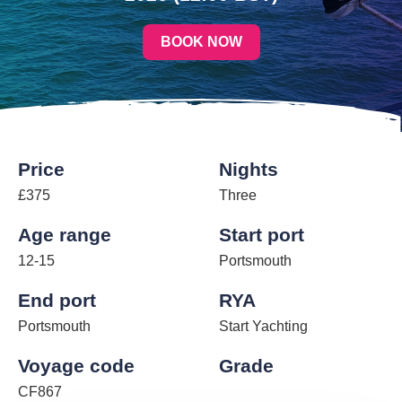
BOOK NOW
Price
Nights
£375
Three
Age range
Start port
12-15
Portsmouth
End port
RYA
Portsmouth
Start Yachting
Voyage code
Grade
CF867