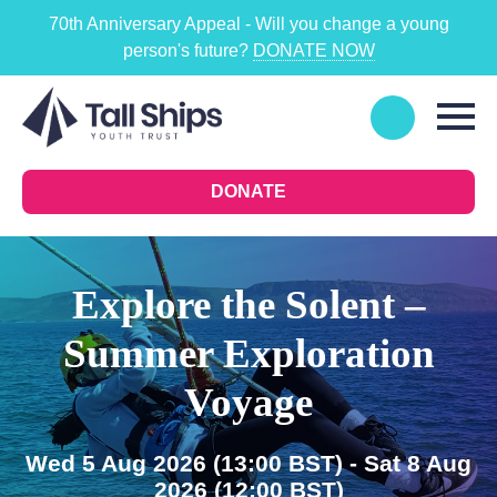
70th Anniversary Appeal - Will you change a young
person's future?
DONATE NOW
DONATE
Explore the Solent –
Summer Exploration
Voyage
Wed 5 Aug 2026
(13:00 BST)
- Sat 8 Aug
2026
(12:00 BST)