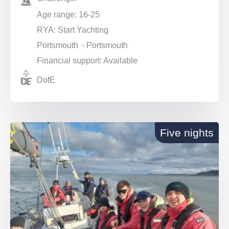
Age range: 16-25
RYA: Start Yachting
Portsmouth - Portsmouth
Financial support: Available
DofE
Five nights