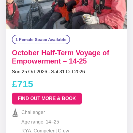
1 Female Space Available
October Half-Term Voyage of
Empowerment – 14-25
Sun 25 Oct 2026 - Sat 31 Oct 2026
£715
FIND OUT MORE & BOOK
Challenger
Age range: 14–25
RYA: Competent Crew