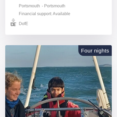
Portsmouth - Portsmouth
Financial support: Available
DofE
Four nights