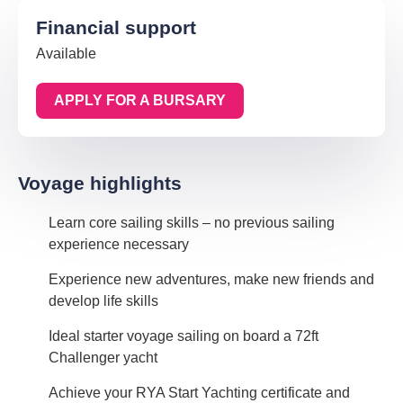
Financial support
Available
APPLY FOR A BURSARY
Voyage highlights
Learn core sailing skills – no previous sailing
experience necessary
Experience new adventures, make new friends and
develop life skills
Ideal starter voyage sailing on board a 72ft
Challenger yacht
Achieve your RYA Start Yachting certificate and