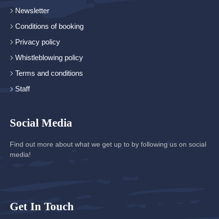
Newsletter
Conditions of booking
Privacy policy
Whistleblowing policy
Terms and conditions
Staff
Social Media
Find out more about what we get up to by following us on social
media!
Get In Touch