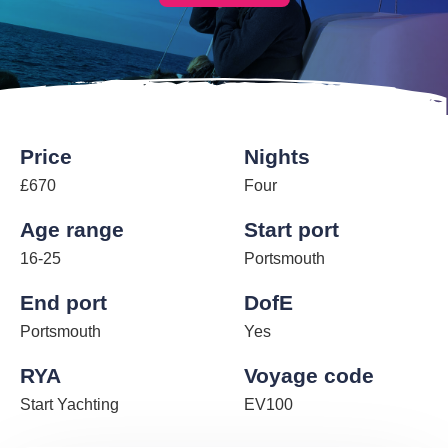
Price
Nights
£670
Four
Age range
Start port
16-25
Portsmouth
End port
DofE
Portsmouth
Yes
RYA
Voyage code
Start Yachting
EV100