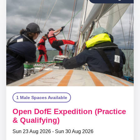
1 Male Spaces Available
Open DofE Expedition (Practice
& Qualifying)
Sun 23 Aug 2026 - Sun 30 Aug 2026