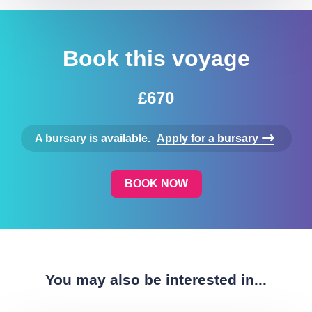
Book this voyage
£670
A bursary is available.
Apply for a bursary
BOOK NOW
You may also be interested in...