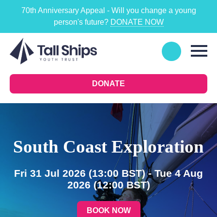
70th Anniversary Appeal - Will you change a young
person's future?
DONATE NOW
DONATE
South Coast Exploration
Fri 31 Jul 2026
(13:00 BST)
- Tue 4 Aug
2026
(12:00 BST)
BOOK NOW