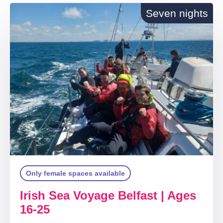
Seven nights
Only female spaces available
Irish Sea Voyage Belfast | Ages
16-25