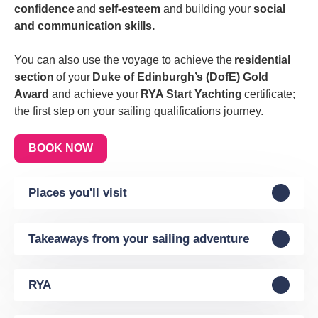
confidence
and
self-esteem
and building your
social
and communication skills.
You can also use the voyage to achieve the
residential
section
of your
Duke of Edinburgh’s (DofE) Gold
Award
and achieve your
RYA Start Yachting
certificate;
the first step on your sailing qualifications journey.
BOOK NOW
Places you'll visit
Takeaways from your sailing adventure
RYA