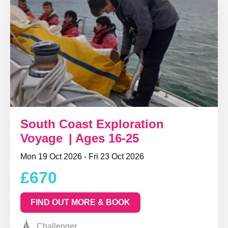
South Coast Exploration
Voyage | Ages 16-25
Mon 19 Oct 2026 - Fri 23 Oct 2026
£670
FIND OUT MORE & BOOK
Challenger