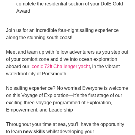
complete the residential section of your DofE Gold
Award
Join us for an incredible four-night sailing experience
along the stunning south coast!
Meet and team up with fellow adventurers as you step out
of your comfort zone and dive into ocean exploration
aboard our
iconic 72ft Challenger yacht
, in the vibrant
waterfront city of Portsmouth.
No sailing experience? No worries! Everyone is welcome
on this Voyage of Exploration—it’s the first stage of our
exciting three-voyage programmed of Exploration,
Empowerment, and Leadership
Throughout your time at sea, you’ll have the opportunity
to learn
new skills
whilst
developing your