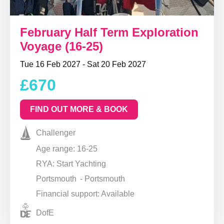
February Half Term Exploration
Voyage (16-25)
Tue 16 Feb 2027 - Sat 20 Feb 2027
£670
FIND OUT MORE & BOOK
Challenger
Age range: 16-25
RYA: Start Yachting
Portsmouth - Portsmouth
Financial support: Available
DofE