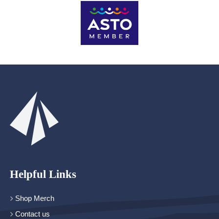
Helpful Links
Shop Merch
Contact us