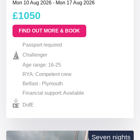
Mon 10 Aug 2026 - Mon 17 Aug 2026
£1050
FIND OUT MORE & BOOK
Passport required
Challenger
Age range: 16-25
RYA: Competent crew
Belfast - Plymouth
Financial support: Available
DofE
Seven nights