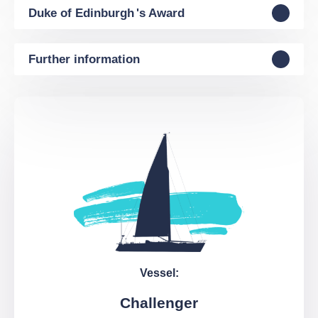
Duke of Edinburgh 's Award
Further information
Vessel:
Challenger