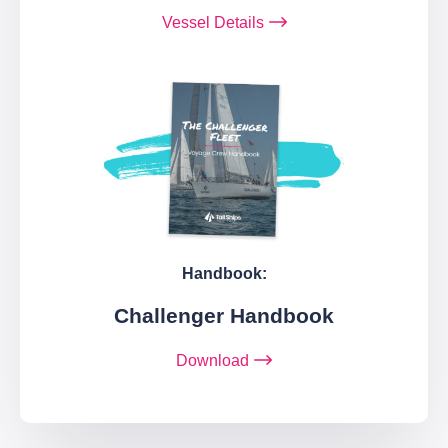
Vessel Details
Handbook:
Challenger Handbook
Download