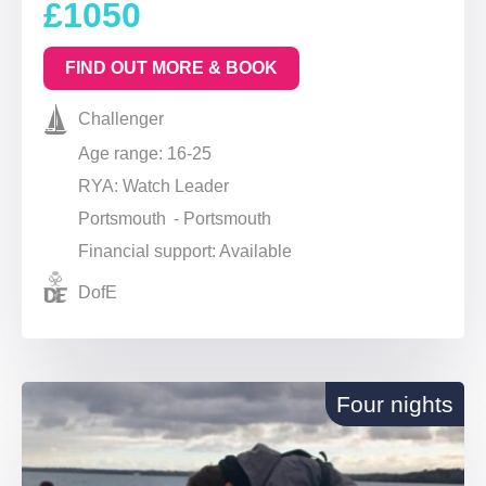
£1050
FIND OUT MORE & BOOK
Challenger
Age range: 16-25
RYA: Watch Leader
Portsmouth - Portsmouth
Financial support: Available
DofE
Four nights