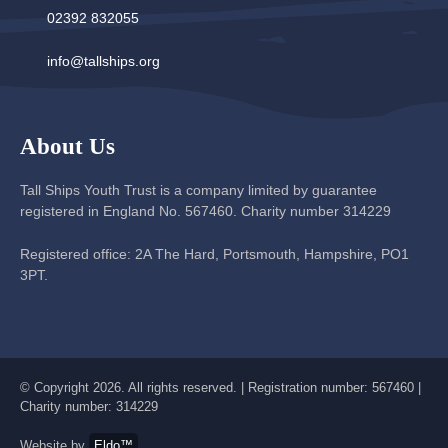
02392 832055
info@tallships.org
About Us
Tall Ships Youth Trust is a company limited by guarantee
registered in England No. 567460. Charity number 314229
Registered office: 2A The Hard, Portsmouth, Hampshire, PO1
3PT.
© Copyright 2026. All rights reserved. | Registration number: 567460 |
Charity number: 314229
Website by
Eldo™