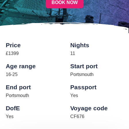
BOOK NOW
Price
Nights
£1399
11
Age range
Start port
16-25
Portsmouth
End port
Passport
Portsmouth
Yes
DofE
Voyage code
Yes
CF676