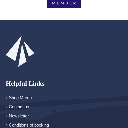
Helpful Links
Shop Merch
Contact us
Newsletter
Conditions of booking