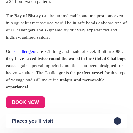
a 24 hour watch pattern.
The
Bay of Biscay
can be unpredictable and tempestuous even
in August but rest assured you’ll be in safe hands onboard one of
our Challengers and skippered by our very experienced and
highly-qualified sailors.
Our
Challengers
are 72ft long and made of steel. Built in 2000,
they have
raced twice round the world in the Global Challenge
races
against prevailing winds and tides and were designed for
heavy weather.
The Challenger is the
perfect vessel
for this type
of voyage and will make it a
unique and memorable
experience!
BOOK NOW
Places you'll visit