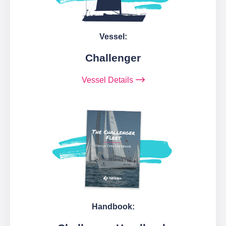
Vessel:
Challenger
Vessel Details
Handbook: