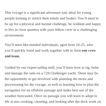
This voyage is a significant adventure sail, ideal for young
people looking to stretch their minds and bodies. You’ll need to
be up for a physical and mental challenge, be resilient and happy
to live in close quarters with your fellow crew in a challenging
environment.
You’ll meet like-minded individuals, aged from 16-25, who
you’ll quickly bond and work together with to form
one crew
and team.
Guided by our expert sailing staff, you’ll learn how to rig, helm
and manage the sails on a 72ft Challenger yacht. There may be
the opportunity to get involved with planning the menu and
provisioning for the voyage, as well as learning how to plan the
navigation for an offshore passage and make best use of the
weather forecasted. Once on passage you will learn to adapt to
life at sea; cooking, cleaning, and looking after the deck work on