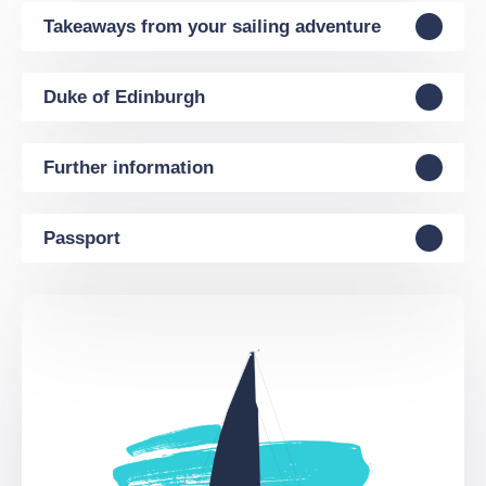
Takeaways from your sailing adventure
Duke of Edinburgh
Further information
Passport