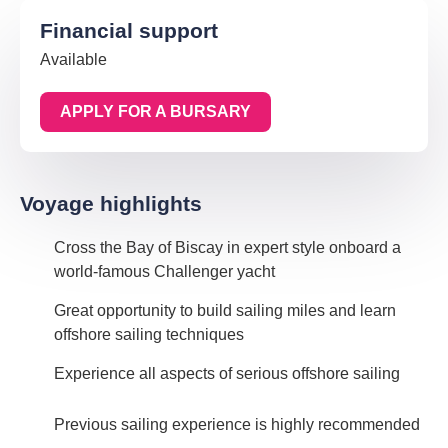
Financial support
Available
APPLY FOR A BURSARY
Voyage highlights
Cross the Bay of Biscay in expert style onboard a
world-famous Challenger yacht
Great opportunity to build sailing miles and learn
offshore sailing techniques
Experience all aspects of serious offshore sailing
Previous sailing experience is highly recommended