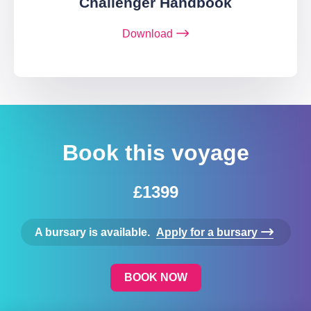
Challenger Handbook
Download
Book this voyage
£1399
A bursary is available.
Apply for a bursary
BOOK NOW