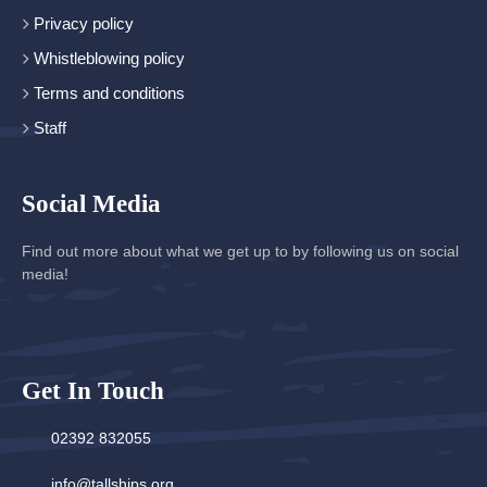
Privacy policy
Whistleblowing policy
Terms and conditions
Staff
Social Media
Find out more about what we get up to by following us on social
media!
Get In Touch
02392 832055
info@tallships.org