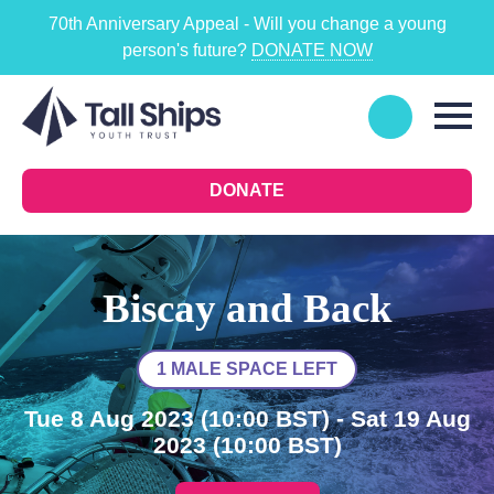
70th Anniversary Appeal - Will you change a young
person's future?
DONATE NOW
DONATE
Biscay and Back
1 MALE SPACE LEFT
Tue 8 Aug 2023
(10:00 BST)
- Sat 19 Aug
2023
(10:00 BST)