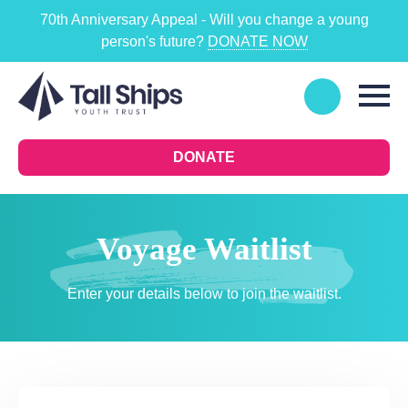
70th Anniversary Appeal - Will you change a young
person's future?
DONATE NOW
DONATE
Voyage Waitlist
Enter your details below to join the waitlist.