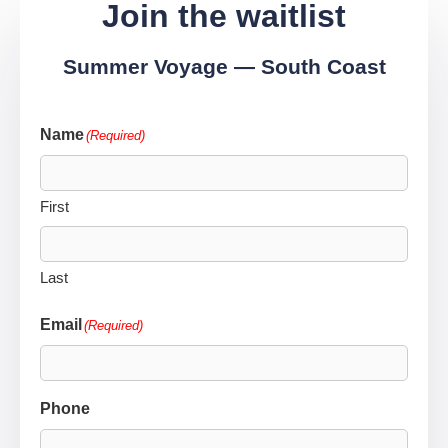
Join the waitlist
Summer Voyage — South Coast
Name
(Required)
First
Last
Email
(Required)
Phone