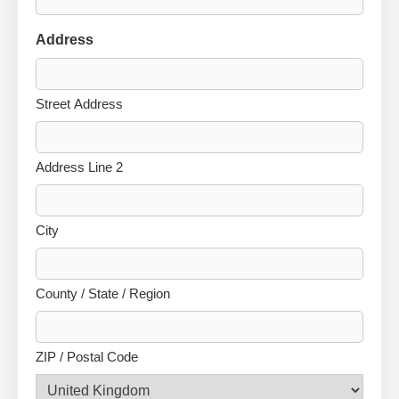
Address
Street Address
Address Line 2
City
County / State / Region
ZIP / Postal Code