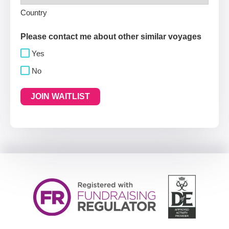
Country
Please contact me about other similar voyages
Yes
No
JOIN WAITLIST