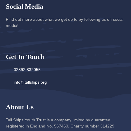
Social Media
Find out more about what we get up to by following us on social
media!
Get In Touch
02392 832055
info@tallships.org
About Us
Tall Ships Youth Trust is a company limited by guarantee
registered in England No. 567460. Charity number 314229