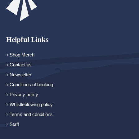
Helpful Links
Shop Merch
Contact us
Newsletter
Conditions of booking
Privacy policy
Whistleblowing policy
Terms and conditions
Staff