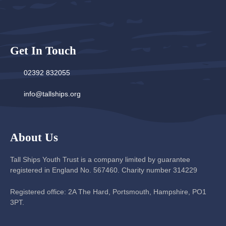
Get In Touch
02392 832055
info@tallships.org
About Us
Tall Ships Youth Trust is a company limited by guarantee
registered in England No. 567460. Charity number 314229
Registered office: 2A The Hard, Portsmouth, Hampshire, PO1
3PT.