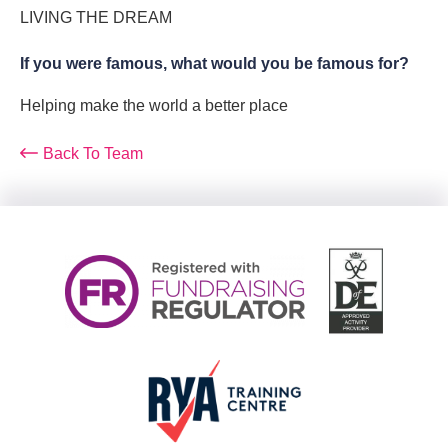
LIVING THE DREAM
If you were famous, what would you be famous for?
Helping make the world a better place
Back To Team