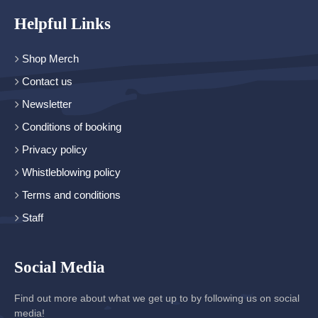
Helpful Links
Shop Merch
Contact us
Newsletter
Conditions of booking
Privacy policy
Whistleblowing policy
Terms and conditions
Staff
Social Media
Find out more about what we get up to by following us on social
media!