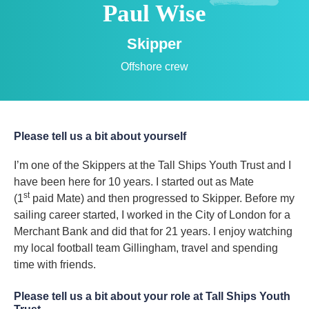
Paul Wise
Skipper
Offshore crew
Please tell us a bit about yourself
I’m one of the Skippers at the Tall Ships Youth Trust and I
have been here for 10 years. I started out as Mate
st
(1
paid Mate) and then progressed to Skipper. Before my
sailing career started, I worked in the City of London for a
Merchant Bank and did that for 21 years. I enjoy watching
my local football team Gillingham, travel and spending
time with friends.
Please tell us a bit about your role at Tall Ships Youth