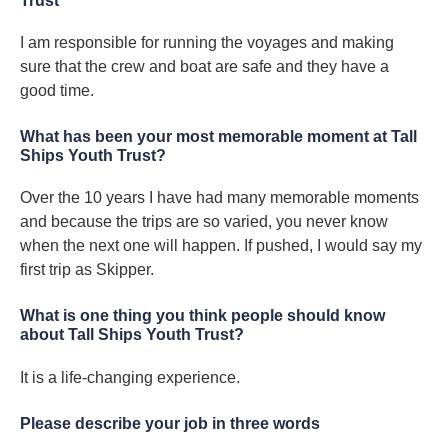
Trust
I am responsible for running the voyages and making
sure that the crew and boat are safe and they have a
good time.
What has been your most memorable moment at Tall
Ships Youth Trust?
Over the 10 years I have had many memorable moments
and because the trips are so varied, you never know
when the next one will happen. If pushed, I would say my
first trip as Skipper.
What is one thing you think people should know
about Tall Ships Youth Trust?
It is a life-changing experience.
Please describe your job in three words