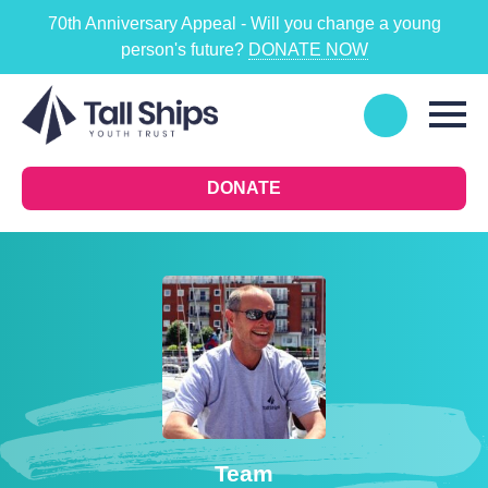
70th Anniversary Appeal - Will you change a young
person's future?
DONATE NOW
DONATE
Team