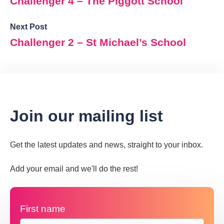
Challenger 4 – The Piggott School
Next Post
Challenger 2 – St Michael’s School
Join our mailing list
Get the latest updates and news, straight to your inbox.
Add your email and we'll do the rest!
First name