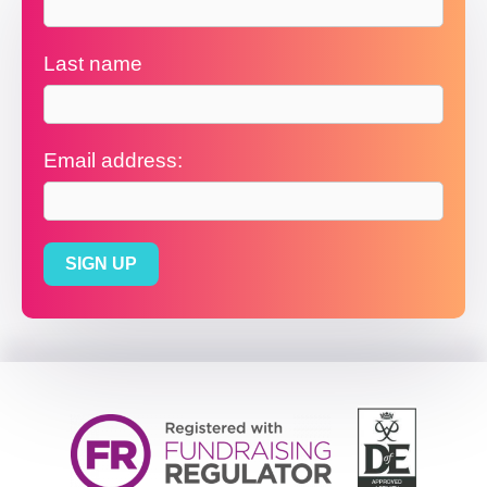
Last name
Email address: