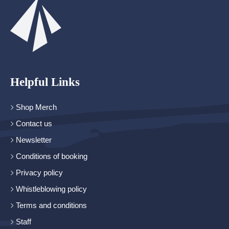
Helpful Links
Shop Merch
Contact us
Newsletter
Conditions of booking
Privacy policy
Whistleblowing policy
Terms and conditions
Staff