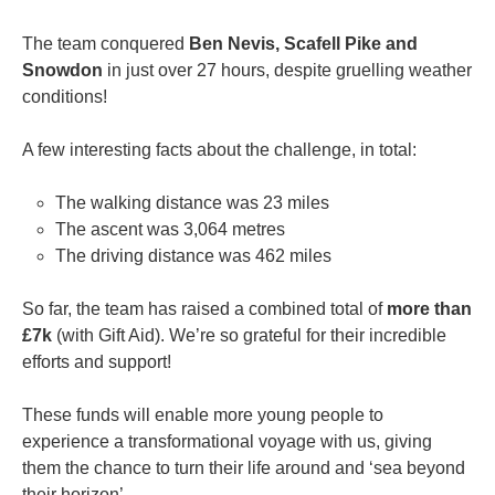
The team conquered
Ben Nevis, Scafell Pike and
Snowdon
in just over 27 hours, despite gruelling weather
conditions!
A few interesting facts about the challenge, in total:
The walking distance was 23 miles
The ascent was 3,064 metres
The driving distance was 462 miles
So far, the team has raised a combined total of
more than
£7k
(with Gift Aid). We’re so grateful for their incredible
efforts and support!
These funds will enable more young people to
experience a transformational voyage with us, giving
them the chance to turn their life around and ‘sea beyond
their horizon’.