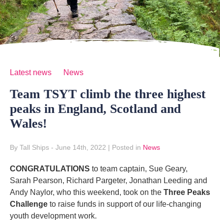
Latest news
News
Team TSYT climb the three highest
peaks in England, Scotland and
Wales!
By Tall Ships
- June 14th, 2022
|
Posted in
News
CONGRATULATIONS
to team captain, Sue Geary,
Sarah Pearson, Richard Pargeter, Jonathan Leeding and
Andy Naylor, who this weekend, took on the
Three Peaks
Challenge
to raise funds in support of our life-changing
youth development work.