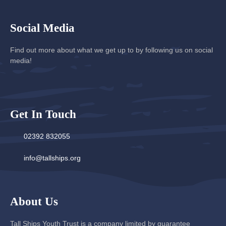
Social Media
Find out more about what we get up to by following us on social
media!
Get In Touch
02392 832055
info@tallships.org
About Us
Tall Ships Youth Trust is a company limited by guarantee