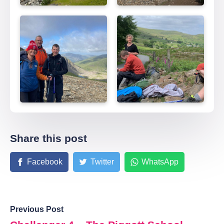
Share this post
Facebook
Twitter
WhatsApp
Previous Post