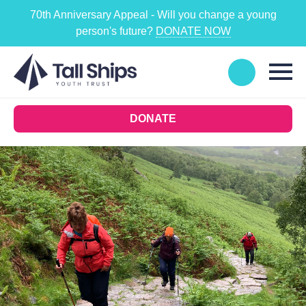
70th Anniversary Appeal - Will you change a young
person's future?
DONATE NOW
DONATE