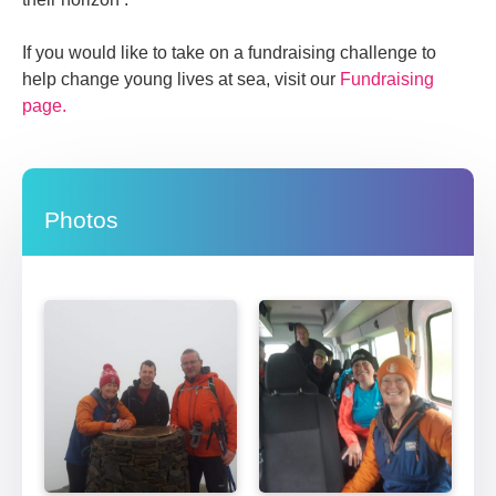
If you would like to take on a fundraising challenge to
help change young lives at sea, visit our
Fundraising
page.
Photos