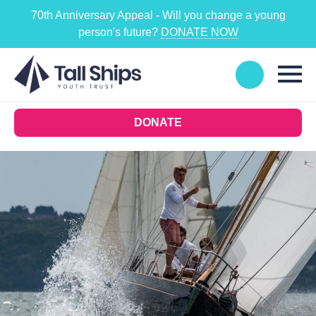
70th Anniversary Appeal - Will you change a young
person's future?
DONATE NOW
DONATE