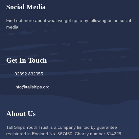
Social Media
Find out more about what we get up to by following us on social
media!
Get In Touch
02392 832055
info@tallships.org
About Us
Tall Ships Youth Trust is a company limited by guarantee
registered in England No. 567460. Charity number 314229