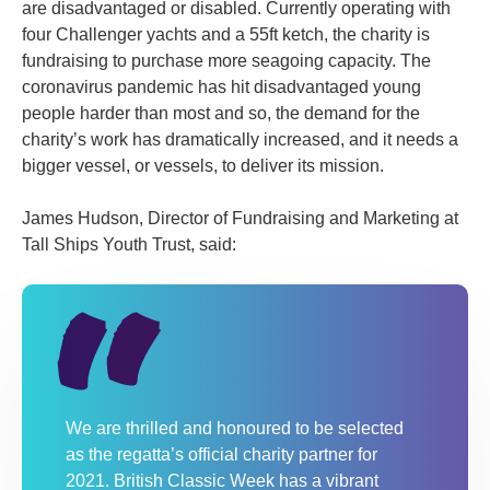
are disadvantaged or disabled. Currently operating with
four Challenger yachts and a 55ft ketch, the charity is
fundraising to purchase more seagoing capacity. The
coronavirus pandemic has hit disadvantaged young
people harder than most and so, the demand for the
charity’s work has dramatically increased, and it needs a
bigger vessel, or vessels, to deliver its mission.
James Hudson, Director of Fundraising and Marketing at
Tall Ships Youth Trust, said:
We are thrilled and honoured to be selected
as the regatta’s official charity partner for
2021. British Classic Week has a vibrant