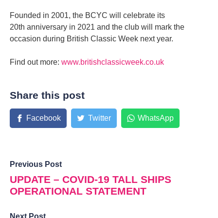
Founded in 2001, the BCYC will celebrate its
20th anniversary in 2021 and the club will mark the
occasion during British Classic Week next year.
Find out more:
www.britishclassicweek.co.uk
Share this post
Facebook
Twitter
WhatsApp
Previous Post
UPDATE – COVID-19 TALL SHIPS
OPERATIONAL STATEMENT
Next Post