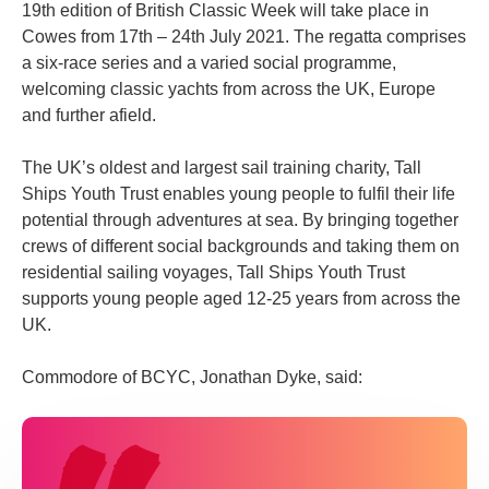
19th edition of British Classic Week will take place in
Cowes from 17th – 24th July 2021. The regatta comprises
a six-race series and a varied social programme,
welcoming classic yachts from across the UK, Europe
and further afield.
The UK’s oldest and largest sail training charity, Tall
Ships Youth Trust enables young people to fulfil their life
potential through adventures at sea. By bringing together
crews of different social backgrounds and taking them on
residential sailing voyages, Tall Ships Youth Trust
supports young people aged 12-25 years from across the
UK.
Commodore of BCYC, Jonathan Dyke, said: