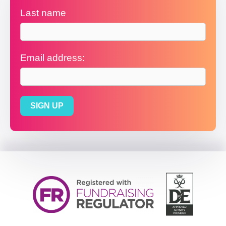
Last name
Email address: