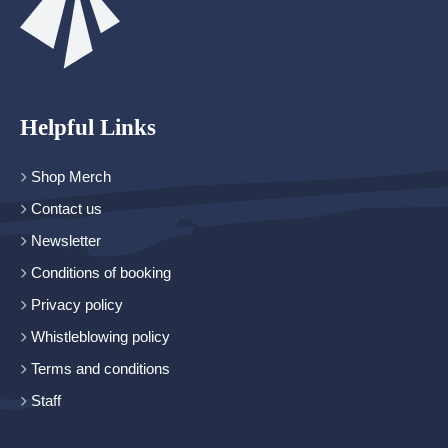
Helpful Links
Shop Merch
Contact us
Newsletter
Conditions of booking
Privacy policy
Whistleblowing policy
Terms and conditions
Staff