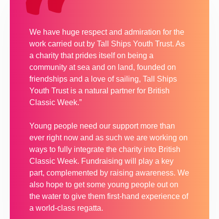
We have huge respect and admiration for the
work carried out by Tall Ships Youth Trust. As
a charity that prides itself on being a
community at sea and on land, founded on
friendships and a love of sailing, Tall Ships
Youth Trust is a natural partner for British
Classic Week.”
Young people need our support more than
ever right now and as such we are working on
ways to fully integrate the charity into British
Classic Week. Fundraising will play a key
part, complemented by raising awareness. We
also hope to get some young people out on
the water to give them first-hand experience of
a world-class regatta.