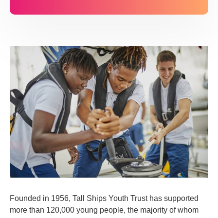
Founded in 1956, Tall Ships Youth Trust has supported
more than 120,000 young people, the majority of whom