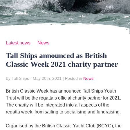
Latest news
News
Tall Ships announced as British
Classic Week 2021 charity partner
By Tall Ships
- May 20th, 2021
|
Posted in
News
British Classic Week has announced Tall Ships Youth
Trust will be the regatta’s official charity partner for 2021.
The charity will be integrated into all aspects of the
regatta week, from sailing to socialising and fundraising.
Organised by the British Classic Yacht Club (BCYC), the