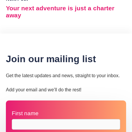
Your next adventure is just a charter
away
Join our mailing list
Get the latest updates and news, straight to your inbox.
Add your email and we'll do the rest!
First name