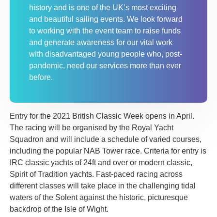
history and is one of the UK’s most exciting
and beautiful sailing events. We look forward
to working with the event team to raise funds
and generate awareness for our vital work
with disadvantaged young people who, post-
pandemic, need our services more than ever
before.
Entry for the 2021 British Classic Week opens in April.
The racing will be organised by the Royal Yacht
Squadron and will include a schedule of varied courses,
including the popular NAB Tower race. Criteria for entry is
IRC classic yachts of 24ft and over or modern classic,
Spirit of Tradition yachts. Fast-paced racing across
different classes will take place in the challenging tidal
waters of the Solent against the historic, picturesque
backdrop of the Isle of Wight.