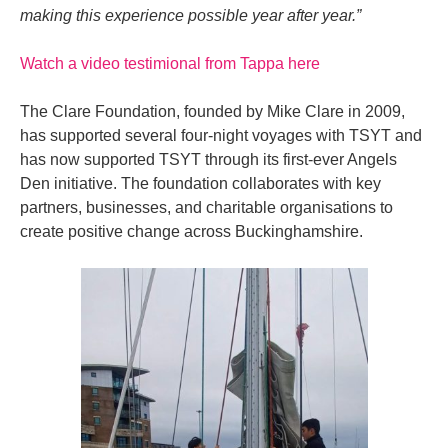
making this experience possible year after year.”
Watch a video testimional from Tappa here
The Clare Foundation, founded by Mike Clare in 2009,
has supported several four-night voyages with TSYT and
has now supported TSYT through its first-ever Angels
Den initiative. The foundation collaborates with key
partners, businesses, and charitable organisations to
create positive change across Buckinghamshire.