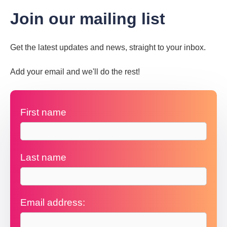
Join our mailing list
Get the latest updates and news, straight to your inbox.
Add your email and we'll do the rest!
First name
Last name
Email address: