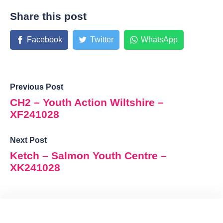
Share this post
Facebook
Twitter
WhatsApp
Previous Post
CH2 – Youth Action Wiltshire –
XF241028
Next Post
Ketch – Salmon Youth Centre –
XK241028