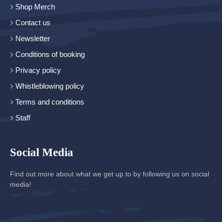
Shop Merch
Contact us
Newsletter
Conditions of booking
Privacy policy
Whistleblowing policy
Terms and conditions
Staff
Social Media
Find out more about what we get up to by following us on social
media!