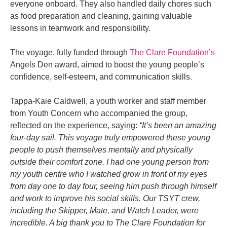
everyone onboard. They also handled daily chores such
as food preparation and cleaning, gaining valuable
lessons in teamwork and responsibility.
The voyage, fully funded through
The Clare Foundation’s
Angels Den award, aimed to boost the young people’s
confidence, self-esteem, and communication skills.
Tappa-Kaie Caldwell, a youth worker and staff member
from Youth Concern who accompanied the group,
reflected on the experience, saying:
“It’s been an amazing
four-day sail. This voyage truly empowered these young
people to push themselves mentally and physically
outside their comfort zone. I had one young person from
my youth centre who I watched grow in front of my eyes
from day one to day four, seeing him push through himself
and work to improve his social skills. Our TSYT crew,
including the Skipper, Mate, and Watch Leader, were
incredible. A big thank you to The Clare Foundation for