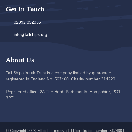
Get In Touch
02392 832055
info@tallships.org
About Us
Tall Ships Youth Trust is a company limited by guarantee
registered in England No. 567460. Charity number 314229
Registered office: 2A The Hard, Portsmouth, Hampshire, PO1
3PT.
© Copyright 2026. All rights reserved. | Registration number: 567460 |