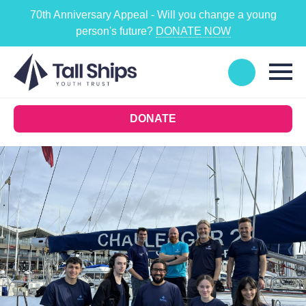
70th Anniversary Appeal - Will you change a young
person's future?
DONATE NOW
DONATE