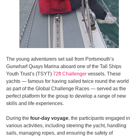
The young adventurers set sail from Portsmouth’s
Gunwharf Quays Marina aboard one of the Tall Ships
Youth Trust’s (TSYT)
72ft Challenger
vessels. These
yachts — famous for having sailed twice round the world
as part of the Global Challenge Races — served as the
perfect platform for the group to develop a range of new
skills and life experiences.
During the
four-day voyage
, the participants engaged in
various activities, including steering the yacht, handling
sails, managing ropes, and ensuring the safety of