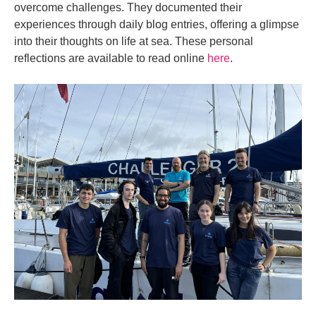
overcome challenges. They documented their
experiences through daily blog entries, offering a glimpse
into their thoughts on life at sea. These personal
reflections are available to read online
here
.