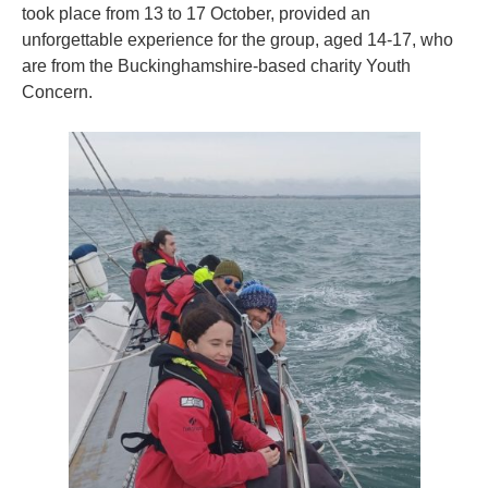
took place from 13 to 17 October, provided an
unforgettable experience for the group, aged 14-17, who
are from the Buckinghamshire-based charity Youth
Concern.