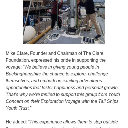
Mike Clare, Founder and Chairman of The Clare
Foundation, expressed his pride in supporting the
voyage:
“We believe in giving young people in
Buckinghamshire the chance to explore, challenge
themselves, and embark on exciting adventures—
opportunities that foster happiness and personal growth.
That’s why we’re thrilled to support this group from Youth
Concern on their Exploration Voyage with the Tall Ships
Youth Trust.”
He added:
“This experience allows them to step outside