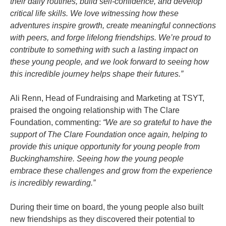
their daily routines, build self-confidence, and develop
critical life skills. We love witnessing how these
adventures inspire growth, create meaningful connections
with peers, and forge lifelong friendships. We’re proud to
contribute to something with such a lasting impact on
these young people, and we look forward to seeing how
this incredible journey helps shape their futures.”
Ali Renn, Head of Fundraising and Marketing at TSYT,
praised the ongoing relationship with The Clare
Foundation, commenting:
“We are so grateful to have the
support of The Clare Foundation once again, helping to
provide this unique opportunity for young people from
Buckinghamshire. Seeing how the young people
embrace these challenges and grow from the experience
is incredibly rewarding.”
During their time on board, the young people also built
new friendships as they discovered their potential to