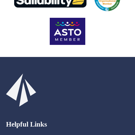
Helpful Links