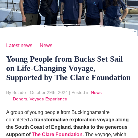
Latest news
News
Young People from Bucks Set Sail
on Life-Changing Voyage,
Supported by The Clare Foundation
By Bolade
- October 29th, 2024
|
Posted in
News
Donors
,
Voyage Experience
A group of young people from Buckinghamshire
completed a
transformative exploration voyage along
the South Coast of England,
thanks to the generous
support of
The Clare Foundation
. The voyage, which