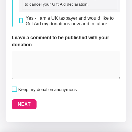
to cancel your Gift Aid declaration.
Yes - I am a UK taxpayer and would like to
Gift Aid my donations now and in future
Leave a comment to be published with your
donation
Keep my donation anonymous
NEXT