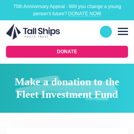
70th Anniversary Appeal - Will you change a young
person's future?
DONATE NOW
DONATE
Make a donation to the
Fleet Investment Fund