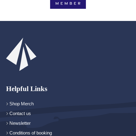
Helpful Links
Shop Merch
Contact us
Newsletter
Conditions of booking