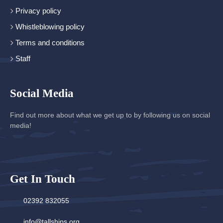
Privacy policy
Whistleblowing policy
Terms and conditions
Staff
Social Media
Find out more about what we get up to by following us on social
media!
Get In Touch
02392 832055
info@tallships.org