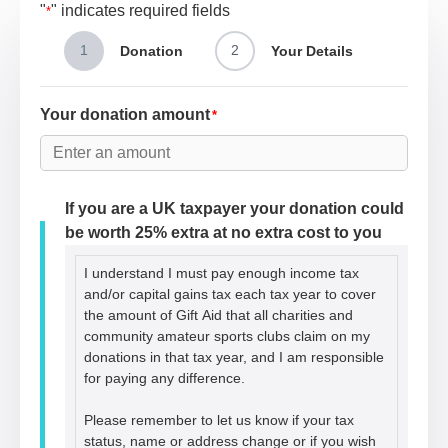
"
" indicates required fields
*
1
2
Donation
Your Details
Your donation amount
*
If you are a UK taxpayer your donation could
be worth 25% extra at no extra cost to you
I understand I must pay enough income tax
and/or capital gains tax each tax year to cover
the amount of Gift Aid that all charities and
community amateur sports clubs claim on my
donations in that tax year, and I am responsible
for paying any difference.
Please remember to let us know if your tax
status, name or address change or if you wish