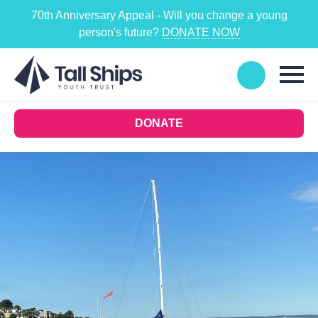
70th Anniversary Appeal - Will you change a young
person's future?
DONATE NOW
DONATE