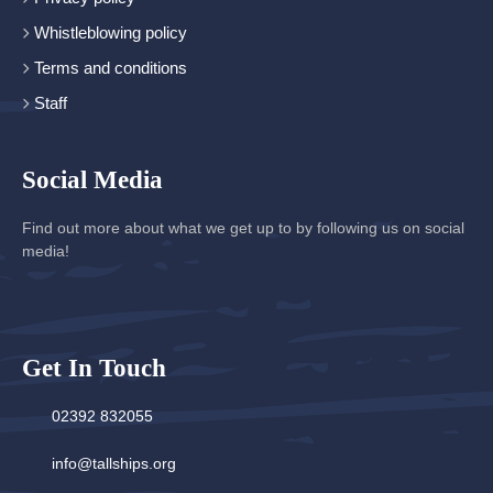
Whistleblowing policy
Terms and conditions
Staff
Social Media
Find out more about what we get up to by following us on social
media!
Get In Touch
02392 832055
info@tallships.org