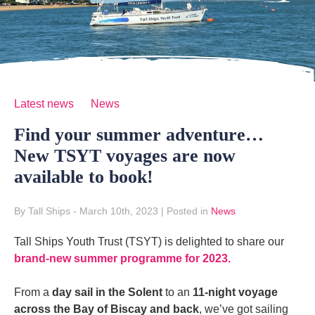
Latest news
News
Find your summer adventure…
New TSYT voyages are now
available to book!
By Tall Ships
- March 10th, 2023
|
Posted in
News
Tall Ships Youth Trust (TSYT) is delighted to share our
brand-new summer programme for 2023.
From a
day sail in the Solent
to an
11-night voyage
across the Bay of Biscay and back
, we’ve got sailing