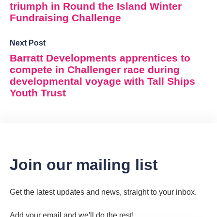
triumph in Round the Island Winter
Fundraising Challenge
Next Post
Barratt Developments apprentices to
compete in Challenger race during
developmental voyage with Tall Ships
Youth Trust
Join our mailing list
Get the latest updates and news, straight to your inbox.
Add your email and we'll do the rest!