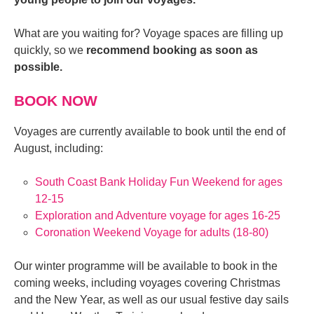
What are you waiting for? Voyage spaces are filling up
quickly, so we
recommend booking as soon as
possible.
BOOK NOW
Voyages are currently available to book until the end of
August, including:
South Coast Bank Holiday Fun Weekend for ages
12-15
Exploration and Adventure voyage for ages 16-25
Coronation Weekend Voyage for adults (18-80)
Our winter programme will be available to book in the
coming weeks, including voyages covering Christmas
and the New Year, as well as our usual festive day sails