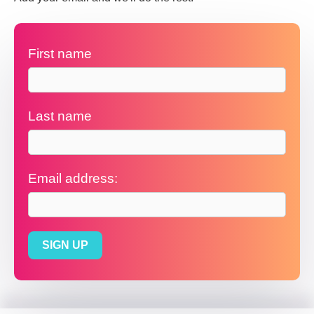
First name
Last name
Email address: