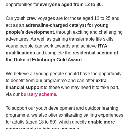
opportunities for
everyone aged from 12 to 80.
Our youth crew voyages are for those aged 12 to 25 and
act as an
adrenaline-charged catalyst for young
people’s development
, through exciting and challenging
adventures. As well as gaining transferrable life skills,
young people can work towards and achieve
RYA
qualifications
and complete the
residential section of
the Duke of Edinburgh Gold Award.
We believe all young people should have the opportunity
to benefit from our programme and can offer
extra
financial support
to those who may need it to take part,
via our
bursary scheme
.
To support our youth development and outdoor learning
programme, we also offer exhilarating sailing experiences
for adults (aged 18 to 80), which directly
enable more
young people to join our voyages.