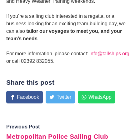
and Heavy Weather Training weekends.
If you’re a sailing club interested in a regatta, or a
business looking for an exciting team-building day, we
can also
tailor our voyages to meet you, and your
team’s needs.
For more information, please contact:
info@tallships.org
or call 02392 832055.
Share this post
Facebook
Twitter
WhatsApp
Previous Post
Metropolitan Police Sailing Club