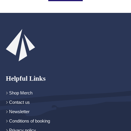
Helpful Links
Shop Merch
Contact us
Newsletter
Conditions of booking
Privacy policy