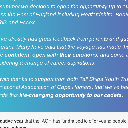
 summer we decided to open the opportunity up to o
ss the East of England including Hertfordshire, Bedfo
folk and Essex.
ve already had great feedback from parents and gu
return. Many have said that the voyage has made the
e confident
,
open with their emotions
, and some 
idering a change of career aspirations.
s with thanks to support from both Tall Ships Youth Tr
rnational Association of Cape Horners, that we’ve be
ide this
life-changing opportunity to our cadets
.”
utive year
that the IACH has fundraised to offer young people 
rsary scheme
.