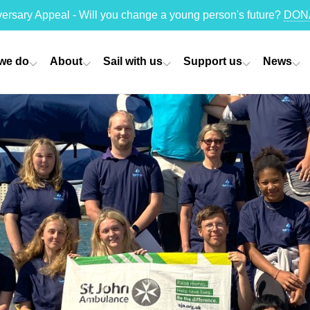
versary Appeal - Will you change a young person's future?
DON
we do
About
Sail with us
Support us
News