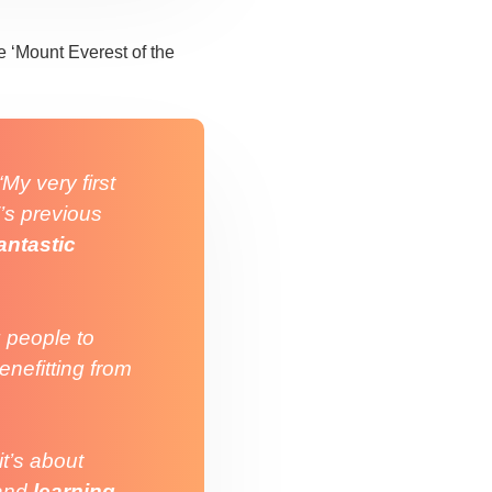
 ‘Mount Everest of the
“My very first
’s previous
antastic
 people to
benefitting from
it’s about
and
learning