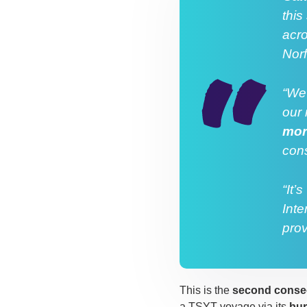
this
acro
Nor
“We’
our 
mor
cons
“It’
Inte
prov
This is the
second consec
a TSYT voyage via its
bu