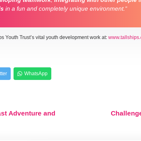
ls
in a fun and completely unique environment.”
ps Youth Trust’s vital youth development work at:
www.tallships.
tter
WhatsApp
ast Adventure and
Challeng