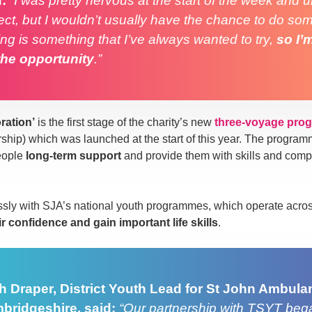
d:
“I was pretty nervous at the start of the week and 
ct, but I wouldn’t usually have the chance to do some
ing is something that I’ve always wanted to try,
so I’
the opportunity
.”
ration’
is the first stage of the charity’s new
three-voyage pro
p) which was launched at the start of this year. The programm
eople
long-term support
and provide them with skills and comp
sly with SJA’s national youth programmes, which operate acro
ir confidence and gain important life skills
.
h Draper, District Youth Lead for St John Ambula
bridgeshire, said:
“Our partnership with TSYT bega