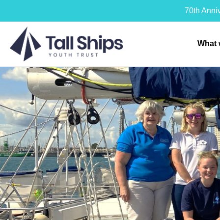
70th Anni
What 