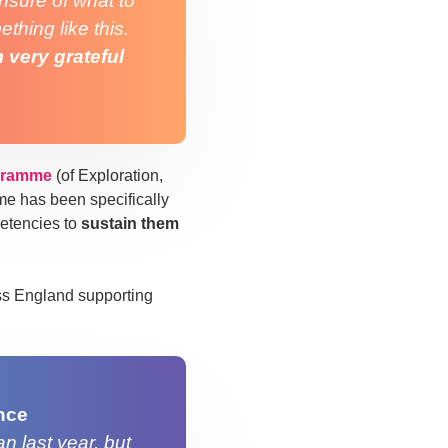
unsure of what to
thing like this.
m very grateful
gramme
(of Exploration,
e has been specifically
etencies to
sustain them
ss England supporting
nce
n last year, but