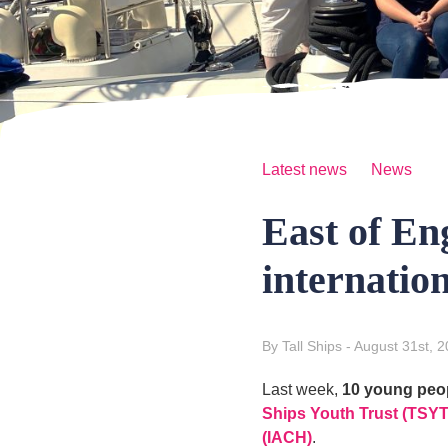
Latest news
News
East of En
internation
By Tall Ships
- August 31st, 
Last week,
10 young peo
Ships Youth Trust (TSYT
(IACH)
.