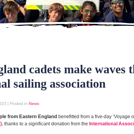
gland cadets make waves t
al sailing association
2023
|
Posted in
News
ple from Eastern England
benefitted from a five-day ‘Voyage o
)
, thanks to a significant donation from the
International Assoc