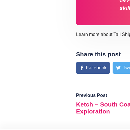
skil
Learn more about Tall Shi
Share this post
Facebook
Twi
Previous Post
Ketch – South Co
Exploration