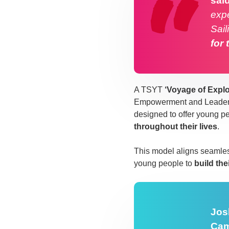
sai
expe
Sail
for 
A TSYT
‘Voyage of Explo
Empowerment and Leadershi
designed to offer young p
throughout their lives
.
This model aligns seamles
young people to
build the
Jos
Cam