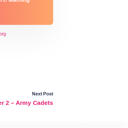
org
Next Post
er 2 – Army Cadets