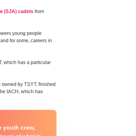
e (SJA) cadets
from
owers young people
and for some, careers in
, which has a particular
s
owned by TSYT, finished
 the IACH, which has
e youth crew,