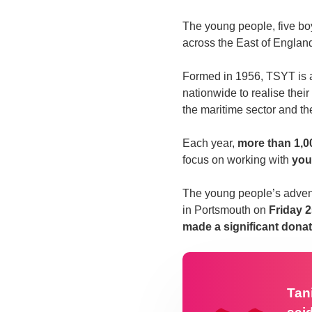
The young people, five boy
across the East of Englan
Formed in 1956, TSYT is
nationwide to realise their 
the maritime sector and t
Each year,
more than 1,0
focus on working with
you
The young people’s advent
in Portsmouth on
Friday 
made a significant donat
Tan