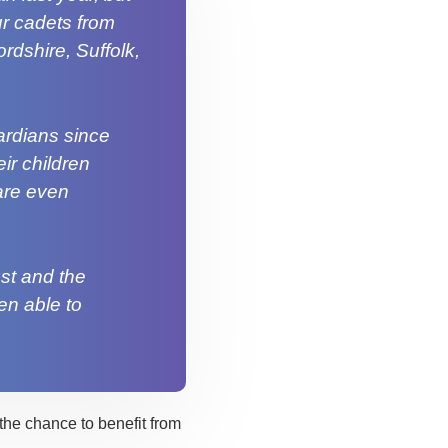
ur cadets from
rdshire, Suffolk,
ardians since
ir children
are even
ust and the
en able to
the chance to benefit from