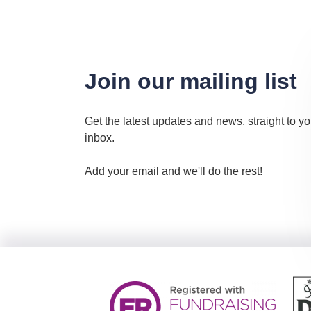
Join our mailing list
Get the latest updates and news, straight to yo
inbox.
Add your email and we'll do the rest!