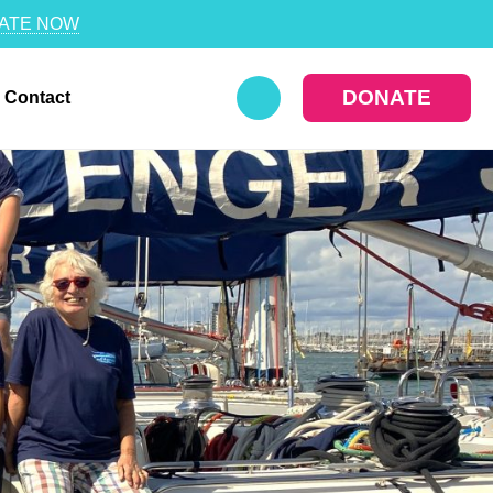
ATE NOW
DONATE
Contact