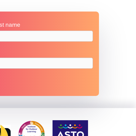
st name