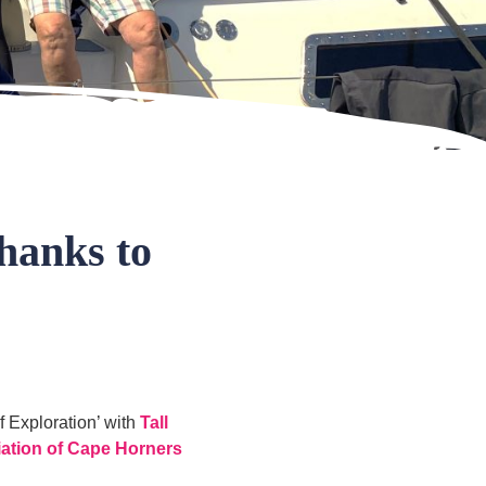
hanks to
f Exploration’ with
Tall
iation of Cape Horners