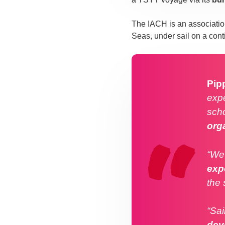
The IACH is an associatio
Seas, under sail on a con
Pip
expe
scho
org
“We 
exp
the 
“Sai
dev