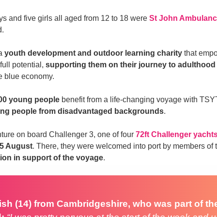
s and five girls all aged from 12 to 18 were
St John Ambulanc
d.
 a
youth development and outdoor learning charity
that emp
full potential,
supporting them on their journey to adulthood
he blue economy.
00 young people
benefit from a life-changing voyage with TSYT
ng people from disadvantaged backgrounds
.
ure on board Challenger 3, one of four
72ft Challenger yacht
25 August
. There, they were welcomed into port by members of
ion in support of the voyage
.
ish (14) from Cambridgeshire, who was part of th