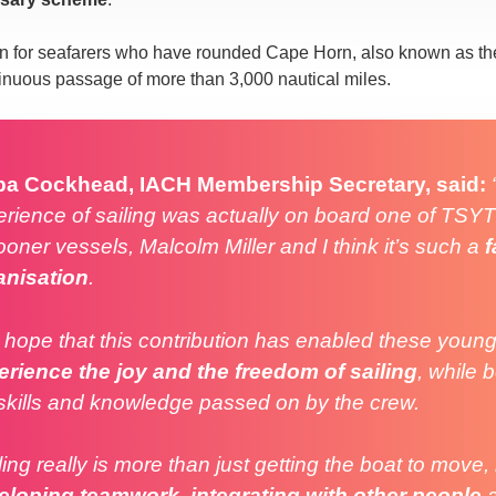
n for seafarers who have rounded Cape Horn, also known as the
tinuous passage of more than 3,000 nautical miles.
pa Cockhead, IACH Membership Secretary, said:
rience of sailing was actually on board one of TSYT
oner vessels, Malcolm Miller and I think it’s such a
f
anisation
.
hope that this contribution has enabled these young
erience the joy and the freedom of sailing
, while 
skills and knowledge passed on by the crew.
ling really is more than jus
t getting the boat to move, 
eloping teamwork
,
integrating with other people