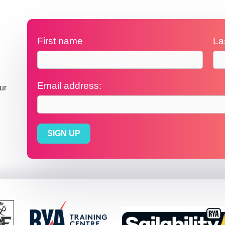
First name
La
Email address:
ur