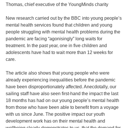
Thomas, chief executive of the YoungMinds charity
New research carried out by the BBC into young people’s
mental health services found that children and young
people struggling with mental health problems during the
pandemic are facing “agonisingly” long waits for
treatment. In the past year, one in five children and
adolescents have had to wait more than 12 weeks for
care.
The article also shows that young people who were
already experiencing inequalities before the pandemic
have been disproportionately affected. Anecdotally, our
sailing staff have also seen first-hand the impact the last
18 months has had on our young people’s mental health
from those who have been able to benefit from a voyage
with us since June. The positive impact our youth
development work has on their mental health and
wellbeing clearly demonstrates to us, that the demand for