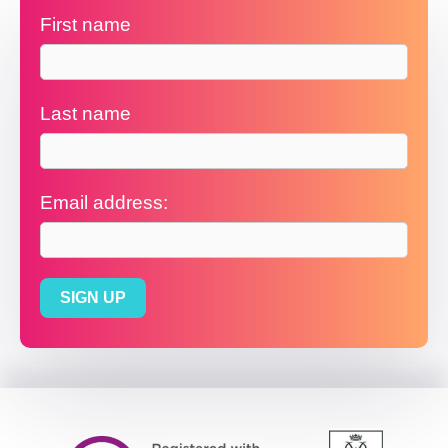
First name
Last name
Email address: