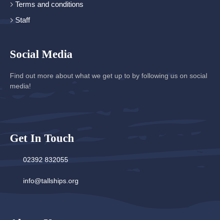
Terms and conditions
Staff
Social Media
Find out more about what we get up to by following us on social
media!
Get In Touch
02392 832055
info@tallships.org