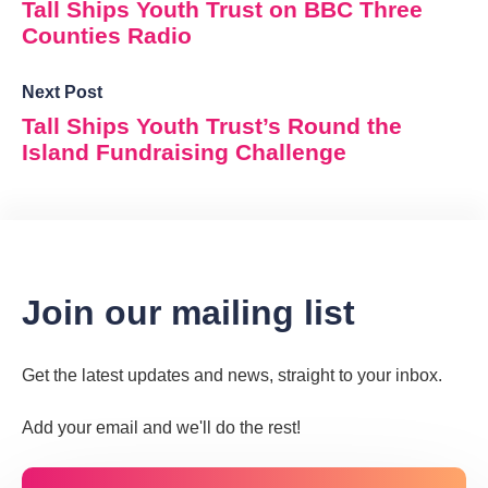
Tall Ships Youth Trust on BBC Three
Counties Radio
Next Post
Tall Ships Youth Trust’s Round the
Island Fundraising Challenge
Join our mailing list
Get the latest updates and news, straight to your inbox.
Add your email and we'll do the rest!