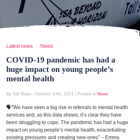
Latest news
News
COVID-19 pandemic has had a
huge impact on young people’s
mental health
By Tall Ships
- October 14th, 2021
|
Posted in
News
🗣”We have seen a big rise in referrals to mental health
services and, as this data shows, it’s clear they have
been struggling to cope. The pandemic has had a huge
impact on young people’s mental health, exacerbating
existing pressures and creating new ones” – Emma