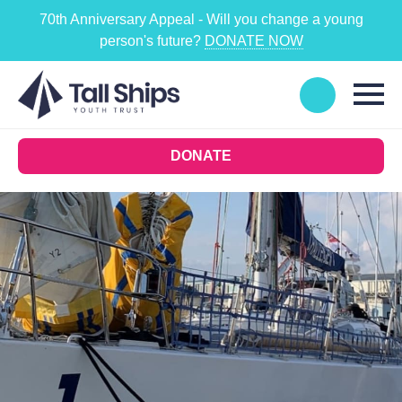
70th Anniversary Appeal - Will you change a young
person's future?
DONATE NOW
DONATE