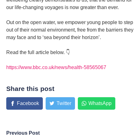
our life-changing voyages is now greater than ever.
Out on the open water, we empower young people to step
out of their normal environment, free from the barriers they
may face and to ‘sea beyond their horizon’.
Read the full article below. 👇
https://www.bbc.co.uk/news/health-58565067
Share this post
Facebook
Twitter
WhatsApp
Previous Post