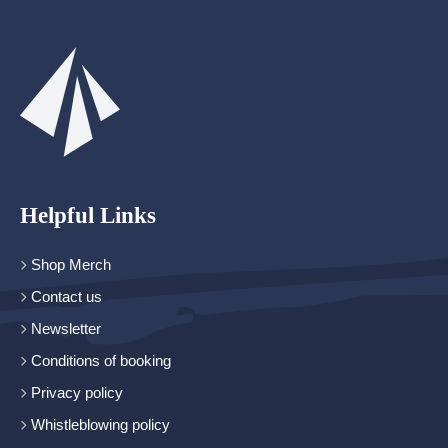
Helpful Links
Shop Merch
Contact us
Newsletter
Conditions of booking
Privacy policy
Whistleblowing policy