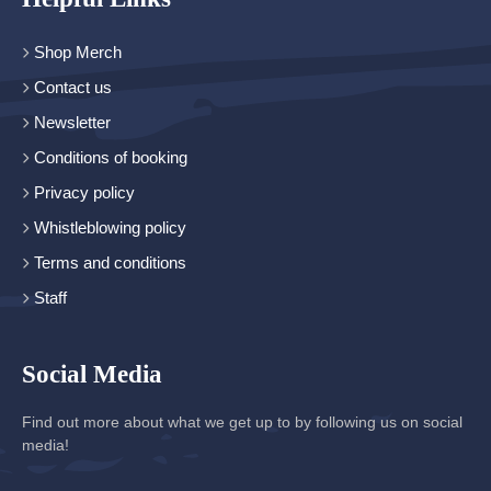
Shop Merch
Contact us
Newsletter
Conditions of booking
Privacy policy
Whistleblowing policy
Terms and conditions
Staff
Social Media
Find out more about what we get up to by following us on social
media!