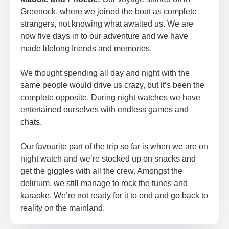
Greenock, where we joined the boat as complete
strangers, not knowing what awaited us. We are
now five days in to our adventure and we have
made lifelong friends and memories.
We thought spending all day and night with the
same people would drive us crazy, but it’s been the
complete opposite. During night watches we have
entertained ourselves with endless games and
chats.
Our favourite part of the trip so far is when we are on
night watch and we’re stocked up on snacks and
get the giggles with all the crew. Amongst the
delirium, we still manage to rock the tunes and
karaoke. We’re not ready for it to end and go back to
reality on the mainland.