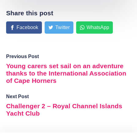
Share this post
Facebook
Twitter
WhatsApp
Previous Post
Young carers set sail on an adventure
thanks to the International Association
of Cape Horners
Next Post
Challenger 2 – Royal Channel Islands
Yacht Club