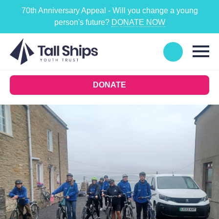
70th Anniversary Appeal - Will you change a young
person's future?
DONATE NOW
DONATE