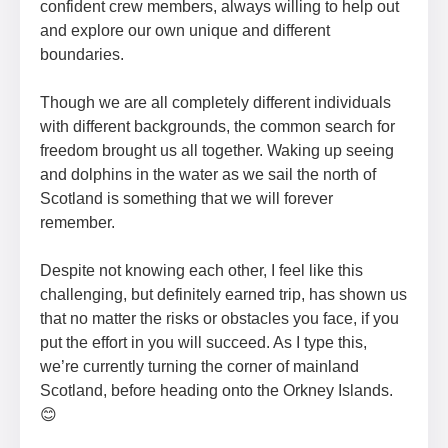
confident crew members, always willing to help out
and explore our own unique and different
boundaries.
Though we are all completely different individuals
with different backgrounds, the common search for
freedom brought us all together. Waking up seeing
and dolphins in the water as we sail the north of
Scotland is something that we will forever
remember.
Despite not knowing each other, I feel like this
challenging, but definitely earned trip, has shown us
that no matter the risks or obstacles you face, if you
put the effort in you will succeed. As I type this,
we’re currently turning the corner of mainland
Scotland, before heading onto the Orkney Islands.
😊