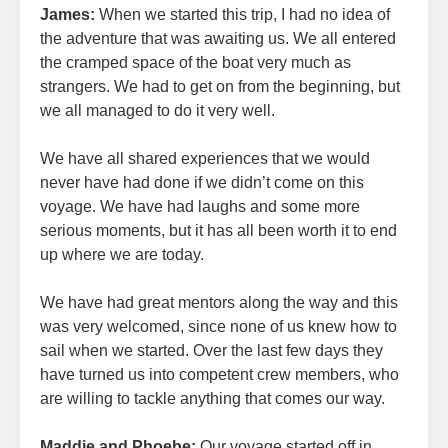
James:
When we started this trip, I had no idea of
the adventure that was awaiting us. We all entered
the cramped space of the boat very much as
strangers. We had to get on from the beginning, but
we all managed to do it very well.
We have all shared experiences that we would
never have had done if we didn’t come on this
voyage. We have had laughs and some more
serious moments, but it has all been worth it to end
up where we are today.
We have had great mentors along the way and this
was very welcomed, since none of us knew how to
sail when we started. Over the last few days they
have turned us into competent crew members, who
are willing to tackle anything that comes our way.
Maddie and Phoebe:
Our voyage started off in