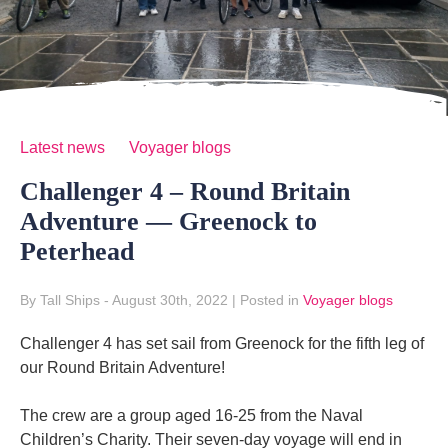
Latest news
Voyager blogs
Challenger 4 – Round Britain
Adventure — Greenock to
Peterhead
By Tall Ships
- August 30th, 2022
|
Posted in
Voyager blogs
Challenger 4 has set sail from Greenock for the fifth leg of
our Round Britain Adventure!
The crew are a group aged 16-25 from the Naval
Children’s Charity. Their seven-day voyage will end in