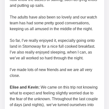
and putting up sails.
The adults have also been so lovely and our watch
team has had some pretty good conversations,
keeping us all amused in the middle of the night.
So far, I’ve really enjoyed it, especially going onto
land in Stornoway for a nice full cooked breakfast.
I’ve also really enjoyed sleeping, when I can, as
we’ve all worked so hard through the night.
I’ve made lots of new friends and we are all very
close.
Elise and Kevin:
We came on this trip not knowing
what to expect and feeling slightly worried due to
the fear of the unknown. Throughout the last couple
of days (and nights), we’ve turned ourselves into