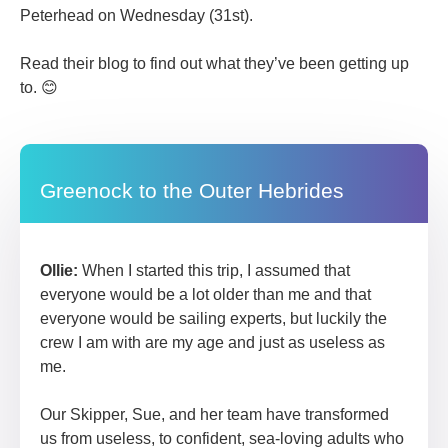
Peterhead on Wednesday (31st).
Read their blog to find out what they’ve been getting up
to. 😊
Greenock to the Outer Hebrides
Ollie:
When I started this trip, I assumed that
everyone would be a lot older than me and that
everyone would be sailing experts, but luckily the
crew I am with are my age and just as useless as
me.
Our Skipper, Sue, and her team have transformed
us from useless, to confident, sea-loving adults who