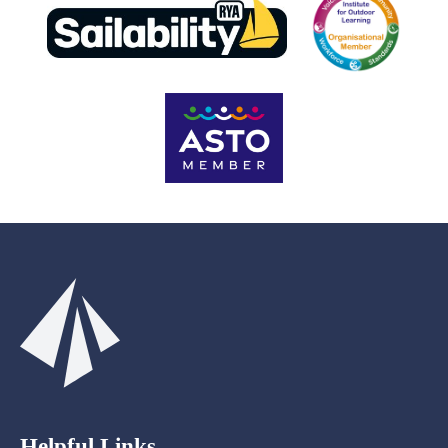
Helpful Links