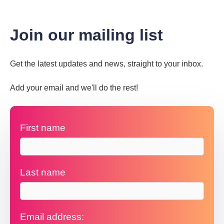
Join our mailing list
Get the latest updates and news, straight to your inbox.
Add your email and we'll do the rest!
First name
Last name
Email address: