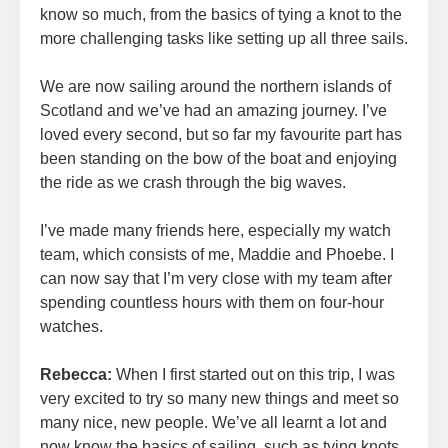
know so much, from the basics of tying a knot to the
more challenging tasks like setting up all three sails.
We are now sailing around the northern islands of
Scotland and we’ve had an amazing journey. I’ve
loved every second, but so far my favourite part has
been standing on the bow of the boat and enjoying
the ride as we crash through the big waves.
I’ve made many friends here, especially my watch
team, which consists of me, Maddie and Phoebe. I
can now say that I’m very close with my team after
spending countless hours with them on four-hour
watches.
Rebecca:
When I first started out on this trip, I was
very excited to try so many new things and meet so
many nice, new people. We’ve all learnt a lot and
now know the basics of sailing, such as tying knots