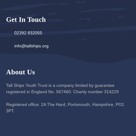
Get In Touch
02392 832055
info@tallships.org
About Us
Tall Ships Youth Trust is a company limited by guarantee
registered in England No. 567460. Charity number 314229
Registered office: 2A The Hard, Portsmouth, Hampshire, PO1
3PT.