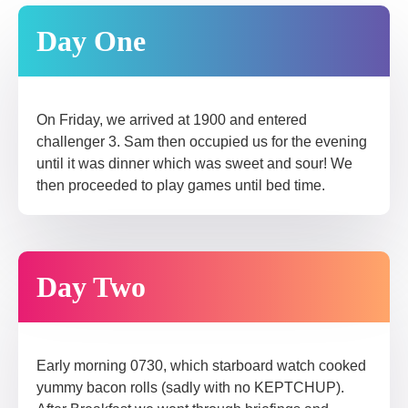
Day One
On Friday, we arrived at 1900 and entered
challenger 3. Sam then occupied us for the evening
until it was dinner which was sweet and sour! We
then proceeded to play games until bed time.
Day Two
Early morning 0730, which starboard watch cooked
yummy bacon rolls (sadly with no KEPTCHUP).