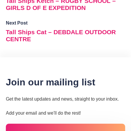
Tall Ships Ketch – RUGBY SCHOOL –
GIRLS D OF E EXPEDITION
Next Post
Tall Ships Cat – DEBDALE OUTDOOR
CENTRE
Join our mailing list
Get the latest updates and news, straight to your inbox.
Add your email and we'll do the rest!