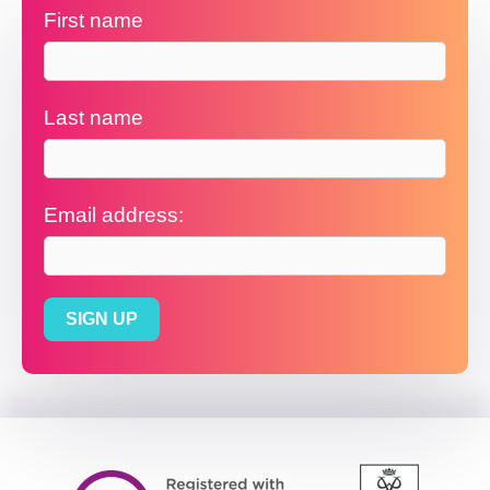
First name
Last name
Email address: