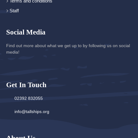
Terms and conditions
Staff
Social Media
Find out more about what we get up to by following us on social
media!
Get In Touch
02392 832055
info@tallships.org
About Us