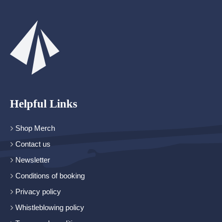
Helpful Links
Shop Merch
Contact us
Newsletter
Conditions of booking
Privacy policy
Whistleblowing policy