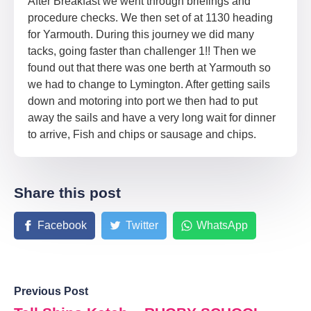
After Breakfast we went through briefings and
procedure checks. We then set of at 1130 heading
for Yarmouth. During this journey we did many
tacks, going faster than challenger 1!! Then we
found out that there was one berth at Yarmouth so
we had to change to Lymington. After getting sails
down and motoring into port we then had to put
away the sails and have a very long wait for dinner
to arrive, Fish and chips or sausage and chips.
Share this post
Facebook
Twitter
WhatsApp
Previous Post