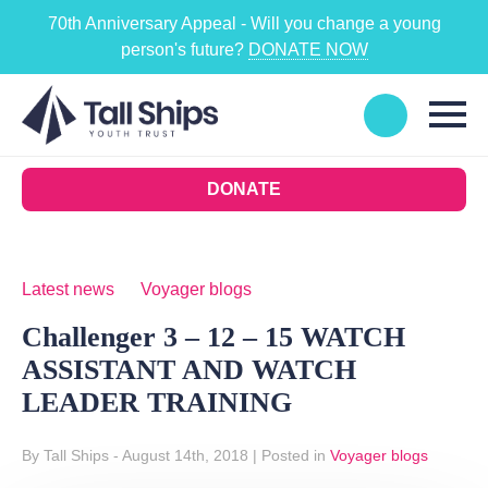
70th Anniversary Appeal - Will you change a young
person's future?
DONATE NOW
DONATE
Latest news
Voyager blogs
Challenger 3 – 12 – 15 WATCH
ASSISTANT AND WATCH
LEADER TRAINING
By Tall Ships
- August 14th, 2018
|
Posted in
Voyager blogs