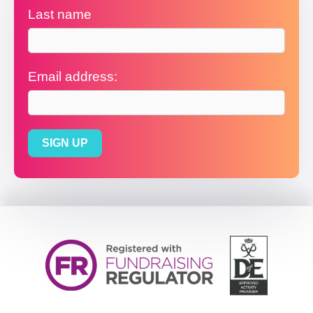
Last name
Email address: