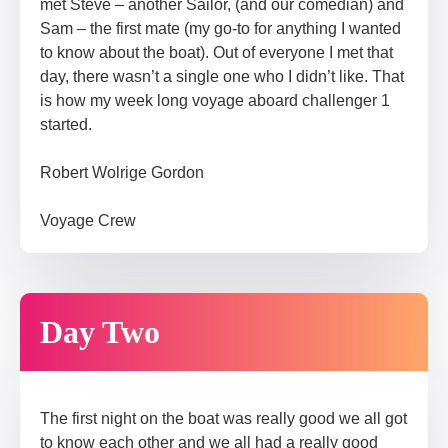
met Steve – another Sailor, (and our comedian) and
Sam – the first mate (my go-to for anything I wanted
to know about the boat). Out of everyone I met that
day, there wasn’t a single one who I didn’t like. That
is how my week long voyage aboard challenger 1
started.
Robert Wolrige Gordon
Voyage Crew​
Day Two
The first night on the boat was really good we all got
to know each other and we all had a really good