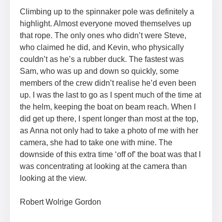
Climbing up to the spinnaker pole was definitely a
highlight. Almost everyone moved themselves up
that rope. The only ones who didn’t were Steve,
who claimed he did, and Kevin, who physically
couldn’t as he’s a rubber duck. The fastest was
Sam, who was up and down so quickly, some
members of the crew didn’t realise he’d even been
up. I was the last to go as I spent much of the time at
the helm, keeping the boat on beam reach. When I
did get up there, I spent longer than most at the top,
as Anna not only had to take a photo of me with her
camera, she had to take one with mine. The
downside of this extra time ‘off of’ the boat was that I
was concentrating at looking at the camera than
looking at the view.
Robert Wolrige Gordon