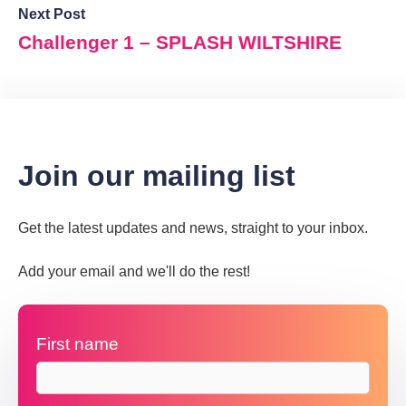
Next Post
Challenger 1 – SPLASH WILTSHIRE
Join our mailing list
Get the latest updates and news, straight to your inbox.
Add your email and we'll do the rest!
First name