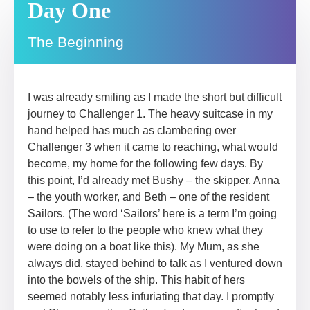
Day One
The Beginning
I was already smiling as I made the short but difficult
journey to Challenger 1. The heavy suitcase in my
hand helped has much as clambering over
Challenger 3 when it came to reaching, what would
become, my home for the following few days. By
this point, I’d already met Bushy – the skipper, Anna
– the youth worker, and Beth – one of the resident
Sailors. (The word ‘Sailors’ here is a term I’m going
to use to refer to the people who knew what they
were doing on a boat like this). My Mum, as she
always did, stayed behind to talk as I ventured down
into the bowels of the ship. This habit of hers
seemed notably less infuriating that day. I promptly