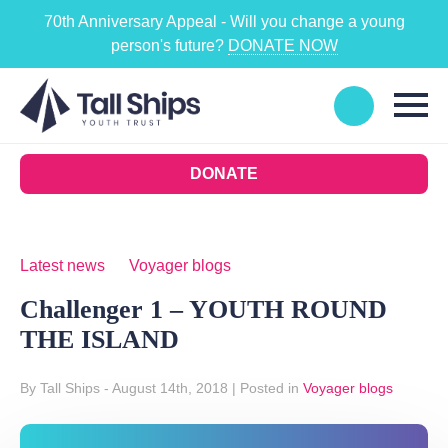
70th Anniversary Appeal - Will you change a young
person's future?
DONATE NOW
DONATE
Latest news
Voyager blogs
Challenger 1 – YOUTH ROUND
THE ISLAND
By Tall Ships
- August 14th, 2018
|
Posted in
Voyager blogs