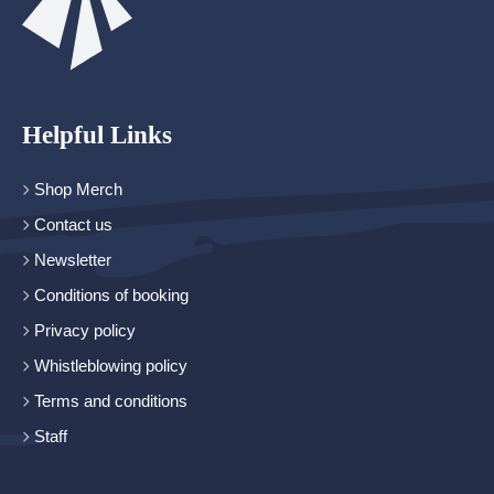
Helpful Links
Shop Merch
Contact us
Newsletter
Conditions of booking
Privacy policy
Whistleblowing policy
Terms and conditions
Staff