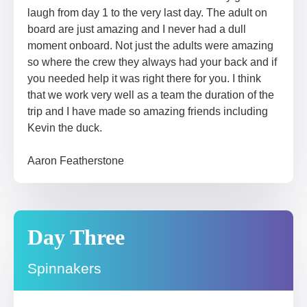
laugh from day 1 to the very last day. The adult on
board are just amazing and I never had a dull
moment onboard. Not just the adults were amazing
so where the crew they always had your back and if
you needed help it was right there for you. I think
that we work very well as a team the duration of the
trip and I have made so amazing friends including
Kevin the duck.
Aaron Featherstone
Day Three
Spinnakers