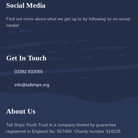
Social Media
Find out more about what we get up to by following us on social
media!
Get In Touch
02392 832055
info@tallships.org
About Us
Tall Ships Youth Trust is a company limited by guarantee
registered in England No. 567460. Charity number 314229