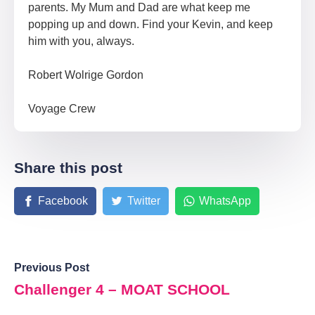
parents. My Mum and Dad are what keep me
popping up and down. Find your Kevin, and keep
him with you, always.
Robert Wolrige Gordon
Voyage Crew
Share this post
Facebook
Twitter
WhatsApp
Previous Post
Challenger 4 – MOAT SCHOOL