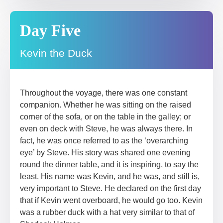
Day Five
Kevin the Duck
Throughout the voyage, there was one constant
companion. Whether he was sitting on the raised
corner of the sofa, or on the table in the galley; or
even on deck with Steve, he was always there. In
fact, he was once referred to as the ‘overarching
eye’ by Steve. His story was shared one evening
round the dinner table, and it is inspiring, to say the
least. His name was Kevin, and he was, and still is,
very important to Steve. He declared on the first day
that if Kevin went overboard, he would go too. Kevin
was a rubber duck with a hat very similar to that of