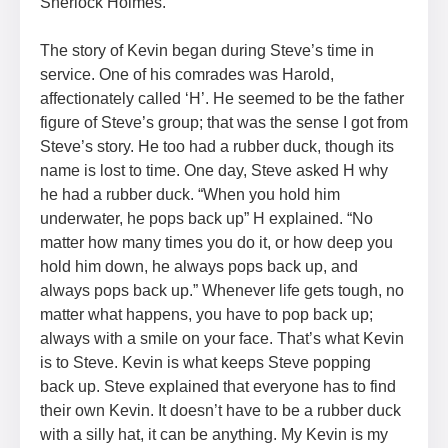
Sherlock Holmes.
The story of Kevin began during Steve’s time in
service. One of his comrades was Harold,
affectionately called ‘H’. He seemed to be the father
figure of Steve’s group; that was the sense I got from
Steve’s story. He too had a rubber duck, though its
name is lost to time. One day, Steve asked H why
he had a rubber duck. “When you hold him
underwater, he pops back up” H explained. “No
matter how many times you do it, or how deep you
hold him down, he always pops back up, and
always pops back up.” Whenever life gets tough, no
matter what happens, you have to pop back up;
always with a smile on your face. That’s what Kevin
is to Steve. Kevin is what keeps Steve popping
back up. Steve explained that everyone has to find
their own Kevin. It doesn’t have to be a rubber duck
with a silly hat, it can be anything. My Kevin is my