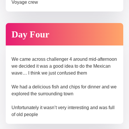
Voyage crew​
Day Four
We came across challenger 4 around mid-afternoon
we decided it was a good idea to do the Mexican
wave… I think we just confused them
We had a delicious fish and chips for dinner and we
explored the surrounding town
Unfortunately it wasn’t very interesting and was full
of old people