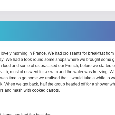
lovely morning in France. We had croissants for breakfast from t
 day! We had a look round some shops where we brought some gif
 food and some of us practised our French, before we started o
ach, most of us went for a swim and the water was freezing. We
t was time to go home we realised that it would take a while to w
. When we got back, half the group headed off for a shower whil
rs and mash with cooked carrots.
, hope you had the best day