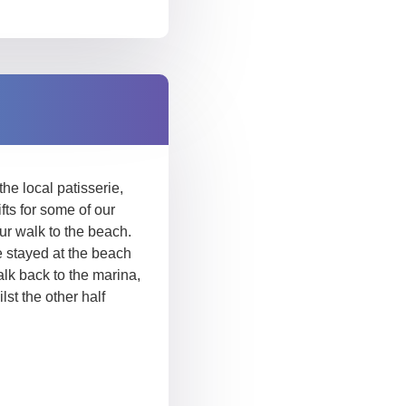
he local patisserie,
ts for some of our
ur walk to the beach.
 stayed at the beach
alk back to the marina,
st the other half