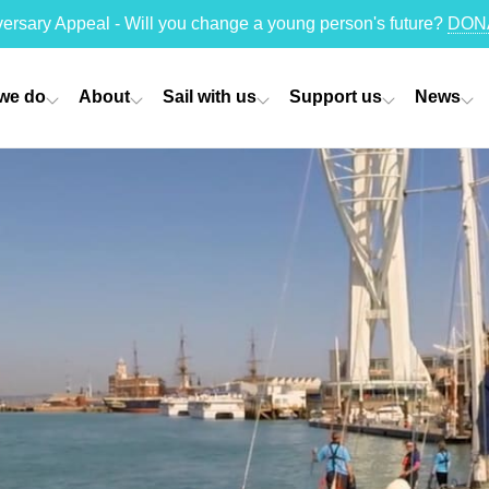
versary Appeal - Will you change a young person's future?
DON
we do
About
Sail with us
Support us
News