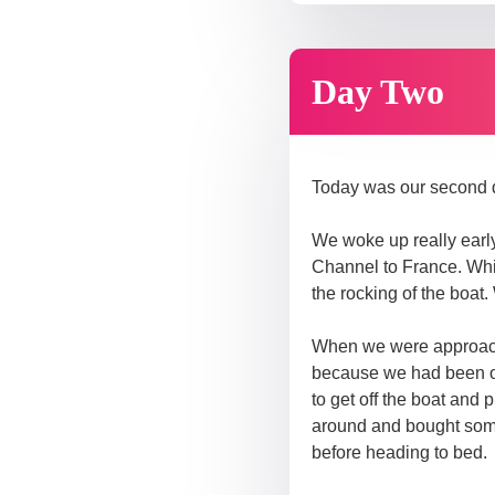
Day Two
Today was our second 
We woke up really early 
Channel to France. Whil
the rocking of the boat.
When we were approachi
because we had been on
to get off the boat and
around and bought some 
before heading to bed.