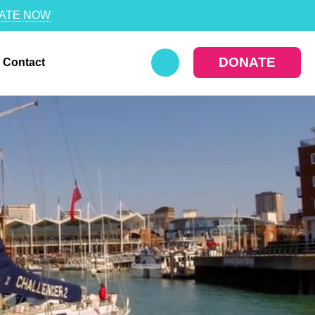
ATE NOW
DONATE
Contact