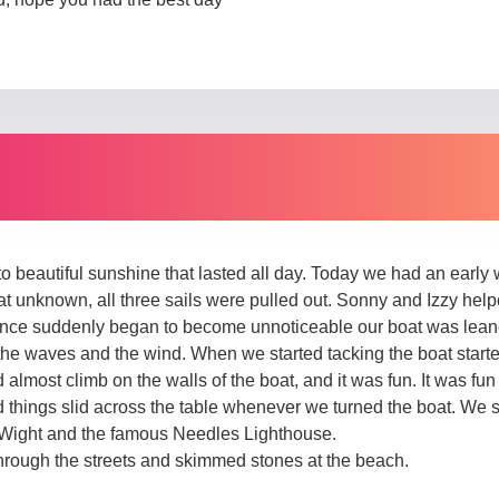
 beautiful sunshine that lasted all day. Today we had an early
at unknown, all three sails were pulled out. Sonny and Izzy hel
ance suddenly began to become unnoticeable our boat was lean
 the waves and the wind. When we started tacking the boat start
 almost climb on the walls of the boat, and it was fun. It was fun
 things slid across the table whenever we turned the boat. We 
of Wight and the famous Needles Lighthouse.
rough the streets and skimmed stones at the beach.