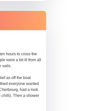
ten hours to cross the
 were a bit ill from all
 sails.
f as off the boat
rthed everyone wanted
 Cherbourg, had a look
chilli). Then a shower