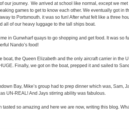
 of our journey. We arrived at school like normal, except we me
aking games to get to know each other. We eventually got in the
ay to Portsmouth. it was so fun! After what felt like a three hou
all of our heavy luggage to the tall ships boat.
time in Gunwharf quays to go shopping and get food. It was so fu
rful Nando’s food!
 boat, the Queen Elizabeth and the only aircraft carrier in the
 HUGE. Finally, we got on the boat, prepped it and sailed to Sand
down Bay, Mike’s group had to prep dinner which was, Sam, Jay
as UN-REAL! And Jays stirring ability was fabulous.
 tasted so amazing and here we are now, writing this blog. Wha