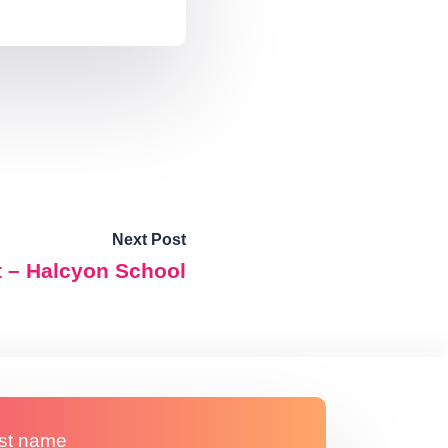
Next Post
t – Halcyon School
st name