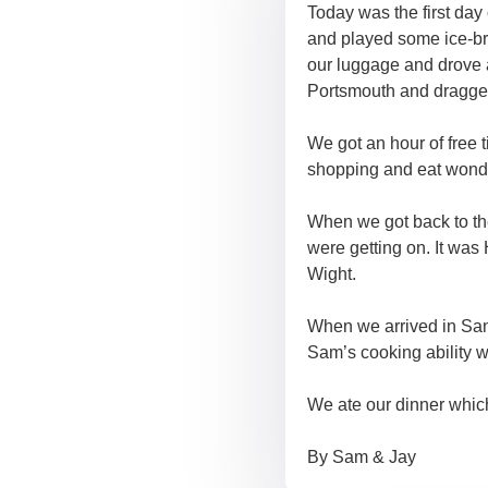
Today was the first day
and played some ice-bre
our luggage and drove aw
Portsmouth and dragged 
We got an hour of free 
shopping and eat wonde
When we got back to the
were getting on. It was
Wight.
When we arrived in San
Sam’s cooking ability w
We ate our dinner which
By Sam & Jay