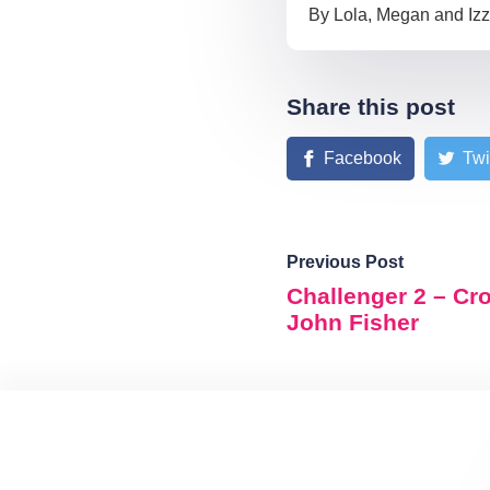
By Lola, Megan and Iz
Share this post
Facebook
Twi
Previous Post
Challenger 2 – Cr
John Fisher