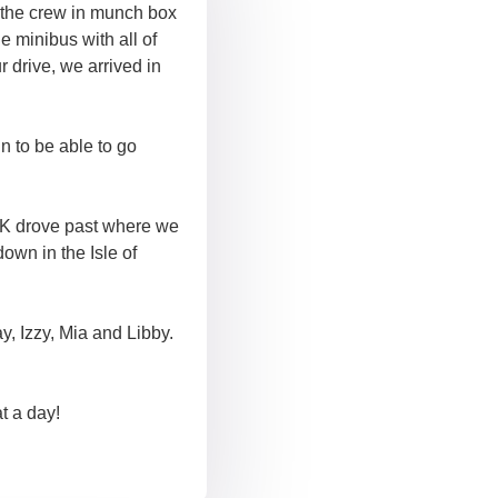
t the crew in munch box
 minibus with all of
r drive, we arrived in
n to be able to go
 UK drove past where we
own in the Isle of
, Izzy, Mia and Libby.
t a day!