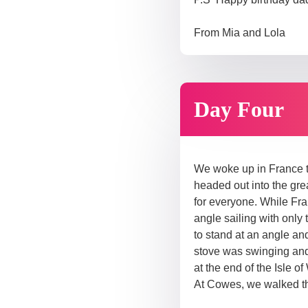
From Mia and Lola
Day Four
We woke up in France to
headed out into the gre
for everyone. While Fr
angle sailing with only
to stand at an angle and
stove was swinging and
at the end of the Isle 
At Cowes, we walked th