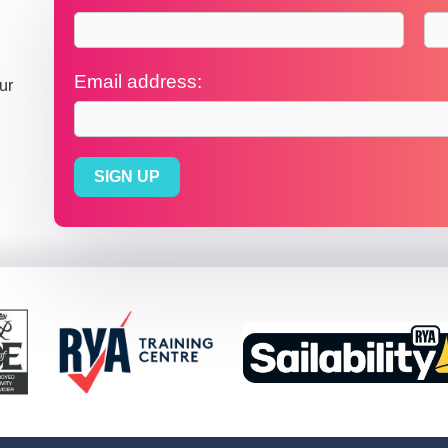
Email address:
ur