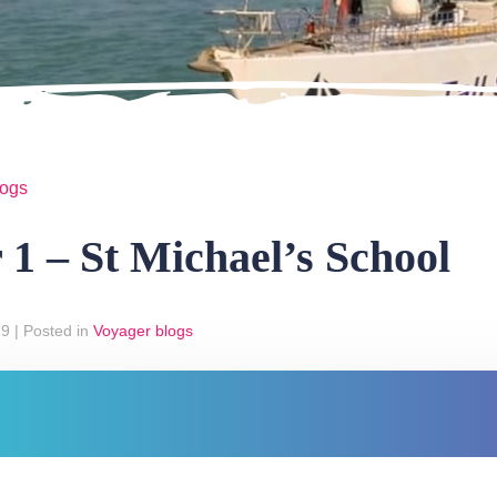
logs
 1 – St Michael’s School
19
|
Posted in
Voyager blogs