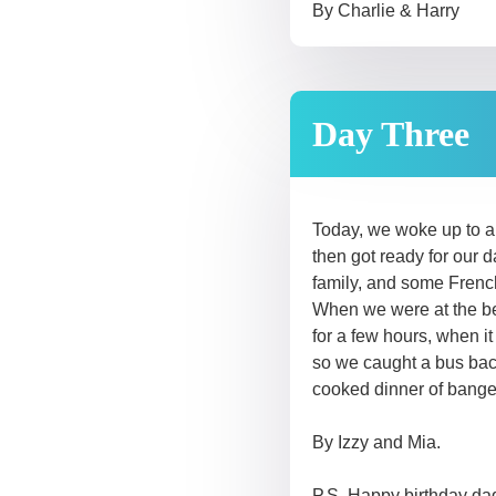
By Charlie & Harry
Day Three
Today, we woke up to a 
then got ready for our
family, and some French
When we were at the be
for a few hours, when i
so we caught a bus back
cooked dinner of bange
By Izzy and Mia.
P.S Happy birthday dad