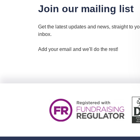
Join our mailing list
Get the latest updates and news, straight to yo
inbox.
Add your email and we'll do the rest!