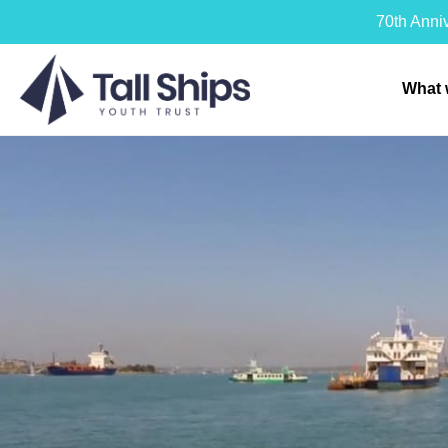
70th Anni
What 