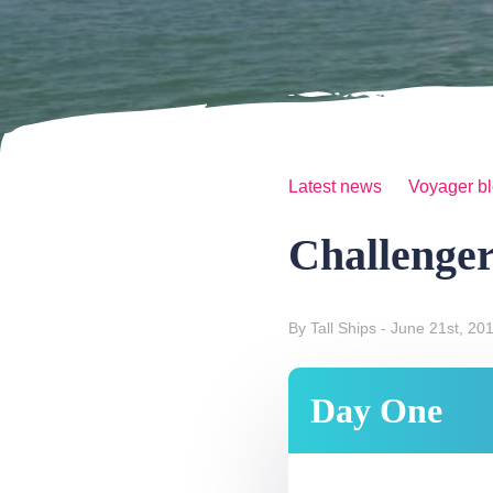
Latest news
Voyager b
Challenger
By Tall Ships
- June 21st, 20
Day One