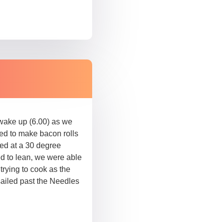
 wake up (6.00) as we
ped to make bacon rolls
ed at a 30 degree
ed to lean, we were able
 trying to cook as the
sailed past the Needles