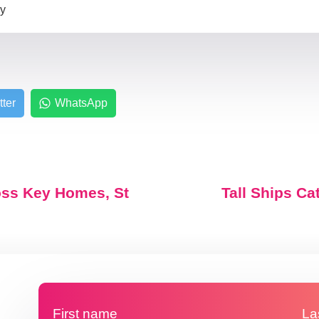
zy
tter
WhatsApp
oss Key Homes, St
Tall Ships Ca
First name
La