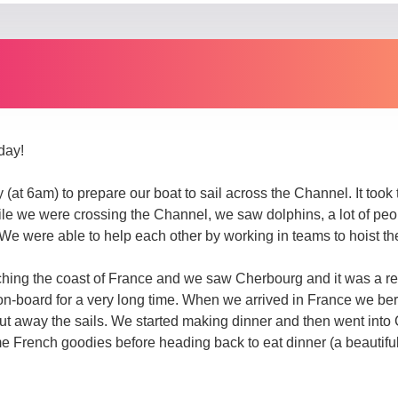
day!
(at 6am) to prepare our boat to sail across the Channel. It took 
e we were crossing the Channel, we saw dolphins, a lot of people
 We were able to help each other by working in teams to hoist the
ng the coast of France and we saw Cherbourg and it was a relie
-board for a very long time. When we arrived in France we be
 put away the sails. We started making dinner and then went into
French goodies before heading back to eat dinner (a beautiful 