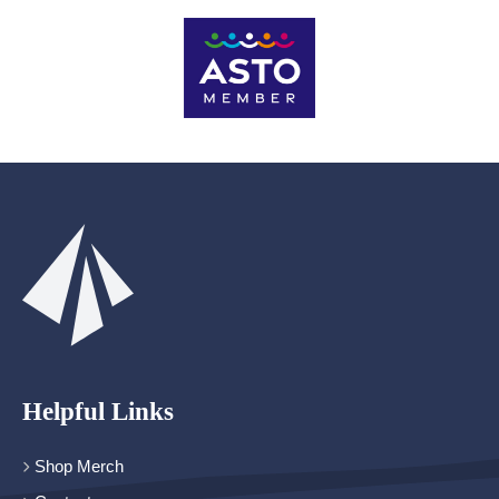
Helpful Links
Shop Merch