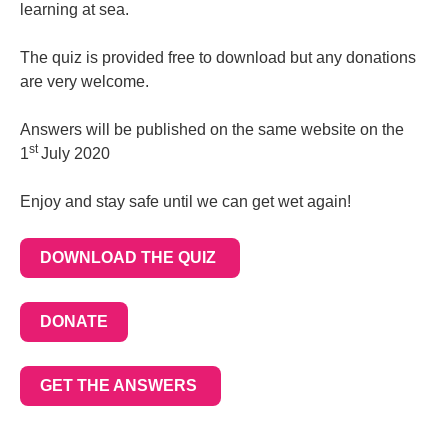
learning at sea.
The quiz is provided free to download but any donations
are very welcome.
Answers will be published on the same website on the
st
1
July 2020
Enjoy and stay safe until we can get wet again!
DOWNLOAD THE QUIZ
DONATE
GET THE ANSWERS