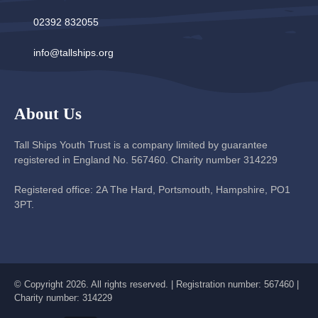
02392 832055
info@tallships.org
About Us
Tall Ships Youth Trust is a company limited by guarantee
registered in England No. 567460. Charity number 314229
Registered office: 2A The Hard, Portsmouth, Hampshire, PO1
3PT.
© Copyright 2026. All rights reserved. | Registration number: 567460 |
Charity number: 314229