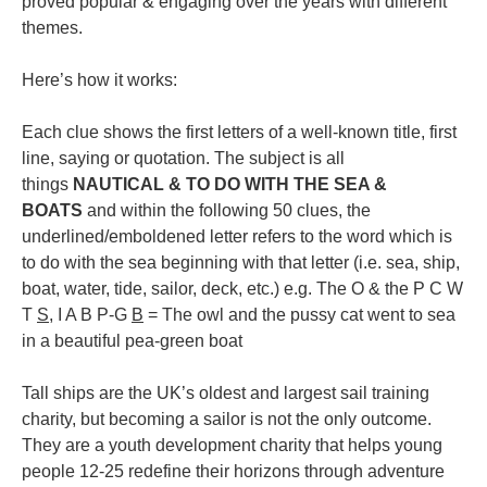
proved popular & engaging over the years with different
themes.
Here’s how it works:
Each clue shows the first letters of a well-known title, first
line, saying or quotation. The subject is all
things
NAUTICAL & TO DO WITH THE SEA &
BOATS
and within the following 50 clues, the
underlined/emboldened letter refers to the word which is
to do with the sea beginning with that letter (i.e. sea, ship,
boat, water, tide, sailor, deck, etc.) e.g. The O & the P C W
T
S
, I A B P-G
B
= The owl and the pussy cat went to sea
in a beautiful pea-green boat
Tall ships are the UK’s oldest and largest sail training
charity, but becoming a sailor is not the only outcome.
They are a youth development charity that helps young
people 12-25 redefine their horizons through adventure