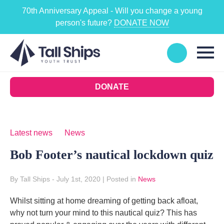
70th Anniversary Appeal - Will you change a young
person's future?
DONATE NOW
DONATE
Latest news
News
Bob Footer’s nautical lockdown quiz
By Tall Ships
- July 1st, 2020
|
Posted in
News
Whilst sitting at home dreaming of getting back afloat,
why not turn your mind to this nautical quiz? This has