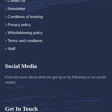
Contact us
Newsletter
Conditions of booking
Privacy policy
Whistleblowing policy
Terms and conditions
Staff
Social Media
Find out more about what we get up to by following us on social
media!
Get In Touch