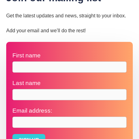
Get the latest updates and news, straight to your inbox.
Add your email and we'll do the rest!
First name
Last name
Email address: