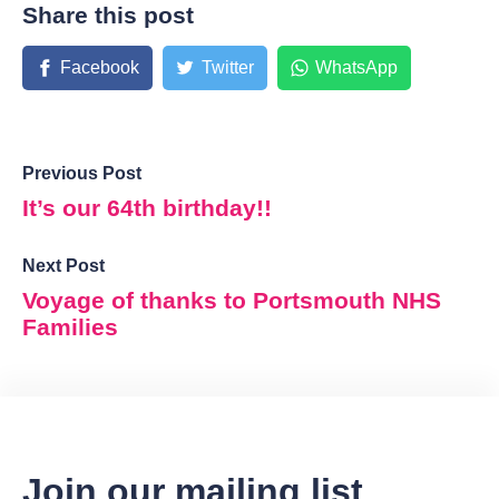
Share this post
Facebook
Twitter
WhatsApp
Previous Post
It’s our 64th birthday!!
Next Post
Voyage of thanks to Portsmouth NHS
Families
Join our mailing list