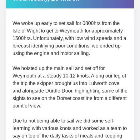
We woke up early to set sail for 0800hrs from the
Isle of Wight to get to Weymouth for approximately
1500hrs. Unfortunately, with low wind speeds and a
forecast identifying poor conditions, we ended up
using the engine and motor sailing.
We hoisted up the main sail and set off for
Weymouth at a steady 10-12 knots. Along our leg of
the trip the skipper brought us into Lulworth cove
and alongside Durdle Door, highlighting some of the
sights to see on the Dorset coastline from a different
point of view.
Due to not being able to sail we did some self-
learning with various knots and worked as a team to
say on top of the daily tasks of meals and keeping