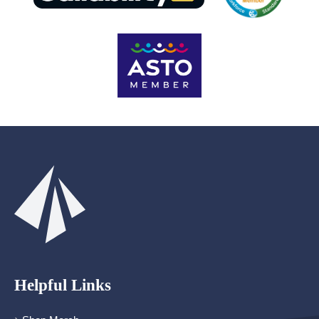
Helpful Links