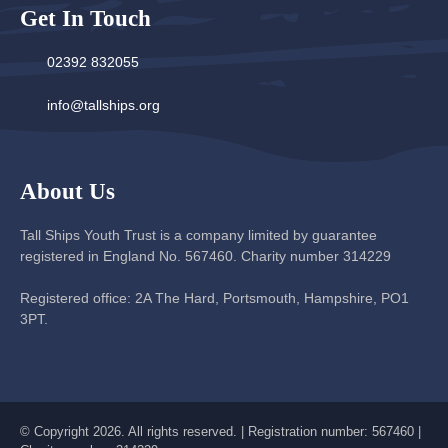
Get In Touch
02392 832055
info@tallships.org
About Us
Tall Ships Youth Trust is a company limited by guarantee
registered in England No. 567460. Charity number 314229
Registered office: 2A The Hard, Portsmouth, Hampshire, PO1
3PT.
© Copyright 2026. All rights reserved. | Registration number: 567460 |