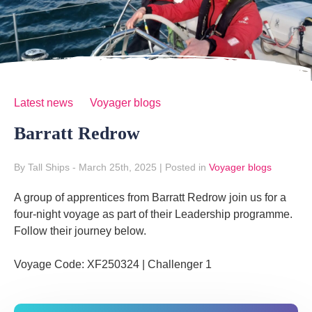
Latest news
Voyager blogs
Barratt Redrow
By Tall Ships
- March 25th, 2025
|
Posted in
Voyager blogs
A group of apprentices from Barratt Redrow join us for a
four-night voyage as part of their Leadership programme.
Follow their journey below.
Voyage Code: XF250324 | Challenger 1