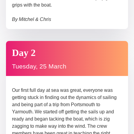
grips with the boat.
By Mitchel & Chris
Day 2
Tuesday, 25 March
Our first full day at sea was great, everyone was
getting stuck in finding out the dynamics of sailing
and being part of a trip from Portsmouth to
Yarmouth. We started off getting the sails up and
ready and began tacking the boat, which is zig
zagging to make way into the wind. The crew
members have been great in teaching the right