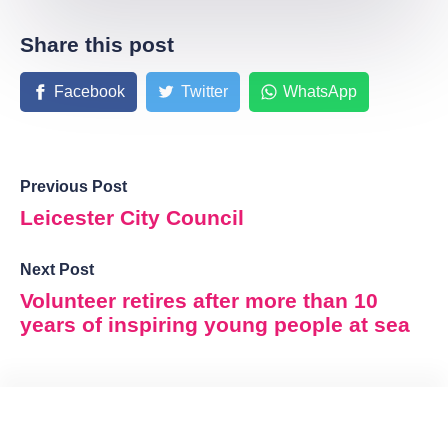
Share this post
Facebook
Twitter
WhatsApp
Previous Post
Leicester City Council
Next Post
Volunteer retires after more than 10
years of inspiring young people at sea