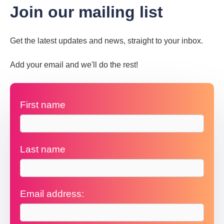
Join our mailing list
Get the latest updates and news, straight to your inbox.
Add your email and we'll do the rest!
First name
Last name
Email address: