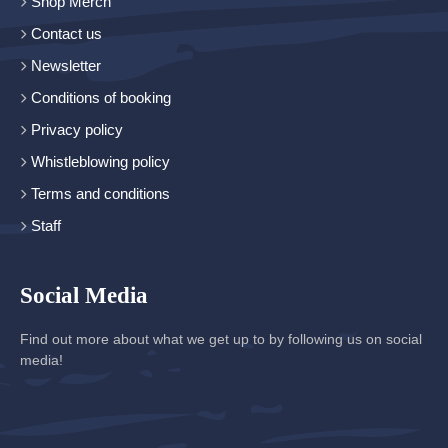
Shop Merch
Contact us
Newsletter
Conditions of booking
Privacy policy
Whistleblowing policy
Terms and conditions
Staff
Social Media
Find out more about what we get up to by following us on social
media!