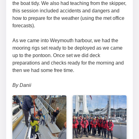
the boat tidy. We also had teaching from the skipper,
this session included accidents and dangers and
how to prepare for the weather (using the met office
forecasts).
As we came into Weymouth harbour, we had the
mooring rigs set ready to be deployed as we came
up to the pontoon. Once set we did deck
preparations and checks ready for the morning and
then we had some free time.
By Danii