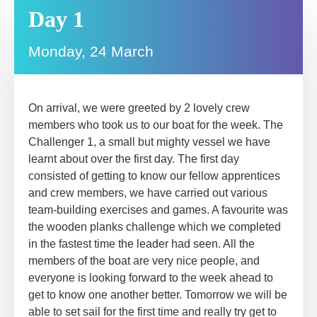
Day 1
Monday, 24 March
On arrival, we were greeted by 2 lovely crew
members who took us to our boat for the week. The
Challenger 1, a small but mighty vessel we have
learnt about over the first day. The first day
consisted of getting to know our fellow apprentices
and crew members, we have carried out various
team-building exercises and games. A favourite was
the wooden planks challenge which we completed
in the fastest time the leader had seen. All the
members of the boat are very nice people, and
everyone is looking forward to the week ahead to
get to know one another better. Tomorrow we will be
able to set sail for the first time and really try get to