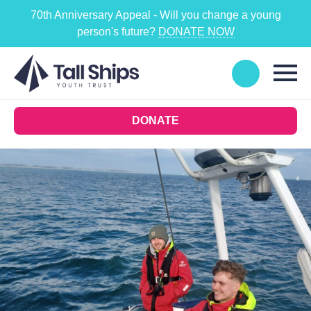
70th Anniversary Appeal - Will you change a young
person's future?
DONATE NOW
DONATE