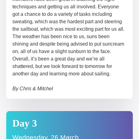
techniques and getting us all involved. Everyone
got a chance to do a variety of tasks including
sweating, which was the hardest part and steering
the sailboat, which was most exciting part for us all.
The weather has been nice to us, suns been
shining and despite being advised to put suncream
on, all of us have a slight sunburn to the face.
Overall, it’s been a great day and we’re all
shattered, but we look forward to tomorrow for
another day and learning more about sailing.
By Chris & Mitchel
Day 3
Wednesday, 26 March