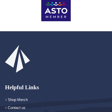
Helpful Links
Shop Merch
Contact us