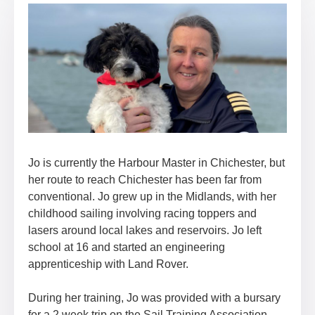
Jo is currently the Harbour Master in Chichester, but
her route to reach Chichester has been far from
conventional. Jo grew up in the Midlands, with her
childhood sailing involving racing toppers and
lasers around local lakes and reservoirs. Jo left
school at 16 and started an engineering
apprenticeship with Land Rover.
During her training, Jo was provided with a bursary
for a 2 week trip on the Sail Training Association