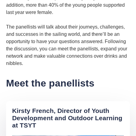
addition, more than 40% of the young people supported
last year were female.
The panellists will talk about their journeys, challenges,
and successes in the sailing world, and there’ll be an
opportunity to have your questions answered. Following
the discussion, you can meet the panellists, expand your
network and make valuable connections over drinks and
nibbles.
Meet the panellists
Kirsty French, Director of Youth
Development and Outdoor Learning
at TSYT