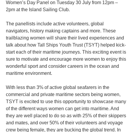
Women’s Day Panel on Tuesday 30 July from 12pm –
2pm at the Island Sailing Club.
The panellists include active volunteers, global
navigators, history making captains and more. These
trailblazing women will share their lived experiences and
talk about how Tall Ships Youth Trust (TSYT) helped kick-
start each of their maritime journeys. This exciting event is
sure to motivate and encourage more women to enjoy this
wonderful sport and consider careers in the ocean and
maritime environment.
With less than 3% of active global seafarers in the
commercial and private maritime sectors being women,
TSYT is excited to use this opportunity to showcase many
of the different ways women can get into maritime. And
they are well placed to do so as with 25% of their skippers
and mates, and over 50% of their volunteers and voyage
crew being female, they are bucking the global trend. In