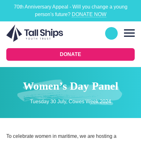
70th Anniversary Appeal - Will you change a young
person's future?
DONATE NOW
DONATE
Women’s Day Panel
Tuesday 30 July, Cowes Week 2024
To celebrate women in maritime, we are hosting a