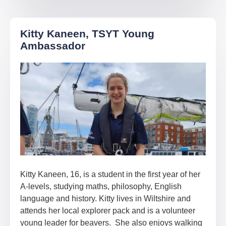
Kitty Kaneen, TSYT Young
Ambassador
Kitty Kaneen, 16, is a student in the first year of her
A-levels, studying maths, philosophy, English
language and history. Kitty lives in Wiltshire and
attends her local explorer pack and is a volunteer
young leader for beavers. She also enjoys walking