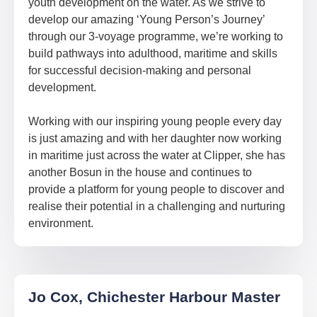
youth development on the water. As we strive to
develop our amazing ‘Young Person’s Journey’
through our 3-voyage programme, we’re working to
build pathways into adulthood, maritime and skills
for successful decision-making and personal
development.
Working with our inspiring young people every day
is just amazing and with her daughter now working
in maritime just across the water at Clipper, she has
another Bosun in the house and continues to
provide a platform for young people to discover and
realise their potential in a challenging and nurturing
environment.
Jo Cox, Chichester Harbour Master