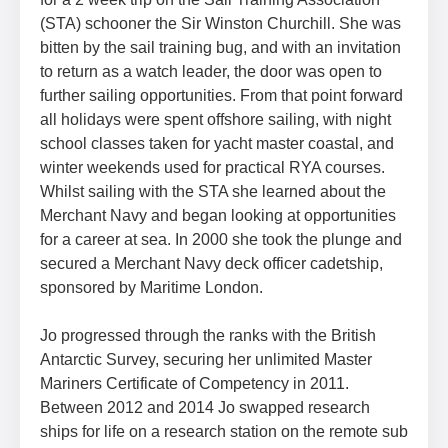
(STA) schooner the Sir Winston Churchill. She was
bitten by the sail training bug, and with an invitation
to return as a watch leader, the door was open to
further sailing opportunities. From that point forward
all holidays were spent offshore sailing, with night
school classes taken for yacht master coastal, and
winter weekends used for practical RYA courses.
Whilst sailing with the STA she learned about the
Merchant Navy and began looking at opportunities
for a career at sea. In 2000 she took the plunge and
secured a Merchant Navy deck officer cadetship,
sponsored by Maritime London.
Jo progressed through the ranks with the British
Antarctic Survey, securing her unlimited Master
Mariners Certificate of Competency in 2011.
Between 2012 and 2014 Jo swapped research
ships for life on a research station on the remote sub