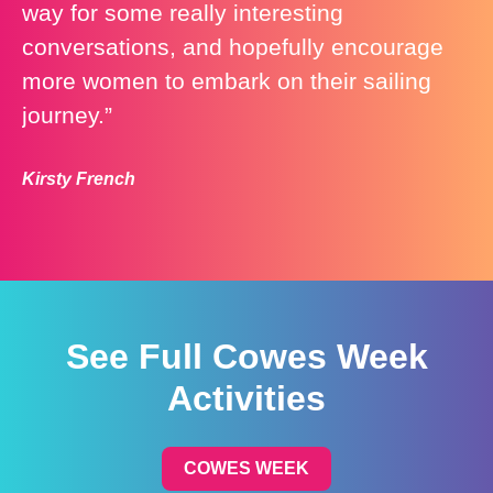
way for some really interesting
conversations, and hopefully encourage
more women to embark on their sailing
journey.”
Kirsty French
See Full Cowes Week
Activities
COWES WEEK