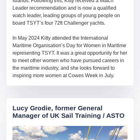
Islands. Following this, Kitty received a Watch
Leader recommendation and is now a qualified
watch leader, leading groups of young people on
board TSYT’s four 72ft Challenger yachts.
In May 2024 Kitty attended the International
Maritime Organisation’s Day for Women in Maritime
representing TSYT. It was a great opportunity for her
to meet other women who have pursued careers in
the maritime industry, and she looks forward to
inspiring more women at Cowes Week in July.
Lucy Grodie, former General
Manager of UK Sail Training / ASTO