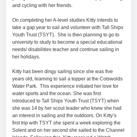
and cycling with her friends.
On completing her A-level studies Kitty intends to
take a gap year to sail and volunteer with Tall Ships
Youth Trust (TSYT). She is then planning to go to
university to study to become a special educational
needs/ disabilities teacher and continue sailing in
her holidays.
Kitty has been dingy sailing since she was five
years old, learning to sail a topper at the Cotswolds
Water Park. This experience initiated her love for
water sports and the ocean. She was first
introduced to Tall Ships Youth Trust (TSYT) when
she was 14 by her scout leader who knew she had
an interest in sailing and the outdoors. On Kitty’s
first trip with TSYT she spent a week exploring the
Solent and on her second she sailed to the Channel