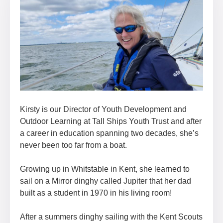
Kirsty is our Director of Youth Development and
Outdoor Learning at Tall Ships Youth Trust and after
a career in education spanning two decades, she’s
never been too far from a boat.
Growing up in Whitstable in Kent, she learned to
sail on a Mirror dinghy called Jupiter that her dad
built as a student in 1970 in his living room!
After a summers dinghy sailing with the Kent Scouts