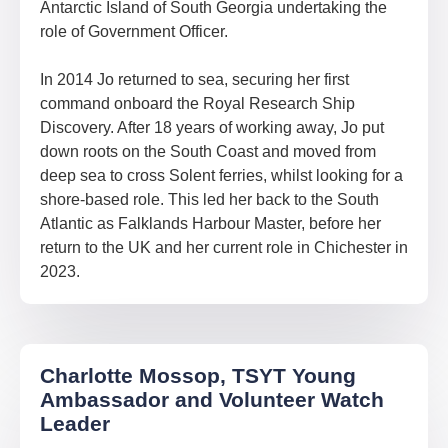
Antarctic Island of South Georgia undertaking the
role of Government Officer.
In 2014 Jo returned to sea, securing her first
command onboard the Royal Research Ship
Discovery. After 18 years of working away, Jo put
down roots on the South Coast and moved from
deep sea to cross Solent ferries, whilst looking for a
shore-based role. This led her back to the South
Atlantic as Falklands Harbour Master, before her
return to the UK and her current role in Chichester in
2023.
Charlotte Mossop, TSYT Young
Ambassador and Volunteer Watch
Leader