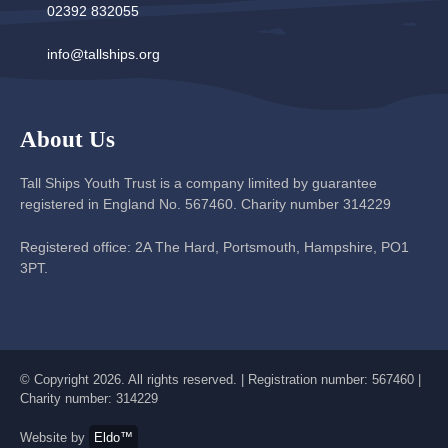
02392 832055
info@tallships.org
About Us
Tall Ships Youth Trust is a company limited by guarantee
registered in England No. 567460. Charity number 314229
Registered office: 2A The Hard, Portsmouth, Hampshire, PO1
3PT.
© Copyright 2026. All rights reserved. | Registration number: 567460 |
Charity number: 314229
Website by
Eldo™