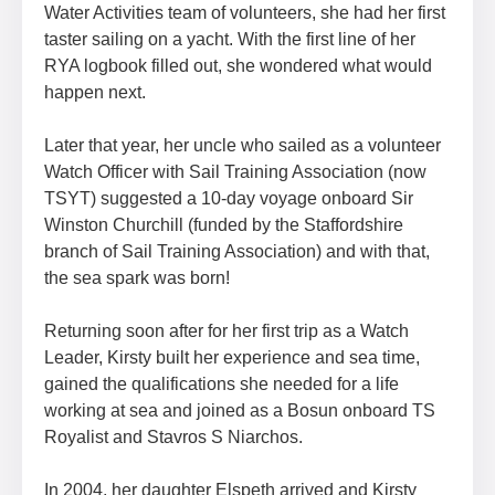
Water Activities team of volunteers, she had her first
taster sailing on a yacht. With the first line of her
RYA logbook filled out, she wondered what would
happen next.
Later that year, her uncle who sailed as a volunteer
Watch Officer with Sail Training Association (now
TSYT) suggested a 10-day voyage onboard Sir
Winston Churchill (funded by the Staffordshire
branch of Sail Training Association) and with that,
the sea spark was born!
Returning soon after for her first trip as a Watch
Leader, Kirsty built her experience and sea time,
gained the qualifications she needed for a life
working at sea and joined as a Bosun onboard TS
Royalist and Stavros S Niarchos.
In 2004, her daughter Elspeth arrived and Kirsty