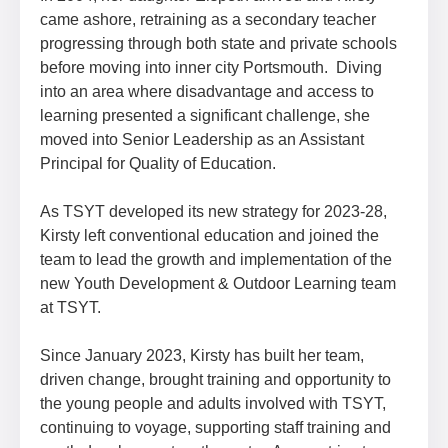
came ashore, retraining as a secondary teacher
progressing through both state and private schools
before moving into inner city Portsmouth. Diving
into an area where disadvantage and access to
learning presented a significant challenge, she
moved into Senior Leadership as an Assistant
Principal for Quality of Education.
As TSYT developed its new strategy for 2023-28,
Kirsty left conventional education and joined the
team to lead the growth and implementation of the
new Youth Development & Outdoor Learning team
at TSYT.
Since January 2023, Kirsty has built her team,
driven change, brought training and opportunity to
the young people and adults involved with TSYT,
continuing to voyage, supporting staff training and