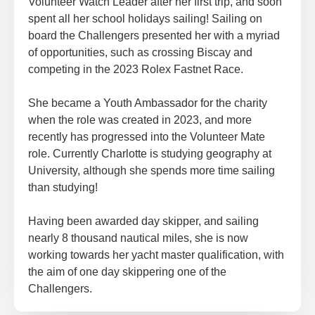
Volunteer Watch Leader after her first trip, and soon
spent all her school holidays sailing! Sailing on
board the Challengers presented her with a myriad
of opportunities, such as crossing Biscay and
competing in the 2023 Rolex Fastnet Race.
She became a Youth Ambassador for the charity
when the role was created in 2023, and more
recently has progressed into the Volunteer Mate
role. Currently Charlotte is studying geography at
University, although she spends more time sailing
than studying!
Having been awarded day skipper, and sailing
nearly 8 thousand nautical miles, she is now
working towards her yacht master qualification, with
the aim of one day skippering one of the
Challengers.