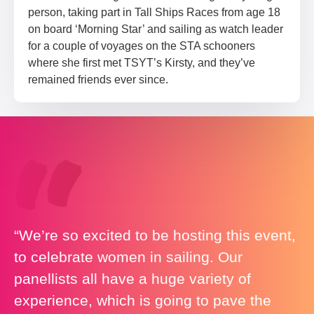
person, taking part in Tall Ships Races from age 18
on board ‘Morning Star’ and sailing as watch leader
for a couple of voyages on the STA schooners
where she first met TSYT’s Kirsty, and they’ve
remained friends ever since.
“We’re so excited to be hosting this event,
to celebrate women in sailing. Our
panellists all have a huge variety of
experience, which is going to pave the