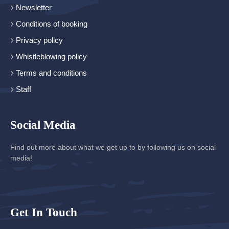
Newsletter
Conditions of booking
Privacy policy
Whistleblowing policy
Terms and conditions
Staff
Social Media
Find out more about what we get up to by following us on social
media!
Get In Touch