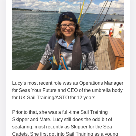
Lucy’s most recent role was as Operations Manager
for Seas Your Future and CEO of the umbrella body
for UK Sail Training/ASTO for 12 years.
Prior to that, she was a full-time Sail Training
Skipper and Mate. Lucy still does the odd bit of
seafaring, most recently as Skipper for the Sea
Cadets. She first got into Sail Training as a young