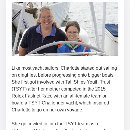
Like most yacht sailors, Charlotte started out sailing
on dinghies, before progressing onto bigger boats.
She first got involved with Tall Ships Youth Trust
(TSYT) after her mother competed in the 2015
Rolex Fastnet Race with an all-female team on
board a TSYT Challenger yacht, which inspired
Charlotte to go on her own voyage.
She got invited to join the TSYT team as a