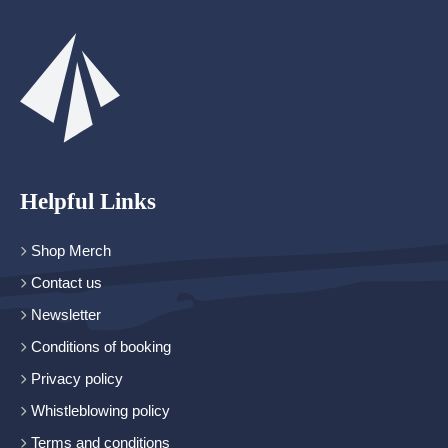
Helpful Links
Shop Merch
Contact us
Newsletter
Conditions of booking
Privacy policy
Whistleblowing policy
Terms and conditions