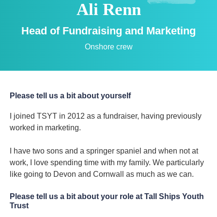
Ali Renn
Head of Fundraising and Marketing
Onshore crew
Please tell us a bit about yourself
I joined TSYT in 2012 as a fundraiser, having previously
worked in marketing.
I have two sons and a springer spaniel and when not at
work, I love spending time with my family. We particularly
like going to Devon and Cornwall as much as we can.
Please tell us a bit about your role at Tall Ships Youth
Trust