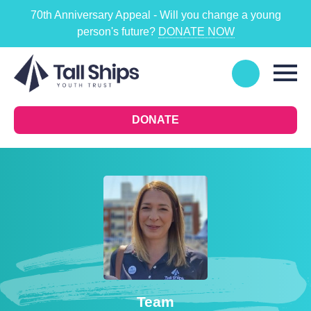
70th Anniversary Appeal - Will you change a young
person's future?
DONATE NOW
DONATE
Team