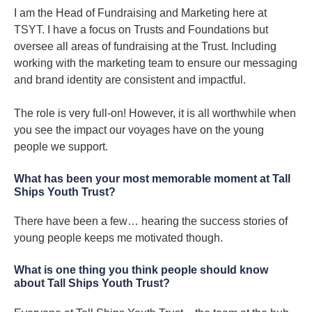
I am the Head of Fundraising and Marketing here at
TSYT. I have a focus on Trusts and Foundations but
oversee all areas of fundraising at the Trust. Including
working with the marketing team to ensure our messaging
and brand identity are consistent and impactful.
The role is very full-on! However, it is all worthwhile when
you see the impact our voyages have on the young
people we support.
What has been your most memorable moment at Tall
Ships Youth Trust?
There have been a few… hearing the success stories of
young people keeps me motivated though.
What is one thing you think people should know
about Tall Ships Youth Trust?