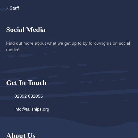
Staff
Social Media
Find out more about what we get up to by following us on social
media!
Get In Touch
02392 832055
info@tallships.org
About Us