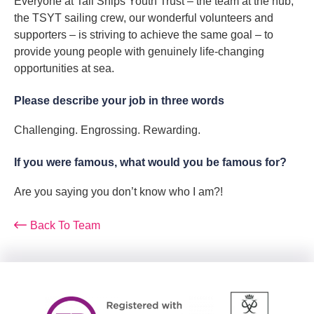
Everyone at Tall Ships Youth Trust – the team at the hub,
the TSYT sailing crew, our wonderful volunteers and
supporters – is striving to achieve the same goal – to
provide young people with genuinely life-changing
opportunities at sea.
Please describe your job in three words
Challenging. Engrossing. Rewarding.
If you were famous, what would you be famous for?
Are you saying you don’t know who I am?!
Back To Team