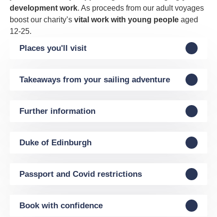
development work
. As proceeds from our adult voyages
boost our charity’s
vital work with young people
aged
12-25.
Places you'll visit
Takeaways from your sailing adventure
Further information
Duke of Edinburgh
Passport and Covid restrictions
Book with confidence