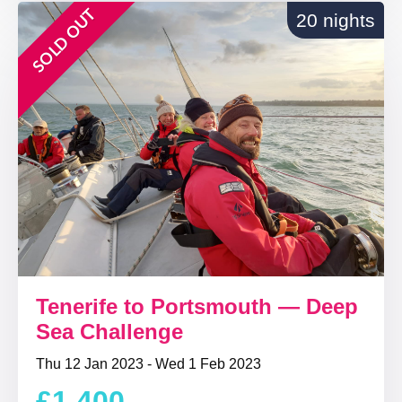
SOLD OUT
20 nights
Tenerife to Portsmouth — Deep
Sea Challenge
Thu 12 Jan 2023 - Wed 1 Feb 2023
£1,400