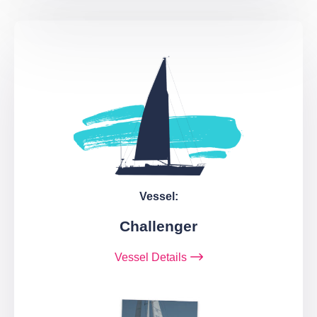
Vessel:
Challenger
Vessel Details