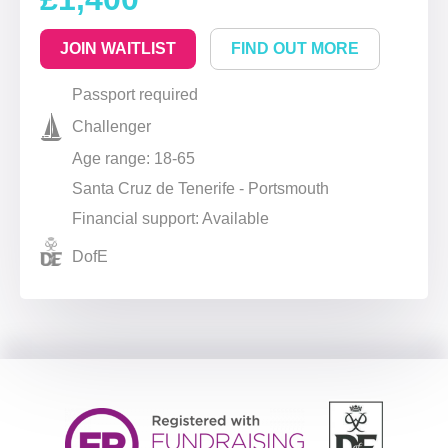
JOIN WAITLIST
FIND OUT MORE
Passport required
Challenger
Age range: 18-65
Santa Cruz de Tenerife - Portsmouth
Financial support: Available
DofE