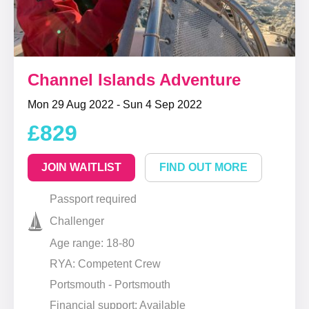
Channel Islands Adventure
Mon 29 Aug 2022 - Sun 4 Sep 2022
£829
JOIN WAITLIST
FIND OUT MORE
Passport required
Challenger
Age range: 18-80
RYA: Competent Crew
Portsmouth - Portsmouth
Financial support: Available