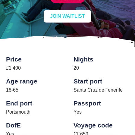
JOIN WAITLIST
Price
Nights
£1,400
20
Age range
Start port
18-65
Santa Cruz de Tenerife
End port
Passport
Portsmouth
Yes
DofE
Voyage code
Yes
CF659