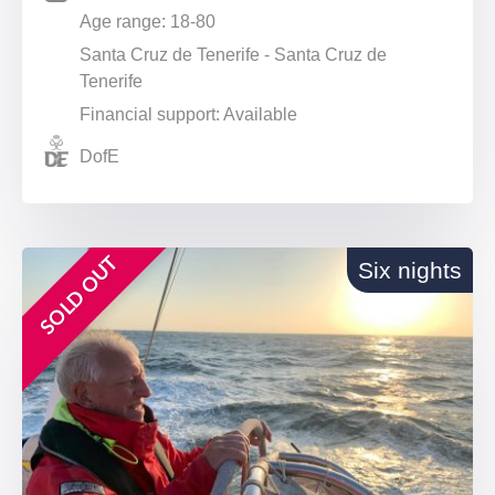
Age range: 18-80
Santa Cruz de Tenerife - Santa Cruz de
Tenerife
Financial support: Available
DofE
SOLD OUT
Six nights