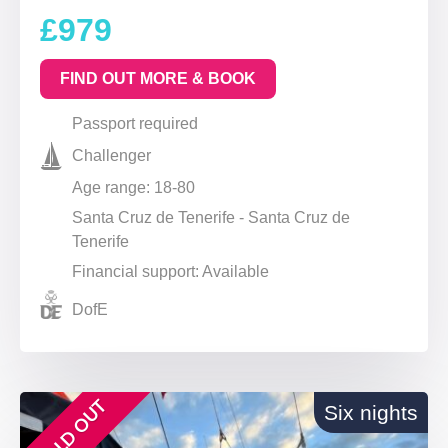
£979
FIND OUT MORE & BOOK
Passport required
Challenger
Age range: 18-80
Santa Cruz de Tenerife - Santa Cruz de
Tenerife
Financial support: Available
DofE
SOLD OUT
Six nights