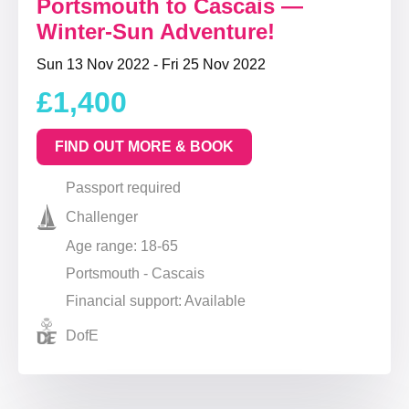
Portsmouth to Cascais —
Winter-Sun Adventure!
Sun 13 Nov 2022 - Fri 25 Nov 2022
£1,400
FIND OUT MORE & BOOK
Passport required
Challenger
Age range: 18-65
Portsmouth - Cascais
Financial support: Available
DofE