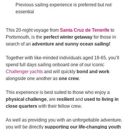
Previous sailing experience is preferred but not
essential
This 20-night voyage from
Santa Cruz
de Tenerife
to
Portsmouth, is the
perfect winter getaway
for those in
search of an
adventure and sunny ocean sailing!
Together with like-minded individuals aged 18-65, you’ll
spend full days sailing onboard one of our iconic
Challenger yachts
and will quickly
bond and work
alongside one another as
one crew
.
This experience is best suited to those who enjoy a
physical challenge
, are
resilient
and
used to living in
close quarters
with their fellow crew.
As well as providing you with an unforgettable adventure,
you will be directly
supporting our life-changing youth