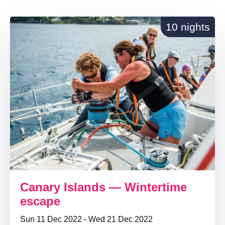
10 nights
Canary Islands — Wintertime
escape
Sun 11 Dec 2022 - Wed 21 Dec 2022