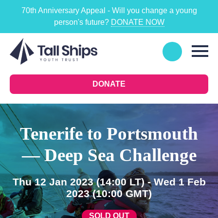
70th Anniversary Appeal - Will you change a young
person's future?
DONATE NOW
DONATE
Tenerife to Portsmouth
— Deep Sea Challenge
Thu 12 Jan 2023
(14:00 LT)
- Wed 1 Feb
2023
(10:00 GMT)
SOLD OUT