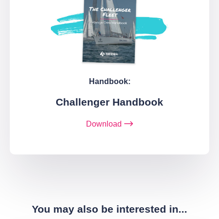
Handbook:
Challenger Handbook
Download
You may also be interested in...