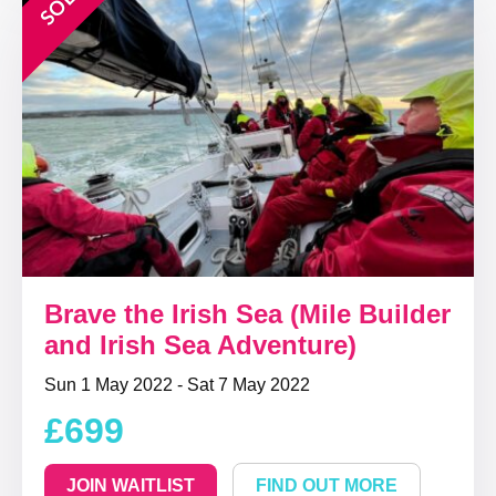
Brave the Irish Sea (Mile Builder
and Irish Sea Adventure)
Sun 1 May 2022 - Sat 7 May 2022
£699
JOIN WAITLIST
FIND OUT MORE