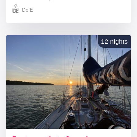
DofE
12 nights