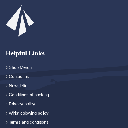
Helpful Links
Shop Merch
Contact us
Newsletter
Conditions of booking
Privacy policy
Whistleblowing policy
Terms and conditions