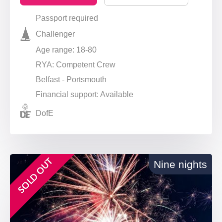
Passport required
Challenger
Age range: 18-80
RYA: Competent Crew
Belfast - Portsmouth
Financial support: Available
DofE
SOLD OUT
Nine nights