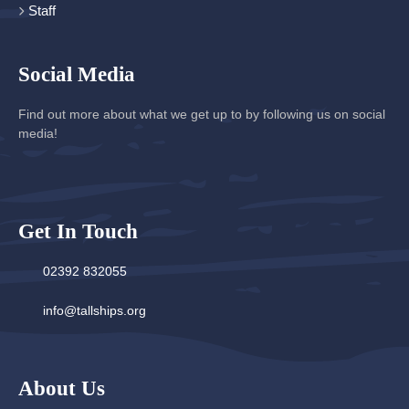
Staff
Social Media
Find out more about what we get up to by following us on social
media!
Get In Touch
02392 832055
info@tallships.org
About Us