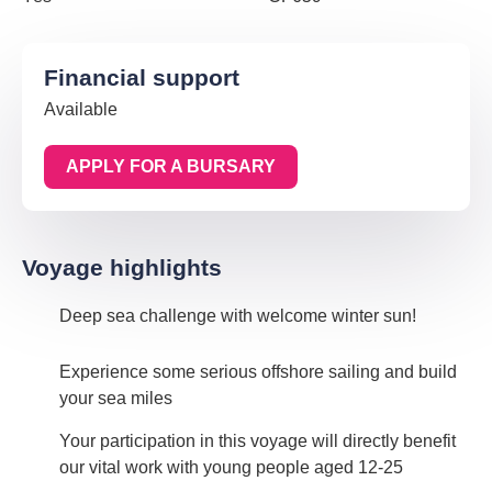
Financial support
Available
APPLY FOR A BURSARY
Voyage highlights
Deep sea challenge with welcome winter sun!
Experience some serious offshore sailing and build
your sea miles
Your participation in this voyage will directly benefit
our vital work with young people aged 12-25