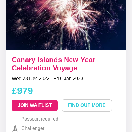
Canary Islands New Year
Celebration Voyage
Wed 28 Dec 2022 - Fri 6 Jan 2023
£979
JOIN WAITLIST
FIND OUT MORE
Passport required
Challenger